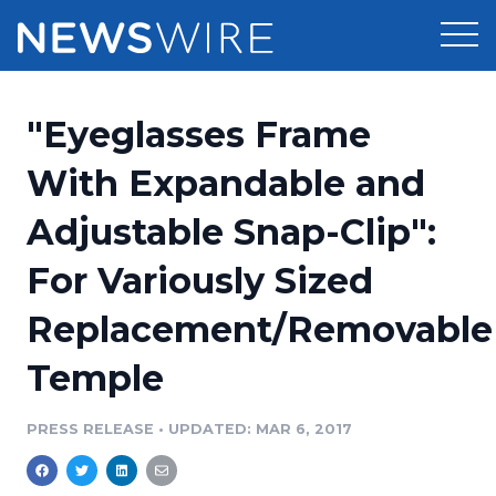
Products
"Eyeglasses Frame
Press Release Distribution
Pricing
With Expandable and
Press Release Optimizer
Adjustable Snap-Clip":
Customer Stories
Media Suite
For Variously Sized
Resources
Media Database
Replacement/Removable
Newsroom
Education
Media Pitching
Temple
Blog
Log In
Sign Up
Media Monitoring
PRESS RELEASE
•
UPDATED: MAR 6, 2017
PR & Earned Media Planner
Analytics
For Journalists