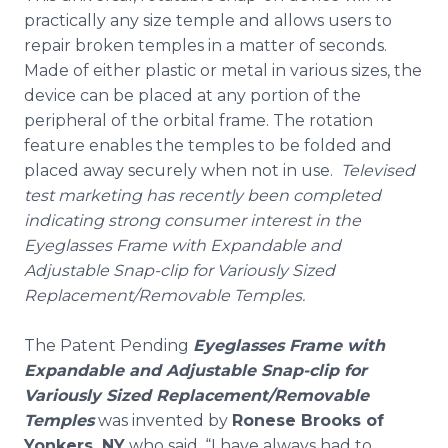
practically any size temple and allows users to
repair broken temples in a matter of seconds.
Made of either plastic or metal in various sizes, the
device can be placed at any portion of the
peripheral of the orbital frame. The rotation
feature enables the temples to be folded and
placed away securely when not in use.
Televised
test marketing has recently been completed
indicating strong consumer interest in the
Eyeglasses Frame with Expandable and
Adjustable Snap-clip for Variously Sized
Replacement/Removable Temples.
The Patent Pending
Eyeglasses Frame with
Expandable and Adjustable Snap-clip for
Variously Sized Replacement/Removable
Temples
was invented by
Ronese Brooks of
Yonkers, NY
who said, “I have always had to