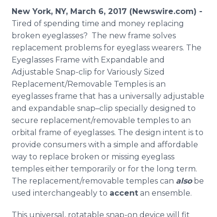
Media Room
New York, NY, March 6, 2017 (Newswire.com) -
RSS Feeds
Tired of spending time and money replacing
broken eyeglasses? The new frame solves
Support
replacement problems for eyeglass wearers. The
Eyeglasses Frame with Expandable and
Adjustable Snap-clip for Variously Sized
Replacement/Removable Temples is an
eyeglasses frame that has a universally adjustable
and expandable snap–clip specially designed to
secure replacement/removable temples to an
orbital frame of eyeglasses. The design intent is to
provide consumers with a simple and affordable
way to replace broken or missing eyeglass
temples either temporarily or for the long term.
The replacement/removable temples can
also
be
used interchangeably to
accent
an ensemble.
This universal, rotatable snap-on device will fit