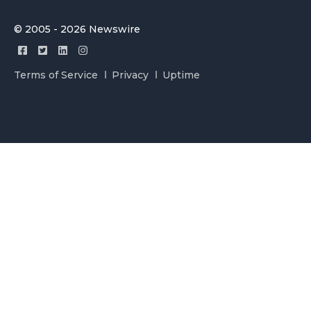
© 2005 - 2026 Newswire
Terms of Service
Privacy
Uptime