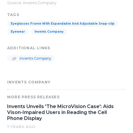
Source: Invents Company
TAGS
Eyeglasses Frame With Expandable And Adjustable Snap-clip
Eyewear
Invents Company
ADDITIONAL LINKS
Invents Company
INVENTS COMPANY
MORE PRESS RELEASES
Invents Unveils 'The MicroVision Case': Aids
Vison-Impaired Users in Reading the Cell
Phone Display
7 YEARS AGO