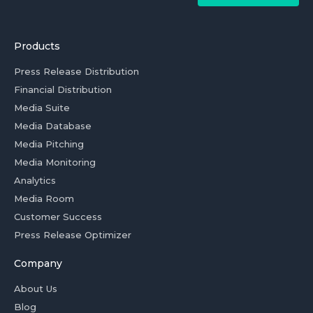
Products
Press Release Distribution
Financial Distribution
Media Suite
Media Database
Media Pitching
Media Monitoring
Analytics
Media Room
Customer Success
Press Release Optimizer
Company
About Us
Blog