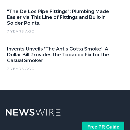
"The De Los Pipe Fittings": Plumbing Made
Easier via This Line of Fittings and Built-in
Solder Points.
7 YEARS AGO
Invents Unveils 'The Ant's Gotta Smoke': A
Dollar Bill Provides the Tobacco Fix for the
Casual Smoker
7 YEARS AGO
Free PR Guide