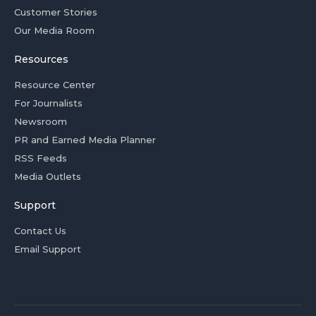
Customer Stories
Our Media Room
Resources
Resource Center
For Journalists
Newsroom
PR and Earned Media Planner
RSS Feeds
Media Outlets
Support
Contact Us
Email Support