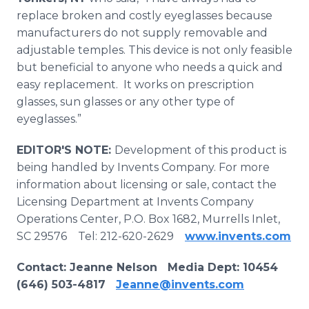
replace broken and costly eyeglasses because
manufacturers do not supply removable and
adjustable temples. This device is not only feasible
but beneficial to anyone who needs a quick and
easy replacement. It works on prescription
glasses, sun glasses or any other type of
eyeglasses.”
EDITOR'S NOTE:
Development of this product is
being handled by Invents Company. For more
information about licensing or sale, contact the
Licensing Department at Invents Company
Operations Center, P.O. Box 1682, Murrells Inlet,
SC 29576 Tel: 212-620-2629
www.invents.com
Contact
: Jeanne Nelson Media Dept:
10454
(646) 503-4817
Jeanne@invents.com