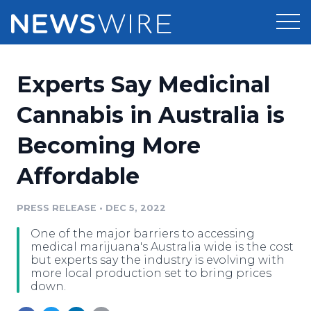
Products
Experts Say Medicinal
Press Release Distribution
Pricing
Cannabis in Australia is
Press Release Optimizer
Becoming More
Customer Stories
Media Suite
Affordable
Resources
Media Database
Newsroom
PRESS RELEASE
•
DEC 5, 2022
Education
Media Pitching
One of the major barriers to accessing
Blog
medical marijuana's Australia wide is the cost
Log In
Sign Up
Media Monitoring
but experts say the industry is evolving with
more local production set to bring prices
PR & Earned Media Planner
down.
Analytics
For Journalists