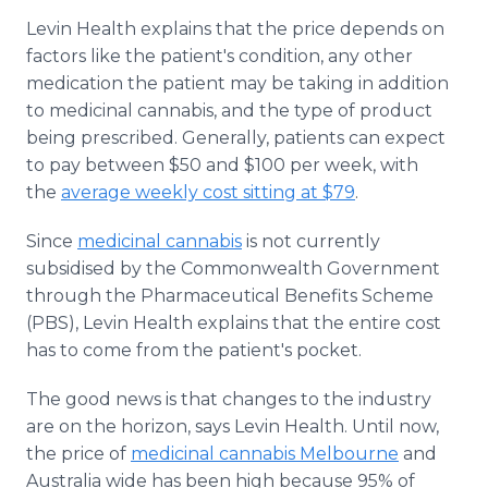
Levin Health explains that the price depends on
factors like the patient's condition, any other
medication the patient may be taking in addition
to medicinal cannabis, and the type of product
being prescribed. Generally, patients can expect
to pay between $50 and $100 per week, with
the
average weekly cost sitting at $79
.
Since
medicinal cannabis
is not currently
subsidised by the Commonwealth Government
through the Pharmaceutical Benefits Scheme
(PBS), Levin Health explains that the entire cost
has to come from the patient's pocket.
The good news is that changes to the industry
are on the horizon, says Levin Health. Until now,
the price of
medicinal cannabis Melbourne
and
Australia wide has been high because 95% of