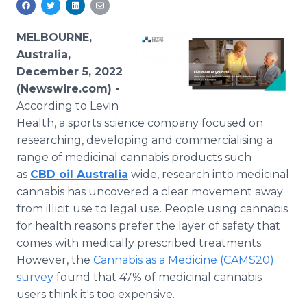
Media Room
RSS Feeds
MELBOURNE,
Australia,
Support
December 5, 2022
(Newswire.com) -
According to Levin
Health, a sports science company focused on
researching, developing and commercialising a
range of medicinal cannabis products such
as
CBD oil Australia
wide, research into medicinal
cannabis has uncovered a clear movement away
from illicit use to legal use. People using cannabis
for health reasons prefer the layer of safety that
comes with medically prescribed treatments.
However, the
Cannabis as a Medicine (CAMS20)
survey
found that 47% of medicinal cannabis
users think it's too expensive.