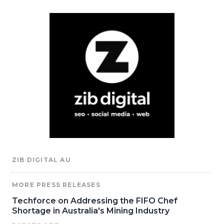
ZIB DIGITAL AU
MORE PRESS RELEASES
Techforce on Addressing the FIFO Chef
Shortage in Australia's Mining Industry