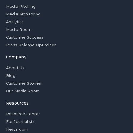
Media Pitching
Media Monitoring
Analytics
Media Room
Customer Success
Press Release Optimizer
Company
About Us
Blog
Customer Stories
Our Media Room
Resources
Resource Center
For Journalists
Newsroom