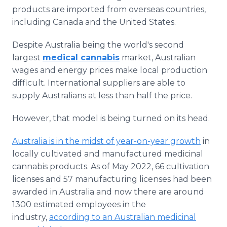
products are imported from overseas countries,
including Canada and the United States.
Despite Australia being the world's second
largest
medical cannabis
market, Australian
wages and energy prices make local production
difficult. International suppliers are able to
supply Australians at less than half the price.
However, that model is being turned on its head.
Australia is in the midst of year-on-year growth
in
locally cultivated and manufactured medicinal
cannabis products. As of May 2022, 66 cultivation
licenses and 57 manufacturing licenses had been
awarded in Australia and now there are around
1300 estimated employees in the
industry,
according to an Australian medicinal