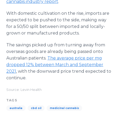
cannabis industry report
.
With domestic cultivation on the rise, imports are
expected to be pushed to the side, making way
for a 50/50 split between imported and locally-
grown or manufactured products.
The savings picked up from turning away from
overseas goods are already being passed onto
Australian patients.
The average price per mg
dropped 12% between March and September
2021
, with the downward price trend expected to
continue.
Source: Levin Health
TAGS
australia
cbd oil
medicinal cannabis