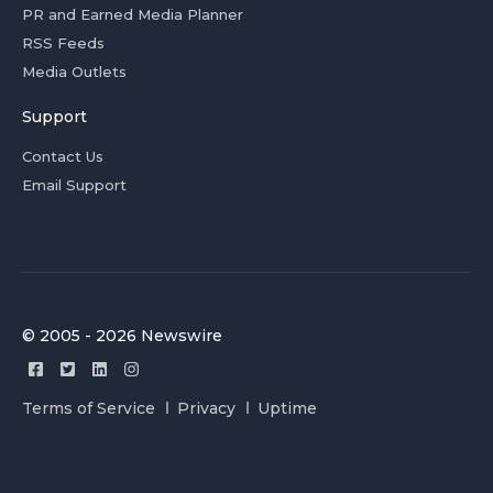
PR and Earned Media Planner
RSS Feeds
Media Outlets
Support
Contact Us
Email Support
© 2005 - 2026 Newswire
Terms of Service
Privacy
Uptime