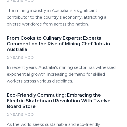
2 YEARS AGO
The mining industry in Australia is a significant
contributor to the country's economy, attracting a
diverse workforce from across the nation.
From Cooks to Culinary Experts: Experts
Comment on the Rise of Mining Chef Jobs in
Australia
2 YEARS AGO
In recent years, Australia's mining sector has witnessed
exponential growth, increasing demand for skilled
workers across various disciplines.
Eco-Friendly Commuting: Embracing the
Electric Skateboard Revolution With Twelve
Board Store
2 YEARS AGO
As the world seeks sustainable and eco-friendly