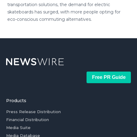
transportation solutions, the demand for electric
skateboards has surged, with more people opting for
eco-conscious commuting alternatives.
Free PR Guide
Products
Press Release Distribution
Financial Distribution
Media Suite
Media Database