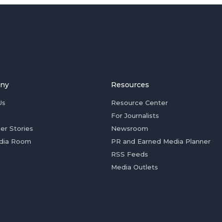
ny
Resources
Us
Resource Center
For Journalists
er Stories
Newsroom
dia Room
PR and Earned Media Planner
RSS Feeds
Media Outlets