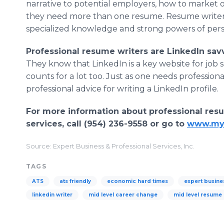
narrative to potential employers, how to market 
they need more than one resume. Resume writers 
specialized knowledge and strong powers of pers
Professional resume writers are LinkedIn sav
They know that LinkedIn is a key website for job 
counts for a lot too. Just as one needs profession
professional advice for writing a LinkedIn profile.
For more information about professional resu
services, call (954) 236-9558 or go to
www.my
Source: Expert Business & Professional Services, Inc.
TAGS
ATS
ats friendly
economic hard times
expert busine
linkedin writer
mid level career change
mid level resume