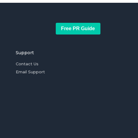
Free PR Guide
Support
Contact Us
Email Support