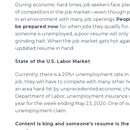
During economic hard times, job seekers face ple
of competitors in the job market—even though p
in an environment with many job openings.
Peop
be prepared now
for when jobs they qualify for 
someone is unemployed, a poor resume will only sl
grinding halt. When the job market gets hot again
updated resume in hand.
State of the U.S. Labor Market
Currently, there is a 20%+ unemployment rate i
job, they will have to compete with many other hope
an area hard-hit by unprecedented economic cha
Department of Labor, unemployment insurance cl
year for the week ending May 23, 2020. One of ou
unemployment claim.
Content is king and someone's resume is the f