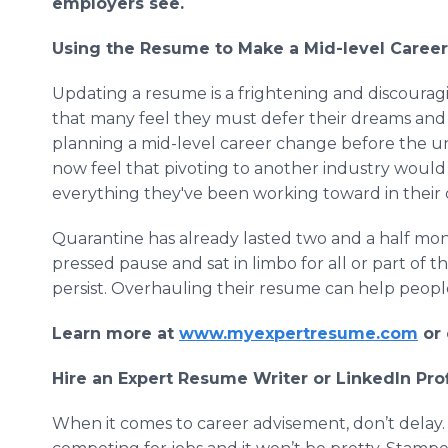
employers see.
Using the Resume to Make a Mid-level Caree
Updating a resume is a frightening and discourag
that many feel they must defer their dreams and 
planning a mid-level career change before the 
now feel that pivoting to another industry woul
everything they've been working toward in their 
Quarantine has already lasted two and a half mont
pressed pause and sat in limbo for all or part of t
persist. Overhauling their resume can help peopl
Learn more at
www.myexpertresume.com
or 
Hire an Expert Resume Writer or LinkedIn Prof
When it comes to career advisement, don’t delay.