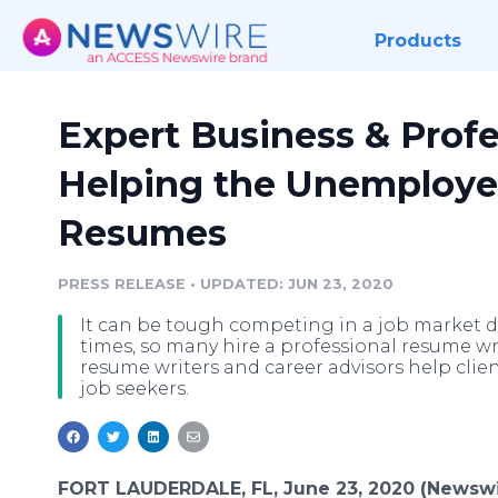
Products
Expert Business & Profe
Helping the Unemploye
Resumes
PRESS RELEASE
•
UPDATED: JUN 23, 2020
It can be tough competing in a job market
times, so many hire a professional resume wri
resume writers and career advisors help clie
job seekers.
FORT LAUDERDALE, FL, June 23, 2020 (Newswi