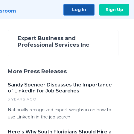
Log In
Sign Up
sroom
Expert Business and
Professional Services Inc
More Press Releases
Sandy Spencer Discusses the Importance
of LinkedIn for Job Searches
3 YEARS AGO
Nationally recognized expert weighs in on how to
use LinkedIn in the job search
Here's Why South Floridians Should Hire a