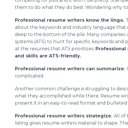
competing for jobs and it won’t be pretty. Stampe
them to do what they do best. Wondering why to 
Professional resume writers know the lingo.
T
about the keywords and industry language that e
deep to the bottom of the pile. Many companies 
systems (ATS) to hunt for specific keywords and p
at the resumes that ATS prioritizes.
Professional
and skills are ATS-friendly.
Professional resume writers can summarize.
complicated.
Another common challenge is struggling to descri
what they accomplished while there. Resume writ
present it in an easy-to-read format and bulleted 
Professional resume writers strategize.
All of
listing gives resume writers material to shape. T