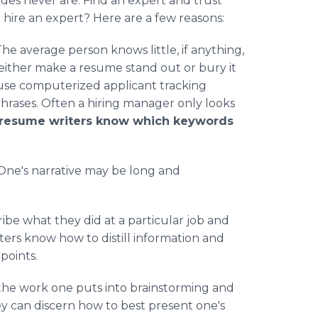
des never are. Find an expert and trust
hire an expert? Here are a few reasons:
he average person knows little, if anything,
ither make a resume stand out or bury it
use computerized applicant tracking
hrases. Often a hiring manager only looks
 resume writers know which keywords
One's narrative may be long and
be what they did at a particular job and
ers know how to distill information and
points.
 the work one puts into brainstorming and
hey can discern how to best present one's