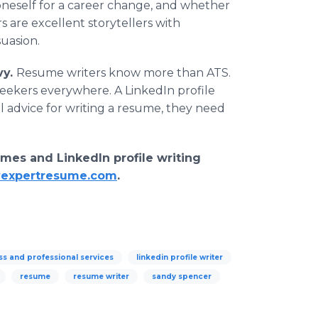
oneself for a career change, and whether
are excellent storytellers with
uasion.
vy.
Resume writers know more than ATS.
seekers everywhere. A LinkedIn profile
al advice for writing a resume, they need
mes and LinkedIn profile writing
expertresume.com
.
ss and professional services
linkedin profile writer
resume
resume writer
sandy spencer