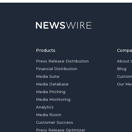
Products
Compa
Press Release Distribution
About 
Financial Distribution
Blog
Media Suite
Custom
Media Database
Our Me
Media Pitching
Media Monitoring
Analytics
Media Room
Customer Success
Press Release Optimizer