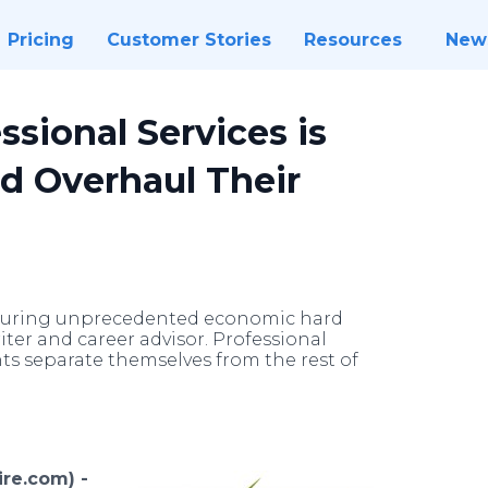
Pricing
Customer Stories
Resources
New
ssional Services is
d Overhaul Their
 during unprecedented economic hard
ter and career advisor. Professional
nts separate themselves from the rest of
re.com) -