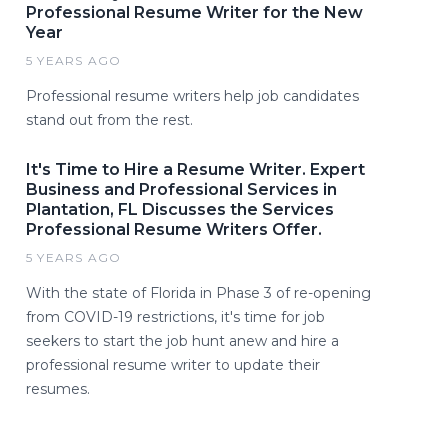
Professional Resume Writer for the New
Year
5 YEARS AGO
Professional resume writers help job candidates
stand out from the rest.
It's Time to Hire a Resume Writer. Expert
Business and Professional Services in
Plantation, FL Discusses the Services
Professional Resume Writers Offer.
5 YEARS AGO
With the state of Florida in Phase 3 of re-opening
from COVID-19 restrictions, it's time for job
seekers to start the job hunt anew and hire a
professional resume writer to update their
resumes.