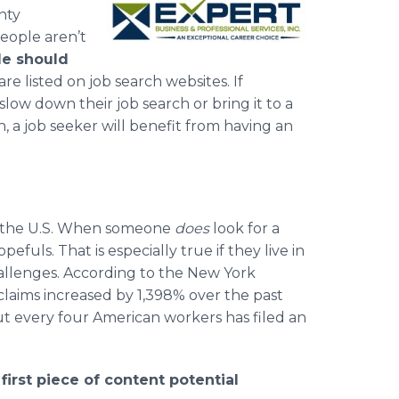
nty
eople aren’t
le should
are listed on job search websites. If
ow down their job search or bring it to a
, a job seeker will benefit from having an
n the U.S. When someone
does
look for a
fuls. That is especially true if they live in
llenges. According to the New York
aims increased by 1,398% over the past
t every four American workers has filed an
irst piece of content potential