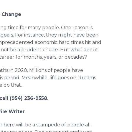
r Change
ing time for many people. One reason is
goals. For instance, they might have been
unprecedented economic hard times hit and
d not be a prudent choice. But what about
career for months, years, or decades?
hs in 2020. Millions of people have
his period. Meanwhile, life goes on; dreams
e do that.
call (954) 236-9558.
ile Writer
 There will be a stampede of people all