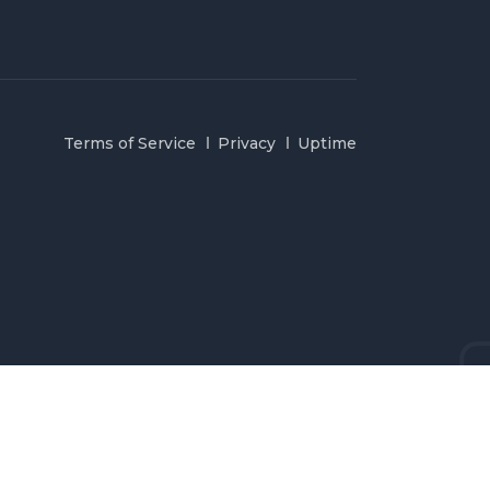
Terms of Service
Privacy
Uptime