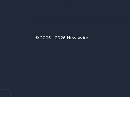
© 2005 - 2026 Newswire