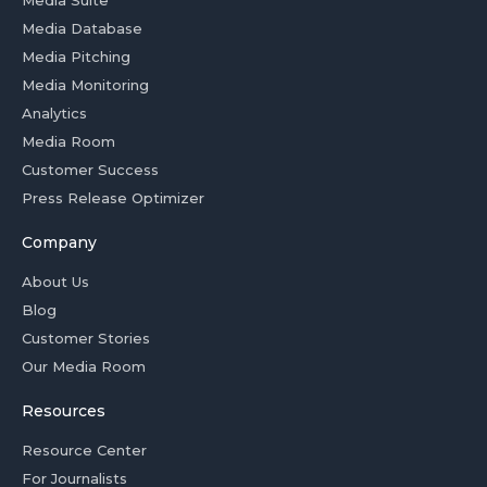
Media Database
Media Pitching
Media Monitoring
Analytics
Media Room
Customer Success
Press Release Optimizer
Company
About Us
Blog
Customer Stories
Our Media Room
Resources
Resource Center
For Journalists