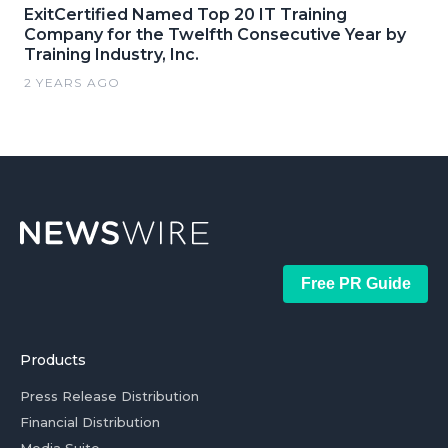
ExitCertified Named Top 20 IT Training
Company for the Twelfth Consecutive Year by
Training Industry, Inc.
2 YEARS AGO
Free PR Guide
Products
Press Release Distribution
Financial Distribution
Media Suite