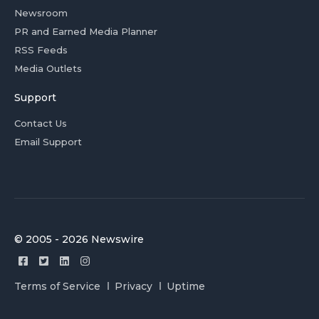
Newsroom
PR and Earned Media Planner
RSS Feeds
Media Outlets
Support
Contact Us
Email Support
© 2005 - 2026 Newswire
Terms of Service
Privacy
Uptime