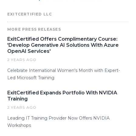
EXITCERTIFIED LLC
MORE PRESS RELEASES
ExitCertified Offers Complimentary Course:
'Develop Generative AI Solutions With Azure
OpenAI Services'
2 YEARS AGO
Celebrate International Women's Month with Expert-
Led Microsoft Training
ExitCertified Expands Portfolio With NVIDIA
Training
2 YEARS AGO
Leading IT Training Provider Now Offers NVIDIA
Workshops