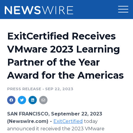
Products
ExitCertified Receives
Press Release Distribution
Pricing
VMware 2023 Learning
Press Release Optimizer
Partner of the Year
Customer Stories
Media Suite
Award for the Americas
Resources
Media Database
Newsroom
PRESS RELEASE
•
SEP 22, 2023
Education
Media Pitching
Blog
Log In
Sign Up
Media Monitoring
SAN FRANCISCO, September 22, 2023
PR & Earned Media Planner
(Newswire.com) -
ExitCertified
today
Analytics
announced it received the 2023 VMware
For Journalists