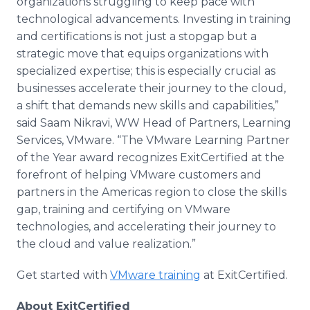
organizations struggling to keep pace with
technological advancements. Investing in training
and certifications is not just a stopgap but a
strategic move that equips organizations with
specialized expertise; this is especially crucial as
businesses accelerate their journey to the cloud,
a shift that demands new skills and capabilities,”
said Saam Nikravi, WW Head of Partners, Learning
Services, VMware. “The VMware Learning Partner
of the Year award recognizes ExitCertified at the
forefront of helping VMware customers and
partners in the Americas region to close the skills
gap, training and certifying on VMware
technologies, and accelerating their journey to
the cloud and value realization.”
Get started with
VMware training
at ExitCertified.
About ExitCertified