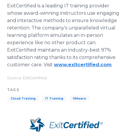
ExitCertified is a leading IT training provider
whose award-winning instructors use engaging
and interactive methods to ensure knowledge
retention. The company's unparalleled virtual
learning platform simulates an in-person
experience like no other product can.
ExitCertified maintains an industry-best 97%
satisfaction rating thanks to its comprehensive
customer care. Visit
www.exitcertified.com
.
Source: ExitCertified
TAGS
Cloud Training
IT Training
VMware