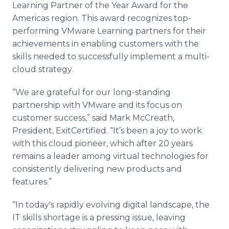
Learning Partner of the Year Award for the
Media Room
RSS Feeds
Americas region. This award recognizes top-
performing VMware Learning partners for their
Support
achievements in enabling customers with the
skills needed to successfully implement a multi-
cloud strategy.
“We are grateful for our long-standing
partnership with VMware and its focus on
customer success,” said Mark McCreath,
President, ExitCertified. “It’s been a joy to work
with this cloud pioneer, which after 20 years
remains a leader among virtual technologies for
consistently delivering new products and
features.”
“In today's rapidly evolving digital landscape, the
IT skills shortage is a pressing issue, leaving