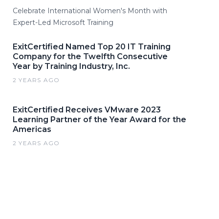
Celebrate International Women's Month with
Expert-Led Microsoft Training
ExitCertified Named Top 20 IT Training
Company for the Twelfth Consecutive
Year by Training Industry, Inc.
2 YEARS AGO
ExitCertified Receives VMware 2023
Learning Partner of the Year Award for the
Americas
2 YEARS AGO