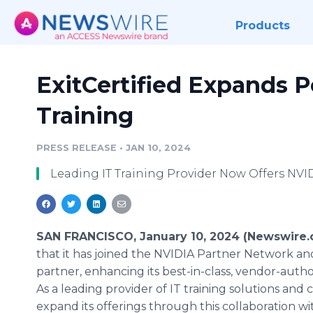
Products
ExitCertified Expands P
Training
PRESS RELEASE
•
JAN 10, 2024
Leading IT Training Provider Now Offers NV
SAN FRANCISCO, January 10, 2024 (Newswire.
that it has joined the NVIDIA Partner Network an
partner, enhancing its best-in-class, vendor-auth
As a leading provider of IT training solutions and ce
expand its offerings through this collaboration w