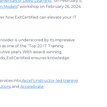
mentals of Deep Learning
," on February 5,
on Models
" workshop on February 26, 2024.
r how ExitCertified can elevate your IT
 provider is underscored by its impressive
n as one of the “Top 20 IT Training
ecutive years. With award-winning
ods, ExitCertified ensures knowledge
ervices into
Axcel’s instructor-led training
tions
and
Accelebrate
.