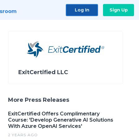
Log In
Sign Up
sroom
ExitCertified LLC
More Press Releases
ExitCertified Offers Complimentary
Course: 'Develop Generative AI Solutions
With Azure OpenAI Services'
2 YEARS AGO