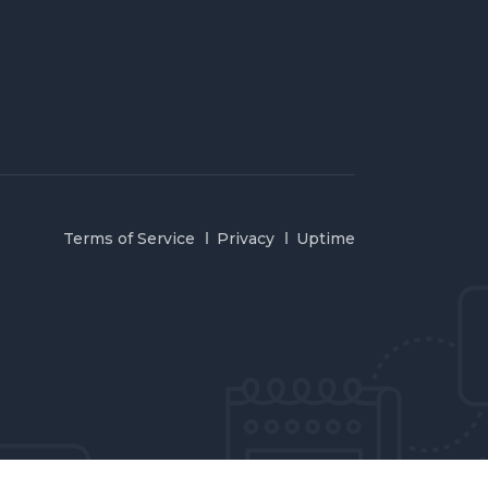
Terms of Service
Privacy
Uptime