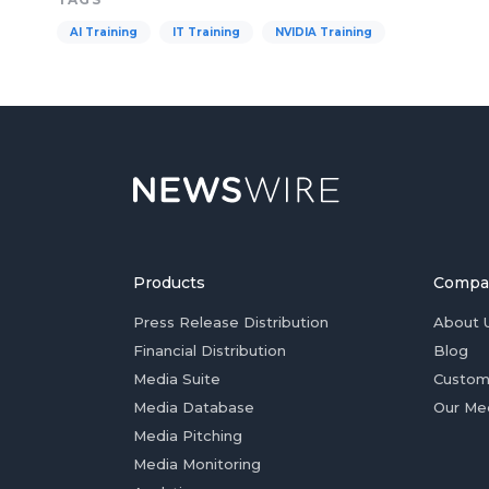
AI Training
IT Training
NVIDIA Training
Products
Compa
Press Release Distribution
About 
Financial Distribution
Blog
Media Suite
Custom
Media Database
Our Me
Media Pitching
Media Monitoring