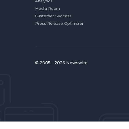
Analytics
Media Room
Customer Success
Press Release Optimizer
© 2005 - 2026 Newswire