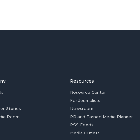
ny
Resources
Us
Resource Center
For Journalists
er Stories
Newsroom
dia Room
PR and Earned Media Planner
RSS Feeds
Media Outlets