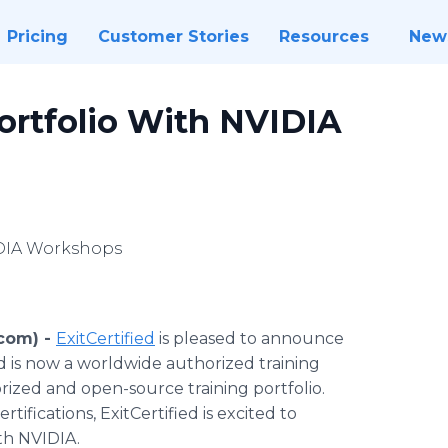
Pricing
Customer Stories
Resources
New
ortfolio With NVIDIA
IDIA Workshops
com) -
ExitCertified
is pleased to announce
d is now a worldwide authorized training
orized and open-source training portfolio.
rtifications, ExitCertified is excited to
ith NVIDIA.