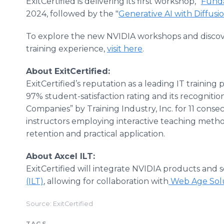
ExitCertified is delivering its first workshop, "
Funda
2024, followed by the "
Generative AI with Diffusi
To explore the new NVIDIA workshops and discove
training experience,
visit here
.
About ExitCertified:
ExitCertified’s reputation as a leading IT training
97% student-satisfaction rating and its recognitio
Companies” by Training Industry, Inc. for 11 cons
instructors employing interactive teaching meth
retention and practical application.
About Axcel ILT:
ExitCertified will integrate NVIDIA products and s
(ILT)
, allowing for collaboration with
Web Age Solu
Source: ExitCertified
TAGS