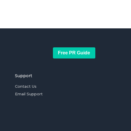
Free PR Guide
Support
Contact Us
Email Support