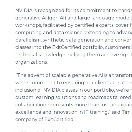
NVIDIA is recognized for its commitment to hands-
generative AI (gen AI) and large language models (
workshops, facilitated by certified experts, cover
computing and data science, extending to advan
parallelism, synthetic data generation and convers
classes into the ExitCertified portfolio, customers
technical knowledge, helping them achieve signi
organizations.
“The advent of scalable generative AI is a transf
we’re committed to ensuring our clients are at the
inclusion of NVIDIA classes in our portfolio, we’re 
custom learning solutions and roadmaps tailored t
collaboration represents more than just an expansi
excellence and innovation in IT training,” said Ti
company of ExitCertified.