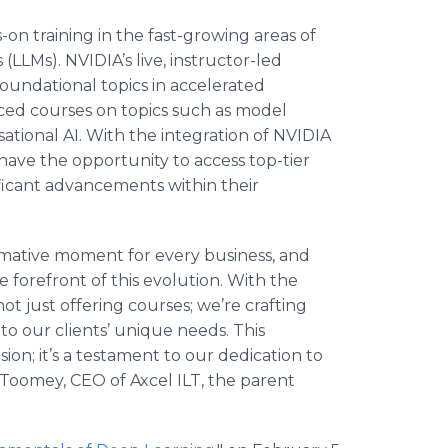
on training in the fast-growing areas of
LLMs). NVIDIA’s live, instructor-led
 foundational topics in accelerated
ced courses on topics such as model
ational AI. With the integration of NVIDIA
 have the opportunity to access top-tier
ficant advancements within their
ormative moment for every business, and
 forefront of this evolution. With the
not just offering courses; we’re crafting
o our clients’ unique needs. This
on; it’s a testament to our dedication to
m Toomey, CEO of Axcel ILT, the parent