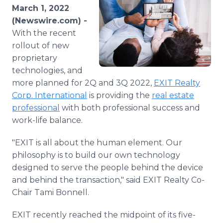
Media Room
March 1, 2022
RSS Feeds
(Newswire.com) -
With the recent
Support
rollout of new
proprietary
technologies, and
more planned for 2Q and 3Q 2022,
EXIT Realty
Corp. International
is providing the
real estate
professional
with both professional success and
work-life balance.
"EXIT is all about the human element. Our
philosophy is to build our own technology
designed to serve the people behind the device
and behind the transaction," said EXIT Realty Co-
Chair Tami Bonnell.
EXIT recently reached the midpoint of its five-