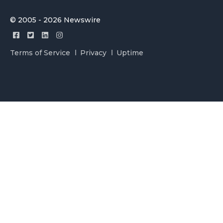
© 2005 - 2026 Newswire
Terms of Service
Privacy
Uptime