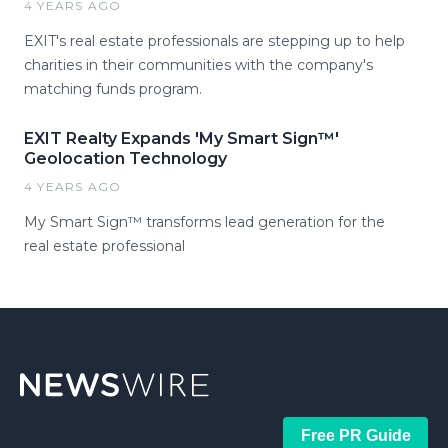
4 YEARS AGO
EXIT's real estate professionals are stepping up to help
charities in their communities with the company's
matching funds program.
EXIT Realty Expands 'My Smart Sign™'
Geolocation Technology
4 YEARS AGO
My Smart Sign™ transforms lead generation for the
real estate professional
Free PR Guide