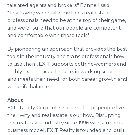
talented agents and brokers," Bonnell said.
"That's why we create the tools real estate
professionals need to be at the top of their game,
and we ensure that our people are competent
and comfortable with those tools."
By pioneering an approach that provides the best
tools in the industry and trains professionals how
to use them, EXIT supports both newcomers and
highly experienced brokers in working smarter,
and meets their need for both career growth and
work-life balance.
About
EXIT Realty Corp. International helps people live
their why and real estate is our how. Disrupting
the real estate industry since 1996 with a unique
business model, EXIT Realty is founded and built