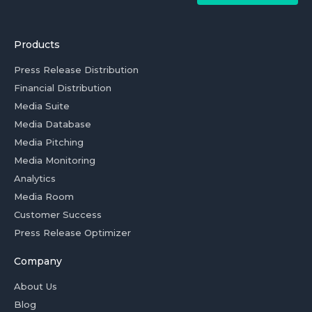
Products
Press Release Distribution
Financial Distribution
Media Suite
Media Database
Media Pitching
Media Monitoring
Analytics
Media Room
Customer Success
Press Release Optimizer
Company
About Us
Blog