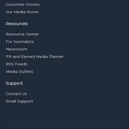
Customer Stories
Our Media Room
Resources
Resource Center
For Journalists
Newsroom
PR and Earned Media Planner
RSS Feeds
Media Outlets
Support
Contact Us
Email Support