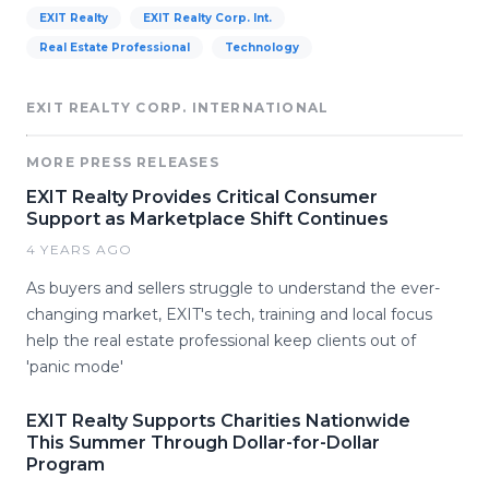
EXIT Realty
EXIT Realty Corp. Int.
Real Estate Professional
Technology
EXIT REALTY CORP. INTERNATIONAL
MORE PRESS RELEASES
EXIT Realty Provides Critical Consumer
Support as Marketplace Shift Continues
4 YEARS AGO
As buyers and sellers struggle to understand the ever-
changing market, EXIT's tech, training and local focus
help the real estate professional keep clients out of
'panic mode'
EXIT Realty Supports Charities Nationwide
This Summer Through Dollar-for-Dollar
Program