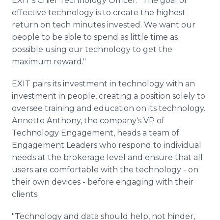
EXIT's Chief Technology Officer. "The goal of
effective technology is to create the highest
return on tech minutes invested. We want our
people to be able to spend as little time as
possible using our technology to get the
maximum reward."
EXIT pairs its investment in technology with an
investment in people, creating a position solely to
oversee training and education on its technology.
Annette Anthony, the company's VP of
Technology Engagement, heads a team of
Engagement Leaders who respond to individual
needs at the brokerage level and ensure that all
users are comfortable with the technology - on
their own devices - before engaging with their
clients.
"Technology and data should help, not hinder,