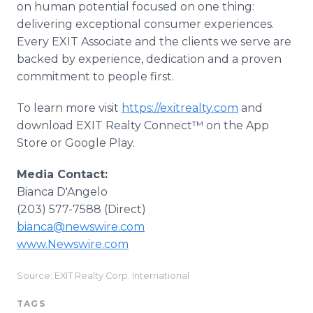
on human potential focused on one thing:
delivering exceptional consumer experiences.
Every EXIT Associate and the clients we serve are
backed by experience, dedication and a proven
commitment to people first.
To learn more visit
https://exitrealty.com
and
download EXIT Realty Connect™ on the App
Store or Google Play.
Media Contact:
Bianca D'Angelo
(203) 577-7588 (Direct)
bianca@newswire.com
www.Newswire.com
Source: EXIT Realty Corp. International
TAGS