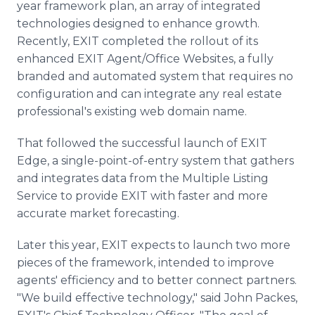
year framework plan, an array of integrated
technologies designed to enhance growth.
Recently, EXIT completed the rollout of its
enhanced EXIT Agent/Office Websites, a fully
branded and automated system that requires no
configuration and can integrate any real estate
professional's existing web domain name.
That followed the successful launch of EXIT
Edge, a single-point-of-entry system that gathers
and integrates data from the Multiple Listing
Service to provide EXIT with faster and more
accurate market forecasting.
Later this year, EXIT expects to launch two more
pieces of the framework, intended to improve
agents' efficiency and to better connect partners.
"We build effective technology," said John Packes,