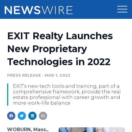
Products
EXIT Realty Launches
Press Release Distribution
Pricing
New Proprietary
Press Release Optimizer
Technologies in 2022
Customer Stories
Media Suite
Resources
PRESS RELEASE
•
MAR 1, 2022
Media Database
EXIT's new tech tools and training, part of a
Newsroom
Education
comprehensive framework, provide the real
Media Pitching
estate professional with career growth and
more work-life balance
Blog
Log In
Sign Up
Media Monitoring
PR & Earned Media Planner
Analytics
For Journalists
WOBURN, Mass.,