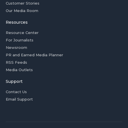
Customer Stories
Our Media Room
Resources
Resource Center
For Journalists
Newsroom
PR and Earned Media Planner
RSS Feeds
Media Outlets
Support
Contact Us
Email Support