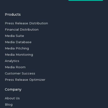
Products
Press Release Distribution
Financial Distribution
Media Suite
Media Database
Media Pitching
Media Monitoring
Analytics
Media Room
Customer Success
Press Release Optimizer
Company
About Us
Blog