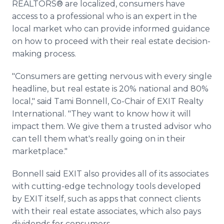
REALTORS® are localized, consumers have
access to a professional who is an expert in the
local market who can provide informed guidance
on how to proceed with their real estate decision-
making process.
"Consumers are getting nervous with every single
headline, but real estate is 20% national and 80%
local," said Tami Bonnell, Co-Chair of EXIT Realty
International. "They want to know how it will
impact them. We give them a trusted advisor who
can tell them what's really going on in their
marketplace."
Bonnell said EXIT also provides all of its associates
with cutting-edge technology tools developed
by EXIT itself, such as apps that connect clients
with their real estate associates, which also pays
dividends for consumers.