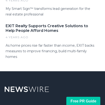
4 YEARS AGO
My Smart Sign™ transforms lead generation for the
real estate professional
EXIT Realty Supports Creative Solutions to
Help People Afford Homes
4 YEARS AGO
As home prices rise far faster than income, EXIT backs
measures to improve financing, build multi-family
homes
Free PR Guide