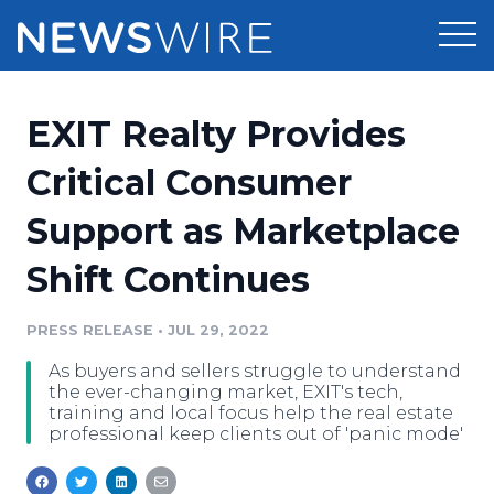
Products
EXIT Realty Provides
Press Release Distribution
Pricing
Critical Consumer
Press Release Optimizer
Support as Marketplace
Customer Stories
Media Suite
Shift Continues
Resources
Media Database
Newsroom
PRESS RELEASE
•
JUL 29, 2022
Education
Media Pitching
As buyers and sellers struggle to understand
Blog
the ever-changing market, EXIT's tech,
Log In
Sign Up
Media Monitoring
training and local focus help the real estate
professional keep clients out of 'panic mode'
PR & Earned Media Planner
Analytics
For Journalists