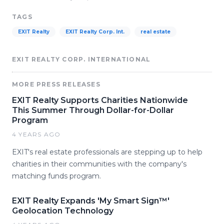
TAGS
EXIT Realty
EXIT Realty Corp. Int.
real estate
EXIT REALTY CORP. INTERNATIONAL
MORE PRESS RELEASES
EXIT Realty Supports Charities Nationwide
This Summer Through Dollar-for-Dollar
Program
4 YEARS AGO
EXIT's real estate professionals are stepping up to help
charities in their communities with the company's
matching funds program.
EXIT Realty Expands 'My Smart Sign™'
Geolocation Technology