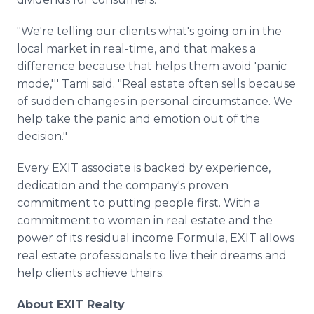
"We're telling our clients what's going on in the
local market in real-time, and that makes a
difference because that helps them avoid 'panic
mode,''' Tami said. "Real estate often sells because
of sudden changes in personal circumstance. We
help take the panic and emotion out of the
decision."
Every EXIT associate is backed by experience,
dedication and the company's proven
commitment to putting people first. With a
commitment to women in real estate and the
power of its residual income Formula, EXIT allows
real estate professionals to live their dreams and
help clients achieve theirs.
About EXIT Realty