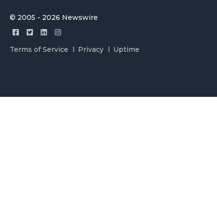
© 2005 - 2026 Newswire
Terms of Service
Privacy
Uptime