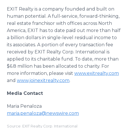
EXIT Realty is a company founded and built on
human potential. A full-service, forward-thinking,
real estate franchisor with offices across North
America, EXIT has to date paid out more than half
a billion dollars in single-level residual income to
its associates. A portion of every transaction fee
received by EXIT Realty Corp. International is
applied to its charitable fund. To date, more than
$6.8 million has been allocated to charity. For
more information, please visit
www.exitrealty.com
and
www.joinexitrealty.com
.
Media Contact
Maria Penaloza
maria.penaloza@newswire.com
Source: EXIT Realty Corp. International