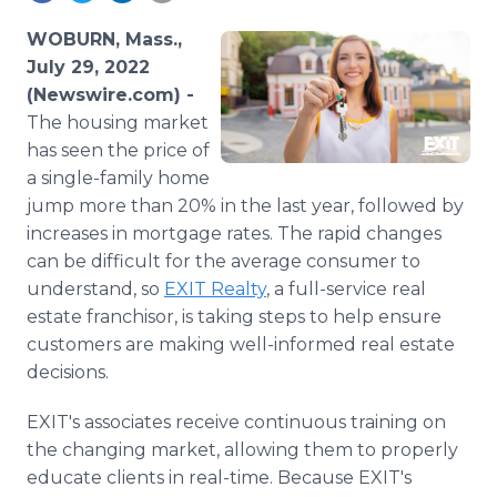
Media Room
RSS Feeds
WOBURN, Mass.,
July 29, 2022
Support
(Newswire.com) -
The housing market
has seen the price of
a single-family home
jump more than 20% in the last year, followed by
increases in mortgage rates. The rapid changes
can be difficult for the average consumer to
understand, so
EXIT Realty
, a full-service real
estate franchisor, is taking steps to help ensure
customers are making well-informed real estate
decisions.
EXIT's associates receive continuous training on
the changing market, allowing them to properly
educate clients in real-time. Because EXIT's