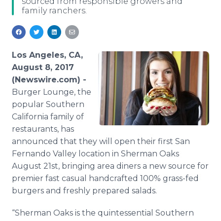
sourced from responsible growers and
Media Room
family ranchers.
RSS Feeds
Support
Los Angeles, CA,
August 8, 2017
(Newswire.com) -
Burger Lounge, the
popular Southern
California family of
restaurants, has
announced that they will open their first San
Fernando Valley location in Sherman Oaks
August 21st, bringing area diners a new source for
premier fast casual handcrafted 100% grass-fed
burgers and freshly prepared salads.
“Sherman Oaks is the quintessential Southern