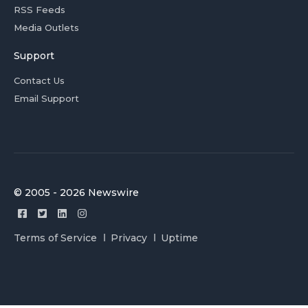
RSS Feeds
Media Outlets
Support
Contact Us
Email Support
© 2005 - 2026 Newswire
Terms of Service
Privacy
Uptime