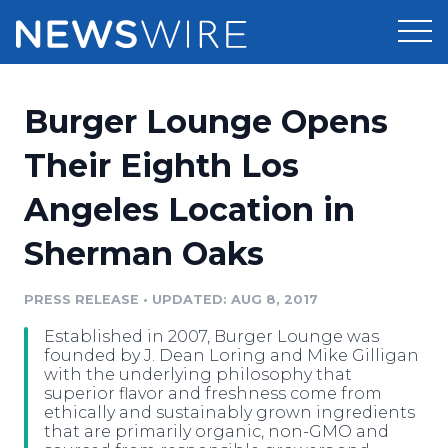
Products
Burger Lounge Opens
Press Release Distribution
Pricing
Their Eighth Los
Press Release Optimizer
Angeles Location in
Customer Stories
Media Suite
Sherman Oaks
Resources
Media Database
Newsroom
PRESS RELEASE
•
UPDATED: AUG 8, 2017
Education
Media Pitching
Established in 2007, Burger Lounge was
Blog
founded by J. Dean Loring and Mike Gilligan
Log In
Sign Up
Media Monitoring
with the underlying philosophy that
superior flavor and freshness come from
PR & Earned Media Planner
ethically and sustainably grown ingredients
Analytics
that are primarily organic, non-GMO and
For Journalists