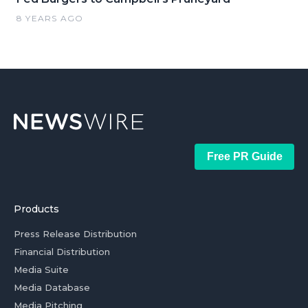
8 YEARS AGO
Free PR Guide
Products
Press Release Distribution
Financial Distribution
Media Suite
Media Database
Media Pitching