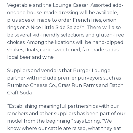
Vegetable and the Lounge Caesar. Assorted add-
ons and house-made dressing will be available,
plus sides of made to order French fries, onion
rings or A Nice Little Side Salad™. There will also
be several kid-friendly selections and gluten-free
choices. Among the libations will be hand-dipped
shakes, floats, cane-sweetened, fair-trade sodas,
local beer and wine.
Suppliers and vendors that Burger Lounge
partner with include premier purveyors such as
Rumiano Cheese Co., Grass Run Farms and Batch
Craft Soda.
“Establishing meaningful partnerships with our
ranchers and other suppliers has been part of our
model from the beginning,” says Loring. “We
know where our cattle are raised, what they eat