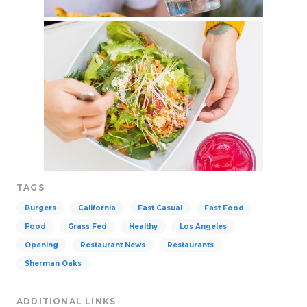
TAGS
Burgers
California
Fast Casual
Fast Food
Food
Grass Fed
Healthy
Los Angeles
Opening
Restaurant News
Restaurants
Sherman Oaks
ADDITIONAL LINKS