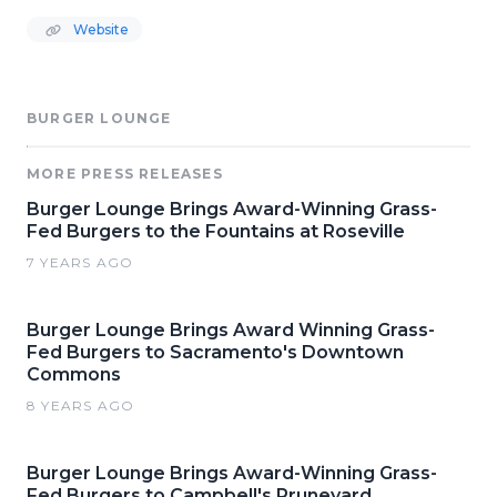
Website
BURGER LOUNGE
MORE PRESS RELEASES
Burger Lounge Brings Award-Winning Grass-
Fed Burgers to the Fountains at Roseville
7 YEARS AGO
Burger Lounge Brings Award Winning Grass-
Fed Burgers to Sacramento's Downtown
Commons
8 YEARS AGO
Burger Lounge Brings Award-Winning Grass-
Fed Burgers to Campbell's Pruneyard