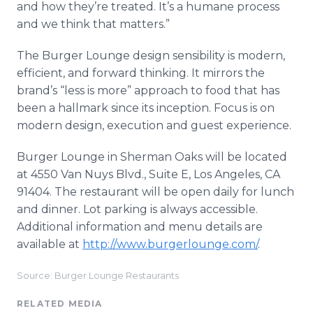
and how they’re treated. It’s a humane process
and we think that matters.”
The Burger Lounge design sensibility is modern,
efficient, and forward thinking. It mirrors the
brand’s “less is more” approach to food that has
been a hallmark since its inception. Focus is on
modern design, execution and guest experience.
Burger Lounge in Sherman Oaks will be located
at 4550 Van Nuys Blvd., Suite E, Los Angeles, CA
91404. The restaurant will be open daily for lunch
and dinner. Lot parking is always accessible.
Additional information and menu details are
available at
http://www.burgerlounge.com/
.
Source: Burger Lounge Restaurants
RELATED MEDIA