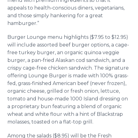
menu with premium ingredients so that it
appeals to health-conscious diners, vegetarians,
and those simply hankering for a great
hamburger.”
Burger Lounge menu highlights ($7.95 to $12.95)
will include assorted beef burger options, a cage-
free turkey burger, an organic quinoa veggie
burger, a pan-fried Alaskan cod sandwich, and a
crispy cage-free chicken sandwich. The signature
offering Lounge Burger is made with 100% grass-
fed, grass-finished American beef (never frozen),
organic cheese, grilled or fresh onion, lettuce,
tomato and house-made 1000 Island dressing on
a proprietary bun featuring a blend of organic
wheat and white flour with a hint of Blackstrap
molasses, toasted on a flat-top grill.
Among the salads ($8.95) will be the Fresh