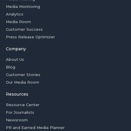
Media Monitoring
Analytics
Media Room
Customer Success
Press Release Optimizer
Company
About Us
Blog
Customer Stories
Our Media Room
Resources
Resource Center
For Journalists
Newsroom
PR and Earned Media Planner