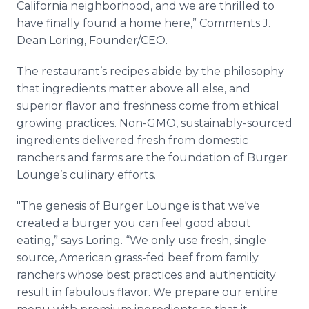
California neighborhood, and we are thrilled to
have finally found a home here,” Comments J.
Dean Loring, Founder/CEO.
The restaurant’s recipes abide by the philosophy
that ingredients matter above all else, and
superior flavor and freshness come from ethical
growing practices. Non-GMO, sustainably-sourced
ingredients delivered fresh from domestic
ranchers and farms are the foundation of Burger
Lounge’s culinary efforts.
"The genesis of Burger Lounge is that we've
created a burger you can feel good about
eating,” says Loring. “We only use fresh, single
source, American grass-fed beef from family
ranchers whose best practices and authenticity
result in fabulous flavor. We prepare our entire