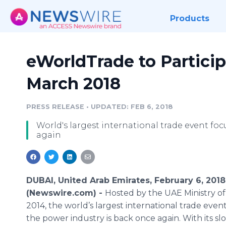
Products
eWorldTrade to Particip
March 2018
PRESS RELEASE
•
UPDATED: FEB 6, 2018
World's largest international trade event fo
again
DUBAI, United Arab Emirates, February 6, 2018
(Newswire.com) -
Hosted by the UAE Ministry of
2014, the world’s largest international trade even
the power industry is back once again. With its sl