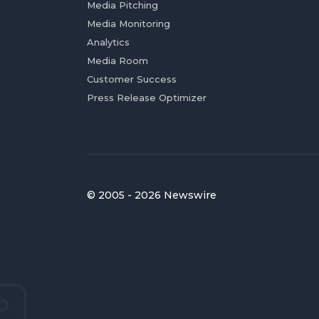
Media Pitching
Media Monitoring
Analytics
Media Room
Customer Success
Press Release Optimizer
© 2005 - 2026 Newswire