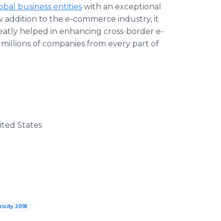
obal business entities
with an exceptional
 addition to the e-commerce industry, it
reatly helped in enhancing cross-border e-
o millions of companies from every part of
nited States
ricity 2018