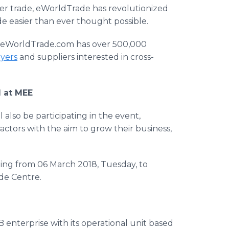
er trade, eWorldTrade has revolutionized
e easier than ever thought possible.
,’’ eWorldTrade.com has over 500,000
uyers
and suppliers interested in cross-
l at MEE
 also be participating in the event,
tors with the aim to grow their business,
rting from 06 March 2018, Tuesday, to
de Centre.
enterprise with its operational unit based