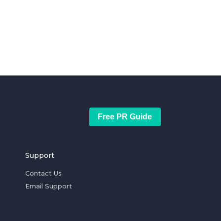
Free PR Guide
Support
Contact Us
Email Support