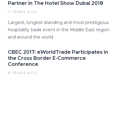
Partner in The Hotel Show Dubai 2018
7 YEARS AGO
Largest, longest-standing and most prestigious
hospitality trade event in the Middle East region
and around the world .
CBEC 2017: eWorldTrade Participates in
the Cross Border E-Commerce
Conference
8 YEARS AGO