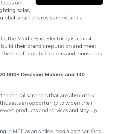
l focus on
ghting, solar,
global smart energy summit and a
d, the Middle East Electricity is a must-
 build their brand’s reputation and meet
s the host for global leaders and innovators
s, 20,000+ Decision Makers and 130
ed technical seminars that are absolutely
nthusiasts an opportunity to widen their
ewest products and services and stay up-
ting in MEE as an online media partner. One