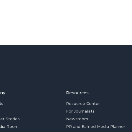
ny
Resources
Us
Resource Center
For Journalists
er Stories
Newsroom
dia Room
PR and Earned Media Planner