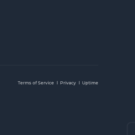
Terms of Service
Privacy
Uptime