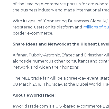
of the leading e-commerce portals for cross-bord
the business industry and made international trad
With its goal of “Connecting Businesses Globally
registered users on its platform and
millions of b
border e-commerce.
Share Ideas and Network at the Highest Leve
Alfanar, Tuboly-Astronic, Efacec and Driescher will
alongside numerous other consultants and contrac
network and widen their horizons.
The MEE trade fair will be a three-day event, sta
08 March 2018, Thursday, at the Dubai World Tra
About eWorldTrade:
eWorldTrade.com is a U.S.-based e-commerce B2B 