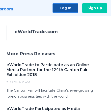
Log In
Sign Up
sroom
eWorldTrade.com
More Press Releases
eWorldTrade to Participate as an Online
Media Partner for the 124th Canton Fair
Exhibition 2018
7 YEARS AGO
The Canton Fair will facilitate China's ever-growing
foreign business ties with the world.
eWorldTrade Participated as Media