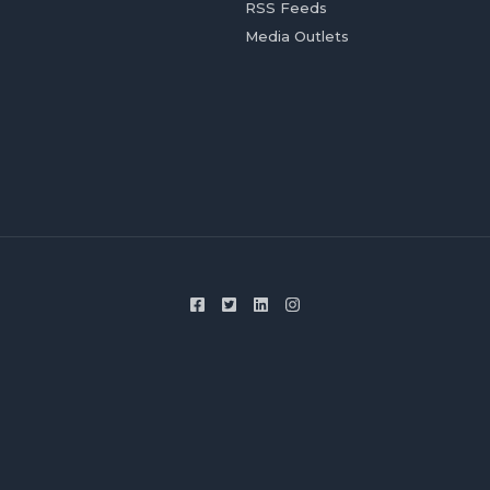
RSS Feeds
Media Outlets