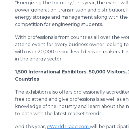
“Energizing the Industry,” this year, the event wil
power generation, transmission and distribution, li
energy storage and management along with the 
competition for engineering students.
With professionals from countries all over the worl
attend event for every business owner looking to
with over 20,000 senior-level decision makers. It i
in the energy sector.
1,500 International Exhibitors, 50,000 Visitor
Countries
The exhibition also offers professionally accredit
free to attend and give professionals as well as e
knowledge of the industry and learn about the n
to-date with the latest market trends.
And this year,
eWorldTrade.com
will be participa