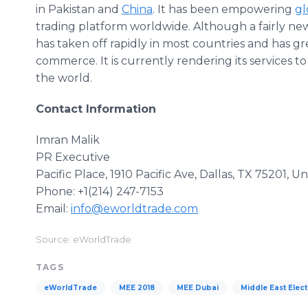
in Pakistan and
China
. It has been empowering
gl
trading platform worldwide. Although a fairly new
has taken off rapidly in most countries and has g
commerce. It is currently rendering its services t
the world.
Contact Information
Imran Malik
PR Executive
Pacific Place, 1910 Pacific Ave, Dallas, TX 75201, U
Phone: +1(214) 247-7153
Email:
info@eworldtrade.com
Source: eWorldTrade
TAGS
eWorldTrade
MEE 2018
MEE Dubai
Middle East Elect