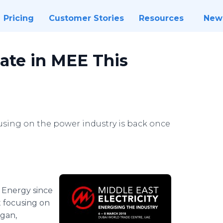
Pricing
Customer Stories
Resources
New
ate in MEE This
cusing on the power industry is back once
 Energy since
t focusing on
ogan,