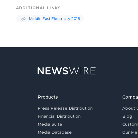
ADDITIONAL LINKS
Middle East Electricity 2018
Products
Compa
Press Release Distribution
About 
Financial Distribution
Blog
Media Suite
Custom
Media Database
Our Me