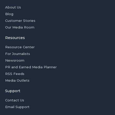
About Us
Blog
Customer Stories
Our Media Room
Resources
Resource Center
For Journalists
Newsroom
PR and Earned Media Planner
RSS Feeds
Media Outlets
Support
Contact Us
Email Support