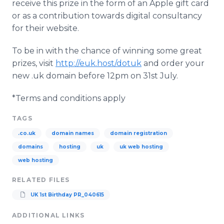
receive this prize in the form of an Apple gift card
or as a contribution towards digital consultancy
for their website.
To be in with the chance of winning some great
prizes, visit
http://euk.host/dotuk
and order your
new .uk domain before 12pm on 31st July.
*Terms and conditions apply
TAGS
.co.uk
domain names
domain registration
domains
hosting
uk
uk web hosting
web hosting
RELATED FILES
UK 1st Birthday PR_040615
ADDITIONAL LINKS