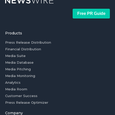
Free PR Guide
Products
Press Release Distribution
Financial Distribution
Media Suite
Media Database
Media Pitching
Media Monitoring
Analytics
Media Room
Customer Success
Press Release Optimizer
Company