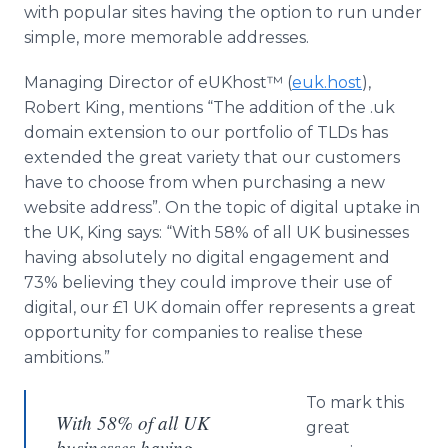
with popular sites having the option to run under
simple, more memorable addresses.
Managing Director of
eUKhost™​
(
euk
.host
),
Robert King, mentions “The addition of the .uk
domain extension to our portfolio of
TLDs
has
extended the great variety that our customers
have to choose from when purchasing a new
website address”. On the topic of digital uptake in
the UK, King says: “With 58% of all UK businesses
having absolutely no digital engagement and
73% believing they could improve their use of
digital, our £1 UK domain offer represents a great
opportunity for companies to
realise
these
ambitions.”
To mark this
With 58% of all UK
great
businesses having