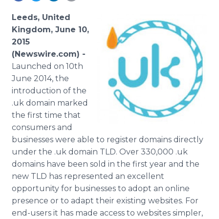
Media Room
RSS Feeds
Leeds, United
Kingdom, June 10,
Support
2015
(Newswire.com) -
Launched on 10th
June 2014, the
introduction of the
.uk domain marked
the first time that
consumers and
businesses were able to register domains directly
under the .uk domain
TLD
. Over 330,000 .uk
domains have been sold in the first year and the
new
TLD
has represented an excellent
opportunity for businesses to adopt an
online
presence or to adapt their existing websites. For
end-users it has made access to websites simpler,