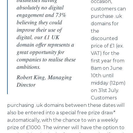
occasion,
absolutely no digital
customers can
engagement and 73%
purchase .uk
believing they could
domains for
improve their use of
the
digital, our £1 UK
discounted
domain offer represents a
price of £1 (ex.
great opportunity for
VAT) for the
companies to realise these
first year from
ambitions.
8am on June
10th until
Robert King, Managing
midday (12pm)
Director
on 31st July.
Customers
purchasing .uk domains between these dates will
also be entered into a special free prize draw*
automatically, with the chance to win a weekly
prize of £1000. The winner will have the option to