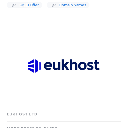
.UK £1 Offer
Domain Names
EUKHOST LTD