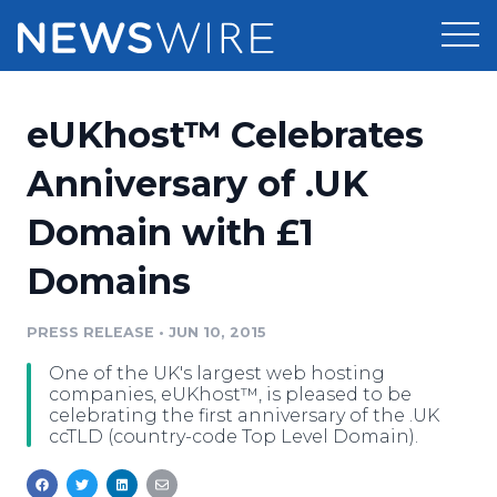
Products
eUKhost™ Celebrates
Press Release Distribution
Pricing
Anniversary of .UK
Press Release Optimizer
Domain with £1
Customer Stories
Media Suite
Domains
Resources
Media Database
Newsroom
PRESS RELEASE
•
JUN 10, 2015
Education
Media Pitching
One of the UK's largest web hosting
Blog
companies, eUKhost™, is pleased to be
Log In
Sign Up
Media Monitoring
celebrating the first anniversary of the .UK
ccTLD (country-code Top Level Domain).
PR & Earned Media Planner
Analytics
For Journalists