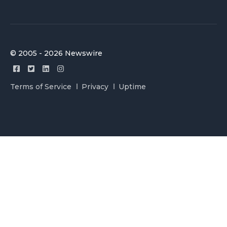
© 2005 - 2026 Newswire
Terms of Service
Privacy
Uptime