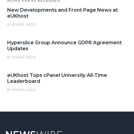
MORE PRESS RELEASES
New Developments and Front Page News at
eUKhost
6 YEARS AGO
Hyperslice Group Announce GDPR Agreement
Updates
8 YEARS AGO
eUKhost Tops cPanel University All-Time
Leaderboard
8 YEARS AGO