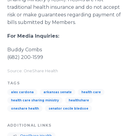
traditional health insurance and do not accept
risk or make guarantees regarding payment of
bills submitted by Members.
For Media Inquiries:
Buddy Combs
(682) 200-1599
Source: OneShare Health
TAGS
alex cardona
arkansas senate
health care
health care sharing ministry
healthshare
oneshare health
senator cecile bledsoe
ADDITIONAL LINKS
OneShare Health