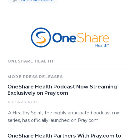
ONESHARE HEALTH
MORE PRESS RELEASES
OneShare Health Podcast Now Streaming
Exclusively on Pray.com
4 YEARS AGO
'A Healthy Spirit,' the highly anticipated podcast mini-
series, has officially launched on Pray.com
OneShare Health Partners With Pray.com to