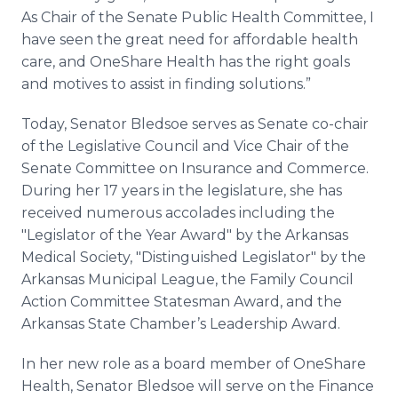
As Chair of the Senate Public Health Committee, I
have seen the great need for affordable health
care, and OneShare Health has the right goals
and motives to assist in finding solutions.”
Today, Senator Bledsoe serves as Senate co-chair
of the Legislative Council and Vice Chair of the
Senate Committee on Insurance and Commerce.
During her 17 years in the legislature, she has
received numerous accolades including the
"Legislator of the Year Award" by the Arkansas
Medical Society, "Distinguished Legislator" by the
Arkansas Municipal League, the Family Council
Action Committee Statesman Award, and the
Arkansas State Chamber’s Leadership Award.
In her new role as a board member of OneShare
Health, Senator Bledsoe will serve on the Finance