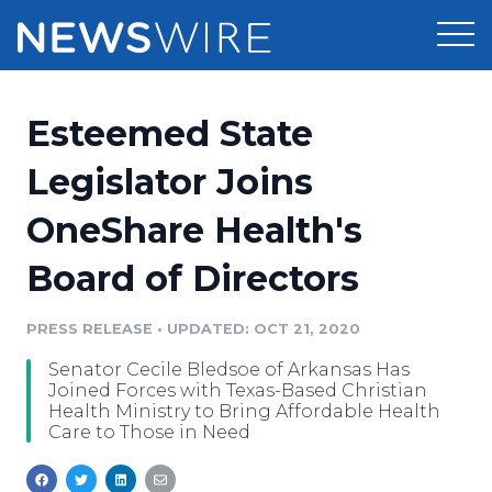
Products
Esteemed State
Press Release Distribution
Pricing
Legislator Joins
Press Release Optimizer
OneShare Health's
Customer Stories
Media Suite
Board of Directors
Resources
Media Database
Newsroom
PRESS RELEASE
•
UPDATED: OCT 21, 2020
Education
Media Pitching
Senator Cecile Bledsoe of Arkansas Has
Blog
Joined Forces with Texas-Based Christian
Log In
Sign Up
Media Monitoring
Health Ministry to Bring Affordable Health
Care to Those in Need
PR & Earned Media Planner
Analytics
For Journalists