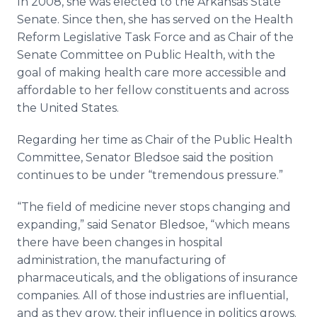
In 2008, she was elected to the Arkansas State
Senate. Since then, she has served on the Health
Reform Legislative Task Force and as Chair of the
Senate Committee on Public Health, with the
goal of making health care more accessible and
affordable to her fellow constituents and across
the United States.
Regarding her time as Chair of the Public Health
Committee, Senator Bledsoe said the position
continues to be under “tremendous pressure.”
“The field of medicine never stops changing and
expanding,” said Senator Bledsoe, “which means
there have been changes in hospital
administration, the manufacturing of
pharmaceuticals, and the obligations of insurance
companies. All of those industries are influential,
and as they grow, their influence in politics grows.