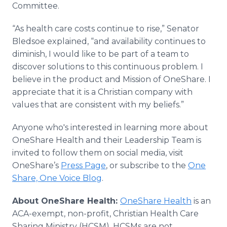
Committee.
“As health care costs continue to rise,” Senator
Bledsoe explained, “and availability continues to
diminish, I would like to be part of a team to
discover solutions to this continuous problem. I
believe in the product and Mission of OneShare. I
appreciate that it is a Christian company with
values that are consistent with my beliefs.”
Anyone who's interested in learning more about
OneShare Health and their Leadership Team is
invited to follow them on social media, visit
OneShare’s
Press Page
, or subscribe to the
One
Share, One Voice Blog
.
About
OneShare
Health:
OneShare Health
is an
ACA-exempt, non-profit, Christian Health Care
Sharing Ministry (HCSM). HCSMs are not