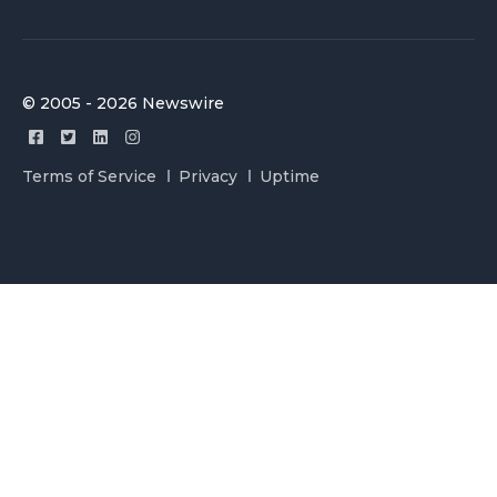
© 2005 - 2026 Newswire
Terms of Service
Privacy
Uptime