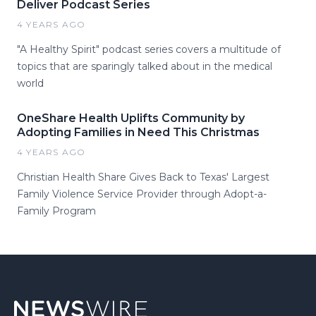
Deliver Podcast Series
4 YEARS AGO
"A Healthy Spirit" podcast series covers a multitude of
topics that are sparingly talked about in the medical
world
OneShare Health Uplifts Community by
Adopting Families in Need This Christmas
4 YEARS AGO
Christian Health Share Gives Back to Texas' Largest
Family Violence Service Provider through Adopt-a-
Family Program