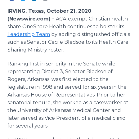
Media Room
RSS Feeds
IRVING, Texas, October 21, 2020
(Newswire.com) -
ACA-exempt Christian health
Support
share OneShare Health continues to bolster its
Leadership Team
by adding distinguished officials
such as Senator Cecile Bledsoe to its Health Care
Sharing Ministry roster.
Ranking first in seniority in the Senate while
representing District 3, Senator Bledsoe of
Rogers, Arkansas, was first elected to the
legislature in 1998 and served for six years in the
Arkansas House of Representatives. Prior to her
senatorial tenure, she worked as a caseworker at
the University of Arkansas Medical Center and
later served as Vice President of a medical clinic
for several years.