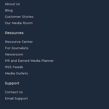
About Us
Blog
Customer Stories
Our Media Room
Resources
Resource Center
For Journalists
Newsroom
PR and Earned Media Planner
RSS Feeds
Media Outlets
Support
Contact Us
Email Support