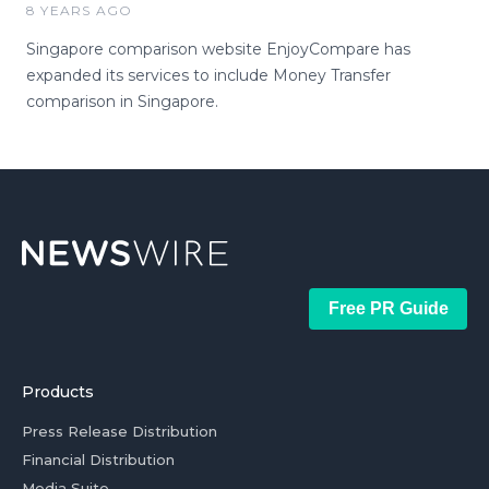
8 YEARS AGO
Singapore comparison website EnjoyCompare has
expanded its services to include Money Transfer
comparison in Singapore.
Free PR Guide
Products
Press Release Distribution
Financial Distribution
Media Suite