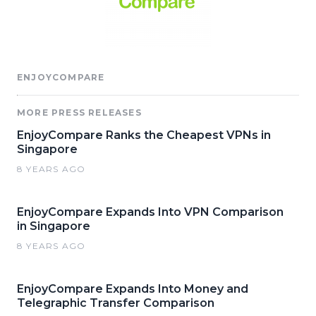
ENJOYCOMPARE
MORE PRESS RELEASES
EnjoyCompare Ranks the Cheapest VPNs in
Singapore
8 YEARS AGO
EnjoyCompare Expands Into VPN Comparison
in Singapore
8 YEARS AGO
EnjoyCompare Expands Into Money and
Telegraphic Transfer Comparison