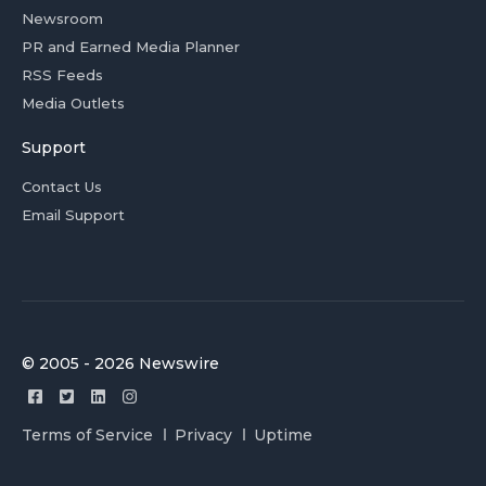
Newsroom
PR and Earned Media Planner
RSS Feeds
Media Outlets
Support
Contact Us
Email Support
© 2005 - 2026 Newswire
Terms of Service
Privacy
Uptime