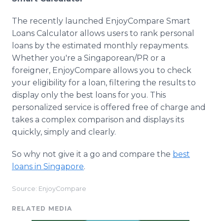
The recently launched EnjoyCompare Smart
Loans Calculator allows users to rank personal
loans by the estimated monthly repayments.
Whether you're a Singaporean/PR or a
foreigner, EnjoyCompare allows you to check
your eligibility for a loan, filtering the results to
display only the best loans for you. This
personalized service is offered free of charge and
takes a complex comparison and displays its
quickly, simply and clearly.
So why not give it a go and compare the
best
loans in Singapore
.
Source: EnjoyCompare
RELATED MEDIA