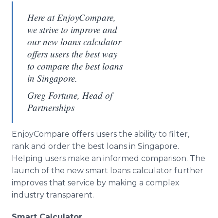
Here at EnjoyCompare,
we strive to improve and
our new loans calculator
offers users the best way
to compare the best loans
in Singapore.
Greg Fortune, Head of
Partnerships
EnjoyCompare offers users the ability to filter,
rank and order the best loans in Singapore.
Helping users make an informed comparison. The
launch of the new smart loans calculator further
improves that service by making a complex
industry transparent.
Smart Calculator