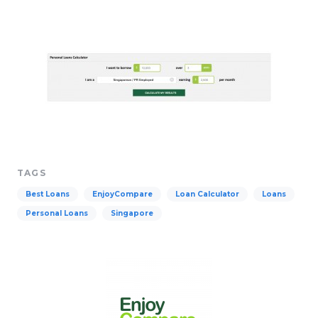
TAGS
Best Loans
EnjoyCompare
Loan Calculator
Loans
Personal Loans
Singapore