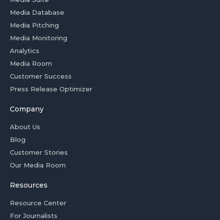
Media Database
Media Pitching
Media Monitoring
Analytics
Media Room
Customer Success
Press Release Optimizer
Company
About Us
Blog
Customer Stories
Our Media Room
Resources
Resource Center
For Journalists