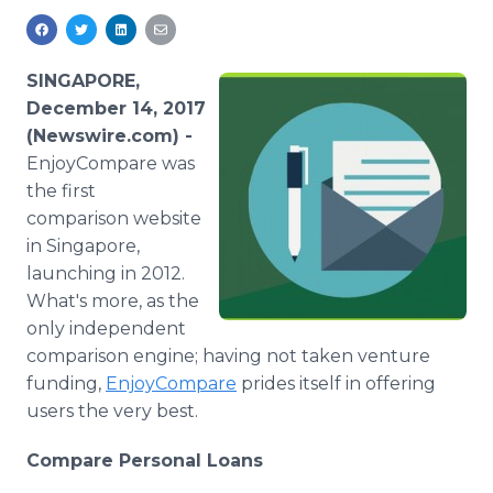
Media Room
RSS Feeds
SINGAPORE,
Support
December 14, 2017
(Newswire.com) -
EnjoyCompare was
the first
comparison website
in Singapore,
launching in 2012.
What's more, as the
only independent
comparison engine; having not taken venture
funding,
EnjoyCompare
prides itself in offering
users the very best.
Compare Personal Loans