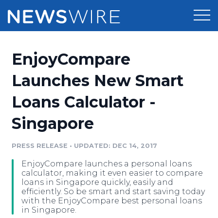
Products
EnjoyCompare
Press Release Distribution
Pricing
Launches New Smart
Press Release Optimizer
Loans Calculator -
Customer Stories
Media Suite
Singapore
Resources
Media Database
Newsroom
PRESS RELEASE
•
UPDATED: DEC 14, 2017
Education
Media Pitching
EnjoyCompare launches a personal loans
Blog
calculator, making it even easier to compare
Log In
Sign Up
Media Monitoring
loans in Singapore quickly, easily and
efficiently. So be smart and start saving today
PR & Earned Media Planner
with the EnjoyCompare best personal loans
Analytics
in Singapore.
For Journalists