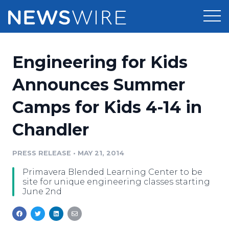
Products
Engineering for Kids
Press Release Distribution
Pricing
Announces Summer
Press Release Optimizer
Camps for Kids 4-14 in
Customer Stories
Media Suite
Chandler
Resources
Media Database
Newsroom
PRESS RELEASE
•
MAY 21, 2014
Education
Media Pitching
Primavera Blended Learning Center to be
Blog
site for unique engineering classes starting
Log In
Sign Up
Media Monitoring
June 2nd
PR & Earned Media Planner
Analytics
For Journalists