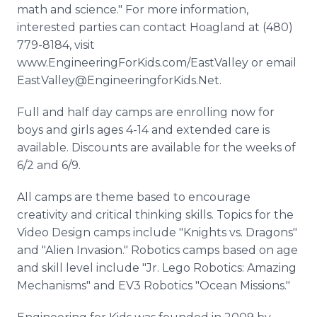
math and science." For more information,
interested parties can contact Hoagland at (480)
779-8184, visit
www.EngineeringForKids.com/EastValley or email
EastValley@EngineeringforKids.Net.
Full and half day camps are enrolling now for
boys and girls ages 4-14 and extended care is
available. Discounts are available for the weeks of
6/2 and 6/9.
All camps are theme based to encourage
creativity and critical thinking skills. Topics for the
Video Design camps include "Knights vs. Dragons"
and "Alien Invasion." Robotics camps based on age
and skill level include "Jr. Lego Robotics: Amazing
Mechanisms" and EV3 Robotics "Ocean Missions."