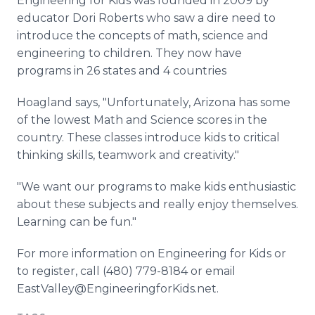
Engineering for Kids was founded in 2009 by
educator Dori Roberts who saw a dire need to
introduce the concepts of math, science and
engineering to children. They now have
programs in 26 states and 4 countries
Hoagland says, "Unfortunately, Arizona has some
of the lowest Math and Science scores in the
country. These classes introduce kids to critical
thinking skills, teamwork and creativity."
"We want our programs to make kids enthusiastic
about these subjects and really enjoy themselves.
Learning can be fun."
For more information on Engineering for Kids or
to register, call (480) 779-8184 or email
EastValley@EngineeringforKids.net.