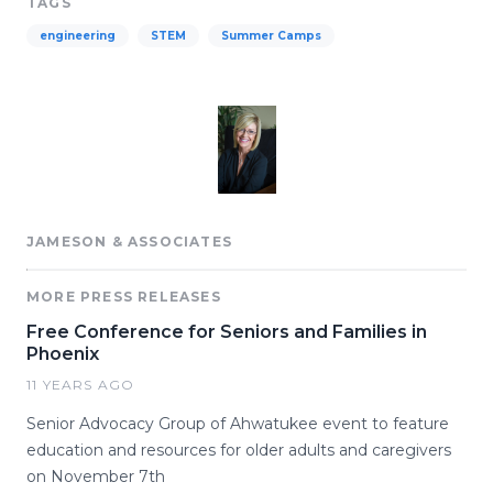
TAGS
engineering
STEM
Summer Camps
JAMESON & ASSOCIATES
MORE PRESS RELEASES
Free Conference for Seniors and Families in
Phoenix
11 YEARS AGO
Senior Advocacy Group of Ahwatukee event to feature
education and resources for older adults and caregivers
on November 7th