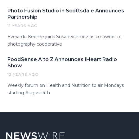
Photo Fusion Studio in Scottsdale Announces
Partnership
11 YEARS AGO
Everardo Keeme joins Susan Schmitz as co-owner of
photography cooperative
FoodSense A to Z Announces IHeart Radio
Show
12 YEARS AGO
Weekly forum on Health and Nutrition to air Mondays
starting August 4th