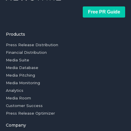
Free PR Guide
Products
Press Release Distribution
Financial Distribution
Media Suite
Media Database
Media Pitching
Media Monitoring
Analytics
Media Room
Customer Success
Press Release Optimizer
Company