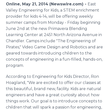
Media Room
Online, May 21, 2014 (Newswire.com) -
East
RSS Feeds
Valley Engineering for Kids, a STEM enrichment
provider for kids 4-14, will be offering weekly
Support
summer camps from Monday - Friday beginning
June 2nd at the new Primavera Blending
Learning Center at 2451 North Arizona Avenue in
Chandler. Camps include "The Engineering of
Pirates," Video Game Design and Robotics and are
geared towards introducing children to the
concepts of engineering in a fun-filled, hands-on,
program.
According to Engineering for Kids Director, Ron
Hoagland, "We are excited to offer our classes at
this beautiful, brand new, facility. Kids are natural
engineers and have a great curiosity about how
things work. Our goal is to introduce concepts to
children that will spark a passion for engineering,