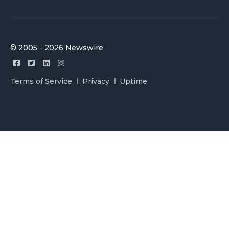
© 2005 - 2026 Newswire
Terms of Service
Privacy
Uptime