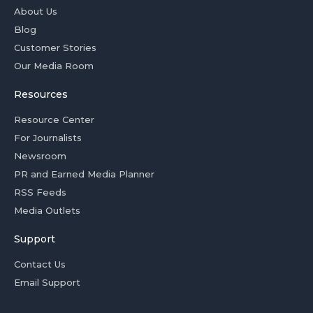
About Us
Blog
Customer Stories
Our Media Room
Resources
Resource Center
For Journalists
Newsroom
PR and Earned Media Planner
RSS Feeds
Media Outlets
Support
Contact Us
Email Support