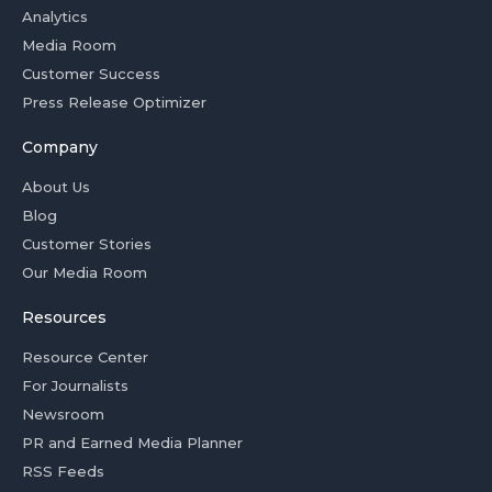
Analytics
Media Room
Customer Success
Press Release Optimizer
Company
About Us
Blog
Customer Stories
Our Media Room
Resources
Resource Center
For Journalists
Newsroom
PR and Earned Media Planner
RSS Feeds