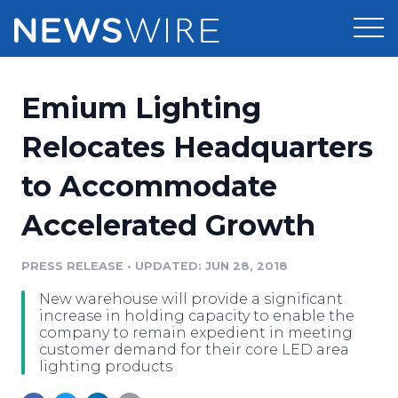
Products
Emium Lighting
Press Release Distribution
Pricing
Relocates Headquarters
Press Release Optimizer
to Accommodate
Customer Stories
Media Suite
Accelerated Growth
Resources
Media Database
Newsroom
PRESS RELEASE
•
UPDATED: JUN 28, 2018
Education
Media Pitching
New warehouse will provide a significant
Blog
increase in holding capacity to enable the
Log In
Sign Up
Media Monitoring
company to remain expedient in meeting
customer demand for their core LED area
PR & Earned Media Planner
lighting products
Analytics
For Journalists