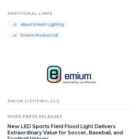
ADDITIONAL LINKS
About Emium Lighting
Emium Product List
EMIUM LIGHTING, LLC
MORE PRESS RELEASES
New LED Sports Field Flood Light Delivers
Extraordinary Value for Soccer, Baseball, and
Football Venues