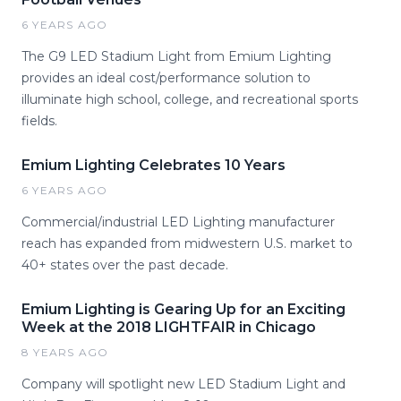
6 YEARS AGO
The G9 LED Stadium Light from Emium Lighting
provides an ideal cost/performance solution to
illuminate high school, college, and recreational sports
fields.
Emium Lighting Celebrates 10 Years
6 YEARS AGO
Commercial/industrial LED Lighting manufacturer
reach has expanded from midwestern U.S. market to
40+ states over the past decade.
Emium Lighting is Gearing Up for an Exciting
Week at the 2018 LIGHTFAIR in Chicago
8 YEARS AGO
Company will spotlight new LED Stadium Light and