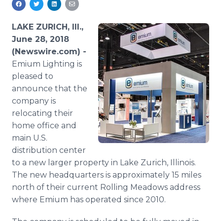
Media Room
RSS Feeds
LAKE ZURICH, Ill.,
June 28, 2018
Support
(Newswire.com) -
Emium Lighting is
pleased to
announce that the
company is
relocating their
home office and
main U.S.
distribution center
to a new larger property in Lake Zurich, Illinois.
The new headquarters is approximately 15 miles
north of their current Rolling Meadows address
where Emium has operated since 2010.