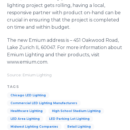
lighting project gets rolling, having a local,
responsive partner with product on-hand can be
crucial in ensuring that the project is completed
on time and within budget.
The new Emium address is – 451 Oakwood Road,
Lake Zurich IL 60047. For more information about
Emium Lighting and their products, visit
www.emium.com.
Source: Emium Lighting
TAGS
Chicago LED Lighting
Commercial LED Lighting Manufacturers
Healthcare Lighting
High School Stadium Lighting
LED Area Lighting
LED Parking Lot Lighting
Midwest Lighting Companies
Retail Lighting