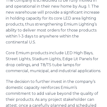
The company is scheduled to be fully moved in
and operational in their new home by Aug. 1. The
new warehouse will provide a significant increase
in holding capacity for its core LED area lighting
products, thus strengthening Emium Lighting’s
ability to deliver most orders for those products
within 1-3 days to anywhere within the
continental U.S.
Core Emium products include LED High Bays,
Street Lights, Stadium Lights, Edge Lit Panels for
drop ceilings, and T8/T5 tube lamps for
commercial, municipal, and industrial applications.
The decision to further invest in the company’s
domestic capacity reinforces Emium’s
commitment to add value beyond the quality of
their products. As any project stakeholder can
attest; once a carefully planned and scheduled