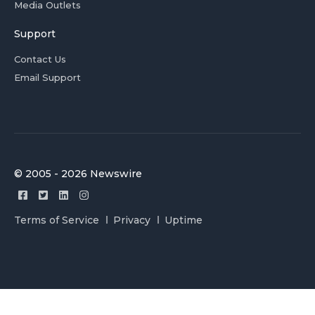
Media Outlets
Support
Contact Us
Email Support
© 2005 - 2026 Newswire
Terms of Service
Privacy
Uptime