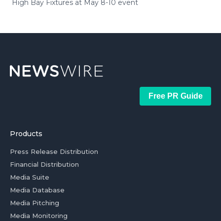
High Bay Fixtures at May 8-10 event
Free PR Guide
Products
Press Release Distribution
Financial Distribution
Media Suite
Media Database
Media Pitching
Media Monitoring