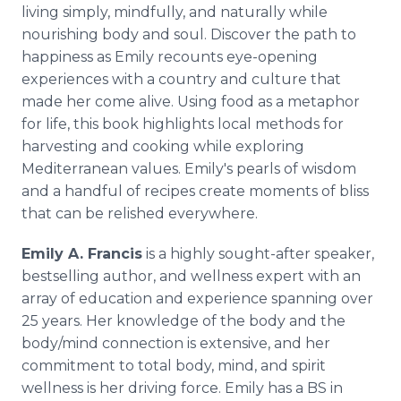
living simply, mindfully, and naturally while
nourishing body and soul. Discover the path to
happiness as Emily recounts eye-opening
experiences with a country and culture that
made her come alive. Using food as a metaphor
for life, this book highlights local methods for
harvesting and cooking while exploring
Mediterranean values. Emily's pearls of wisdom
and a handful of recipes create moments of bliss
that can be relished everywhere.
Emily A. Francis
is a highly sought-after speaker,
bestselling author, and wellness expert with an
array of education and experience spanning over
25 years. Her knowledge of the body and the
body/mind connection is extensive, and her
commitment to total body, mind, and spirit
wellness is her driving force. Emily has a BS in