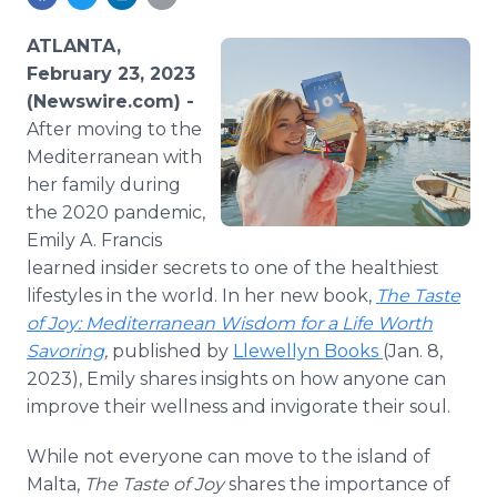
Media Room
RSS Feeds
ATLANTA,
February 23, 2023
Support
(Newswire.com) -
After moving to the
Mediterranean with
her family during
the 2020 pandemic,
Emily A. Francis
learned insider secrets to one of the healthiest
lifestyles in the world. In her new book,
The Taste
of Joy: Mediterranean Wisdom for a Life Worth
Savoring
,
published by
Llewellyn Books
(Jan. 8,
2023), Emily shares insights on how anyone can
improve their wellness and invigorate their soul.
While not everyone can move to the island of
Malta,
The Taste of Joy
shares the importance of