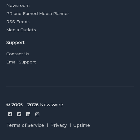
Newsroom
PR and Earned Media Planner
RSS Feeds
Media Outlets
Support
Contact Us
Email Support
© 2005 - 2026 Newswire
Terms of Service
Privacy
Uptime