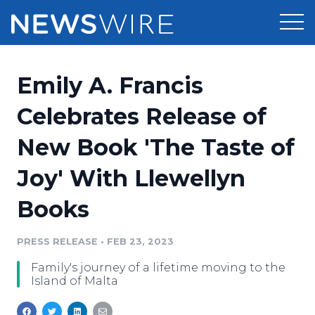
Products
Emily A. Francis
Press Release Distribution
Pricing
Celebrates Release of
Press Release Optimizer
New Book 'The Taste of
Customer Stories
Media Suite
Joy' With Llewellyn
Resources
Media Database
Books
Newsroom
Education
Media Pitching
PRESS RELEASE
•
FEB 23, 2023
Blog
Log In
Sign Up
Media Monitoring
Family's journey of a lifetime moving to the
PR & Earned Media Planner
Island of Malta
Analytics
For Journalists