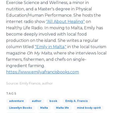
Exercise Science and Wellness, a minor in
nutrition, and a Master's degree in Physical
Education/Human Performance. She hosts the
internet radio show
"All About Healing"
on
Healthy Life Radio. In moving to Malta, Emily has
become deeply involved with local food
production on the island. She writes a regular
column titled
"Emily in Malta,"
in the local tourism
magazine
Oh My Malta
, where she interviews local
farmers, fishermen, and chefs on single-
ingredient farming.
https://www.emilyafrancisbooks.com
Source: Emily Francis, author
TAGS
adventure
author
book
Emily A. Francis
Llewellyn Books
Malta
Malta life
mind body spirit