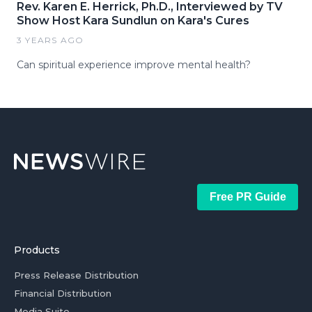
Rev. Karen E. Herrick, Ph.D., Interviewed by TV
Show Host Kara Sundlun on Kara's Cures
3 YEARS AGO
Can spiritual experience improve mental health?
Free PR Guide
Products
Press Release Distribution
Financial Distribution
Media Suite