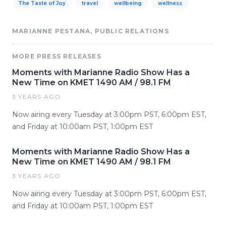
The Taste of Joy
travel
wellbeing
wellness
MARIANNE PESTANA, PUBLIC RELATIONS
MORE PRESS RELEASES
Moments with Marianne Radio Show Has a
New Time on KMET 1490 AM / 98.1 FM
3 YEARS AGO
Now airing every Tuesday at 3:00pm PST, 6:00pm EST,
and Friday at 10:00am PST, 1:00pm EST
Moments with Marianne Radio Show Has a
New Time on KMET 1490 AM / 98.1 FM
3 YEARS AGO
Now airing every Tuesday at 3:00pm PST, 6:00pm EST,
and Friday at 10:00am PST, 1:00pm EST