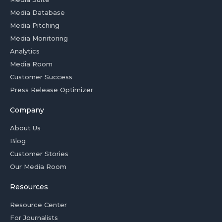
Media Database
Media Pitching
Media Monitoring
Analytics
Media Room
Customer Success
Press Release Optimizer
Company
About Us
Blog
Customer Stories
Our Media Room
Resources
Resource Center
For Journalists