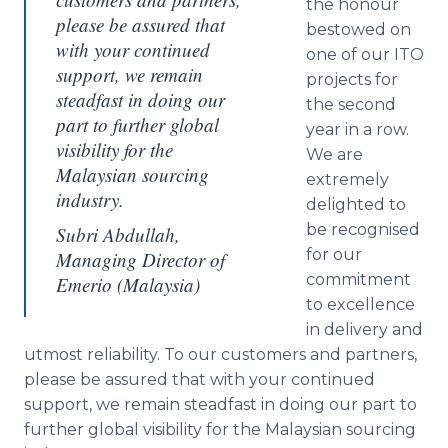
the
honour
please be assured that
bestowed on
with your continued
one of our ITO
support, we remain
projects for
steadfast in doing our
the second
part to further global
year in a row.
visibility for the
We are
Malaysian sourcing
extremely
industry.
delighted to
be
recognised
Subri Abdullah,
for our
Managing Director of
commitment
Emerio (Malaysia)
to excellence
in delivery and
utmost reliability. To our customers and partners,
please be assured that with your continued
support, we remain steadfast in doing our part to
further global visibility for the Malaysian sourcing