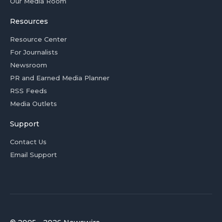
Our Media Room
Resources
Resource Center
For Journalists
Newsroom
PR and Earned Media Planner
RSS Feeds
Media Outlets
Support
Contact Us
Email Support