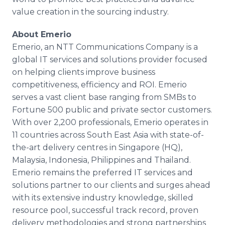
value creation in the sourcing industry.
About
Emerio
Emerio
, an NTT Communications Company is a
global IT services and solutions provider focused
on helping clients improve business
competitiveness, efficiency and ROI.
Emerio
serves a vast client base ranging from
SMBs
to
Fortune 500 public and private sector customers.
With over 2,200 professionals,
Emerio
operates in
11 countries across South East Asia with state-of-
the-art delivery
centres
in Singapore (HQ),
Malaysia, Indonesia, Philippines and Thailand.
Emerio
remains the preferred IT services and
solutions partner to our clients and surges ahead
with its extensive industry knowledge, skilled
resource pool, successful track record, proven
delivery methodologies and strong partnerships