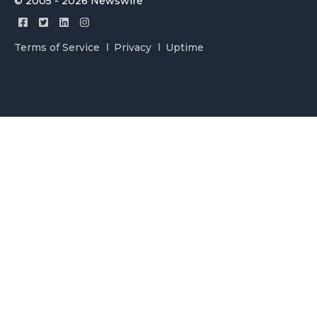
© 2005 - 2026 Newswire
Terms of Service
Privacy
Uptime