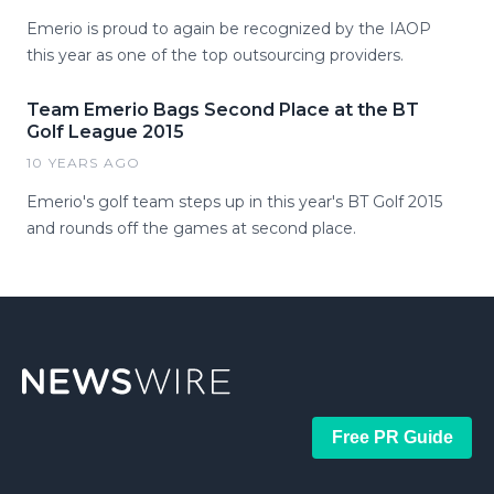
Emerio is proud to again be recognized by the IAOP
this year as one of the top outsourcing providers.
Team Emerio Bags Second Place at the BT
Golf League 2015
10 YEARS AGO
Emerio's golf team steps up in this year's BT Golf 2015
and rounds off the games at second place.
Free PR Guide