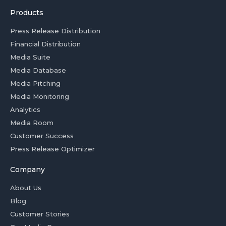
Products
Press Release Distribution
Financial Distribution
Media Suite
Media Database
Media Pitching
Media Monitoring
Analytics
Media Room
Customer Success
Press Release Optimizer
Company
About Us
Blog
Customer Stories