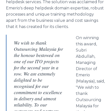
helpdesk
services. The solution was acclaimed for
Emerio's
deep
helpdesk
domain expertise, robust
processes and unique training methodology
apart from the business value and cost savings
that it has created for its clients.
On winning
We wish to thank
this award,
Outsourcing Malaysia for
Subri
the honour bestowed on
Abdullah
,
one of our ITO projects
Managing
for the second year in a
Director of
row. We are extremely
Emerio
delighted to be
(Malaysia), said,
recognised for our
"We wish to
commitment to excellence
thank
in delivery and utmost
Outsourcing
reliability. To our
Malaysia for
customers and partners,