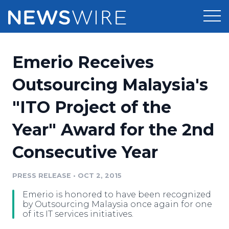
Products
Emerio Receives
Press Release Distribution
Pricing
Outsourcing Malaysia's
Press Release Optimizer
"ITO Project of the
Customer Stories
Media Suite
Year" Award for the 2nd
Resources
Media Database
Consecutive Year
Newsroom
Education
Media Pitching
PRESS RELEASE
•
OCT 2, 2015
Blog
Log In
Sign Up
Media Monitoring
Emerio is honored to have been recognized
PR & Earned Media Planner
by Outsourcing Malaysia once again for one
Analytics
of its IT services initiatives.
For Journalists