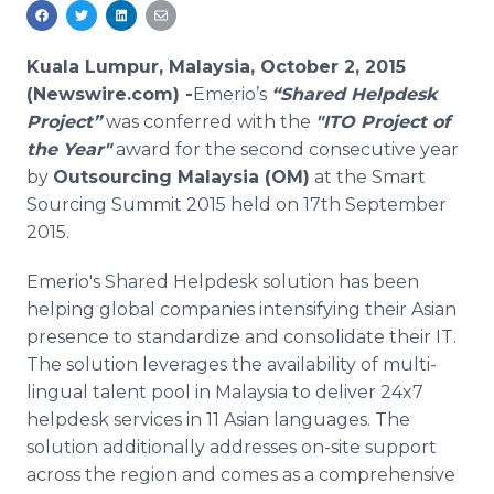
Media Room
RSS Feeds
Kuala Lumpur, Malaysia, October 2, 2015
Support
(Newswire.com) -
​​Emerio’s
“Shared
Helpdesk
Project”
was conferred with the
"ITO Project of
the Year"
award for the second consecutive year
by
Outsourcing Malaysia (OM)
at the Smart
Sourcing Summit 2015 held on 17th September
2015.
Emerio's
Shared
Helpdesk
solution has been
helping global companies intensifying their Asian
presence to standardize and consolidate their IT.
The solution leverages the availability of multi-
lingual talent pool in Malaysia to deliver 24x7
helpdesk
services in 11 Asian languages. The
solution additionally addresses on-site support
across the region and comes as a comprehensive