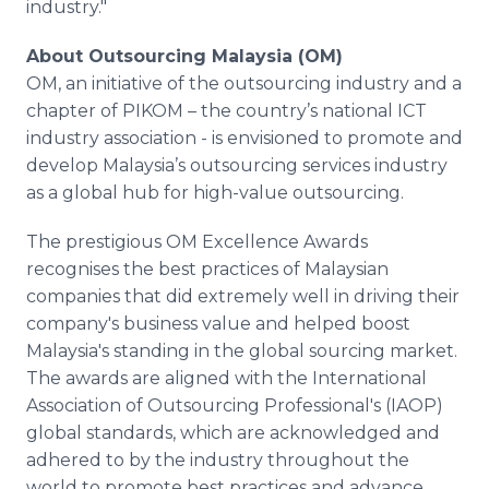
industry."
About Outsourcing Malaysia (OM)
OM, an initiative of the outsourcing industry and a
chapter of PIKOM – the country’s national ICT
industry association - is envisioned to promote and
develop Malaysia’s outsourcing services industry
as a global hub for high-value outsourcing.
The prestigious OM Excellence Awards
recognises
the best practices of Malaysian
companies that did extremely well in driving their
company's business value and helped boost
Malaysia's standing in the global sourcing market.
The awards are aligned with the International
Association of Outsourcing
Professional's
(IAOP)
global standards, which are acknowledged and
adhered to by the industry throughout the
world to promote best practices and advance