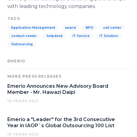
with leading technology companies.
TAGS
Application Management
award
BPO
call center
contact center
helpdesk
IT Service
IT Solution
Outsourcing
EMERIO
MORE PRESS RELEASES
Emerio Announces New Advisory Board
Member - Mr. Hawazi Daipi
10 YEARS AGO
Emerio a "Leader" for the 3rd Consecutive
Year in IAOP`s Global Outsourcing 100 List
10 YEARS AGO