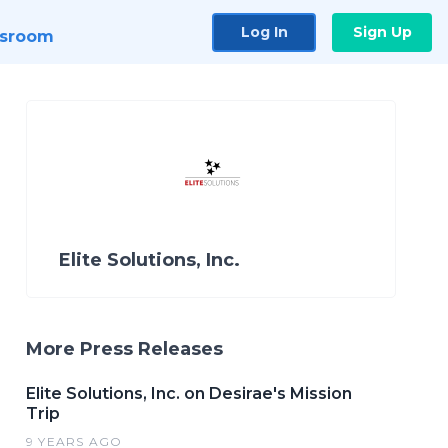
Log In
Sign Up
sroom
Elite Solutions, Inc.
More Press Releases
Elite Solutions, Inc. on Desirae's Mission
Trip
9 YEARS AGO