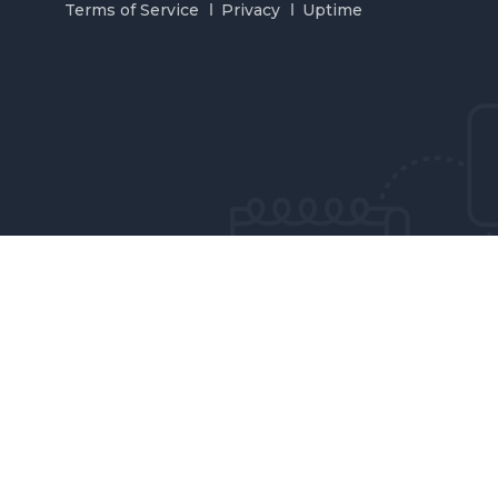
Terms of Service
Privacy
Uptime