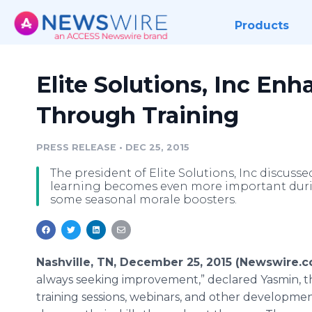
Products
Elite Solutions, Inc En
Through Training
PRESS RELEASE
•
DEC 25, 2015
The president of Elite Solutions, Inc discuss
learning becomes even more important durin
some seasonal morale boosters.
Nashville, TN, December 25, 2015 (Newswire.
always seeking improvement,” declared Yasmin, th
training sessions,
webinars
, and other developme