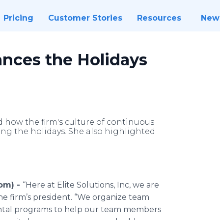
Pricing
Customer Stories
Resources
New
hances the Holidays
ed how the firm's culture of continuous
g the holidays. She also highlighted
com) -
“Here at Elite Solutions, Inc, we are
e firm’s president. “We organize team
ntal programs to help our team members