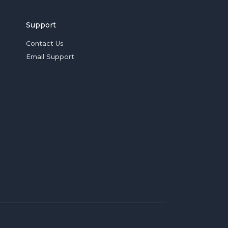
Support
Contact Us
Email Support