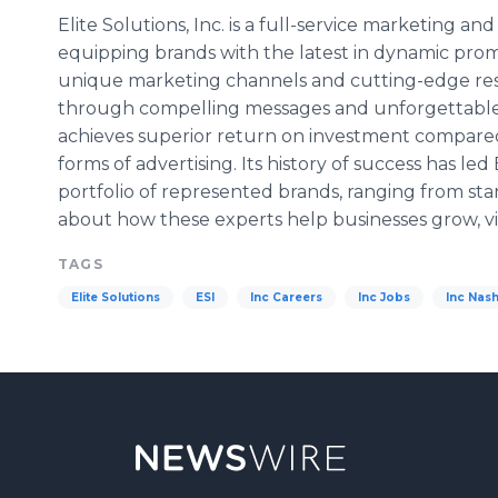
Elite Solutions, Inc. is a full-service marketing a
equipping brands with the latest in dynamic pro
unique marketing channels and cutting-edge res
through compelling messages and unforgettable 
achieves superior return on investment compare
forms of advertising. Its history of success has led 
portfolio of represented brands, ranging from st
about how these experts help businesses grow, vi
TAGS
Elite Solutions
ESI
Inc Careers
Inc Jobs
Inc Nash