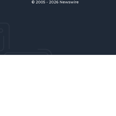
© 2005 - 2026 Newswire