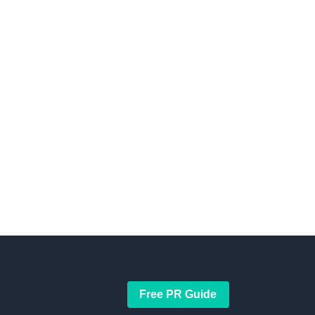
Free PR Guide