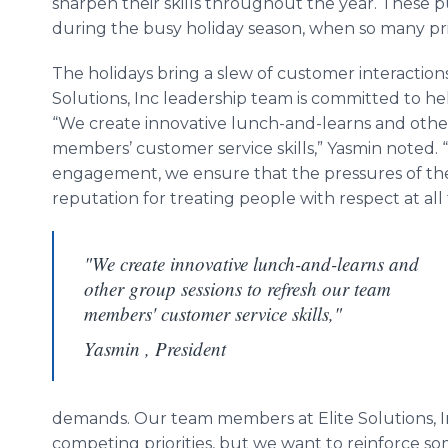
sharpen their skills throughout the year. These
during the busy holiday season, when so many prio
The holidays bring a slew of customer interactio
Solutions, Inc leadership team is committed to he
“We create innovative lunch-and-learns and othe
members’ customer service skills,” Yasmin noted.
engagement, we ensure that the pressures of the 
reputation for treating people with respect at all 
"We create innovative lunch-and-learns and
other group sessions to refresh our team
members' customer service skills,"
Yasmin , President
demands. Our team members at Elite Solutions, I
competing priorities, but we want to reinforce som