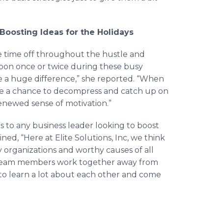
Boosting Ideas for the Holidays
e time off throughout the hustle and
ernoon once or twice during these busy
e a huge difference,” she reported. “When
have a chance to decompress and catch up on
renewed sense of motivation.”
 to any business leader looking to boost
ed, “Here at Elite Solutions, Inc, we think
y organizations and worthy causes of all
 team members work together away from
to learn a lot about each other and come