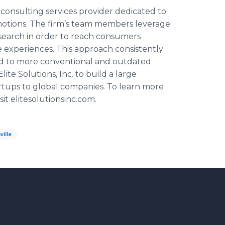
nd consulting services provider dedicated to
motions. The firm’s team members leverage
earch in order to reach consumers
experiences. This approach consistently
d to more conventional and outdated
Elite Solutions, Inc. to build a large
artups to global companies. To learn more
sit
elitesolutionsinc
.com.
ville