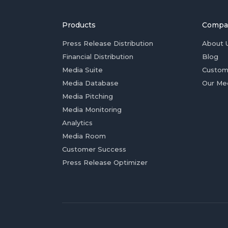
Products
Compa
Press Release Distribution
About 
Financial Distribution
Blog
Media Suite
Custom
Media Database
Our Me
Media Pitching
Media Monitoring
Analytics
Media Room
Customer Success
Press Release Optimizer