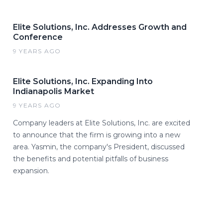
Elite Solutions, Inc. Addresses Growth and
Conference
9 YEARS AGO
Elite Solutions, Inc. Expanding Into
Indianapolis Market
9 YEARS AGO
Company leaders at Elite Solutions, Inc. are excited
to announce that the firm is growing into a new
area. Yasmin, the company's President, discussed
the benefits and potential pitfalls of business
expansion.