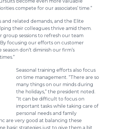
 pursuits become even more valuable
rities compete for our associates’ time.”
ns and related demands, and the Elite
lping their colleagues thrive amid them.
r group sessions to refresh our team
 “By focusing our efforts on customer
season don’t diminish our firm’s
times.”
Seasonal training efforts also focus
on time management. “There are so
many things on our minds during
the holidays,” the president noted.
“It can be difficult to focus on
important tasks while taking care of
personal needs and family
nc are very good at balancing these
e basic strategies just to give them a bit