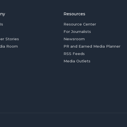
ny
Resources
Us
Resource Center
For Journalists
er Stories
Newsroom
dia Room
PR and Earned Media Planner
RSS Feeds
Media Outlets