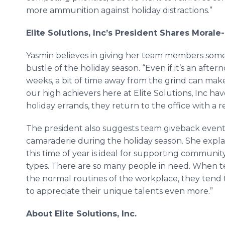
more ammunition against holiday distractions.”
Elite Solutions, Inc
’
s President Shares Morale-
Yasmin believes in giving her team members som
bustle of the holiday season. “Even if it’s an aft
weeks, a bit of time away from the grind can mak
our high achievers here at Elite Solutions, Inc 
holiday errands, they return to the office with a 
The president also suggests team giveback events
camaraderie during the holiday season. She explain
this time of year is ideal for supporting communit
types. There are so many people in need. When
the normal routines of the workplace, they tend 
to appreciate their unique talents even more.”
About Elite Solutions, Inc.