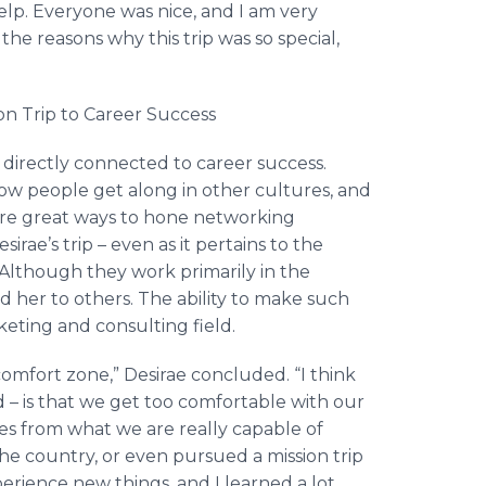
lp. Everyone was nice, and I am very
the reasons why this trip was so special,
on Trip to Career Success
e directly connected to career success.
 how people get along in other cultures, and
re great ways to hone networking
irae’s trip – even as it pertains to the
lthough they work primarily in the
d her to others. The ability to make such
eting and consulting field.
 comfort zone,” Desirae concluded. “I think
– is that we get too comfortable with our
lves from what we are really capable of
the country, or even pursued a mission trip
perience new things, and I learned a lot