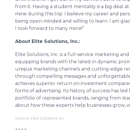
from it. Having a student mentality is a big deal at 
mine during this trip. I believe my career and p
being open-minded and willing to learn. I am gla
I look forward to many more!”
About Elite Solutions, Inc.:
Elite Solutions, Inc. is a full-service marketing a
equipping brands with the latest in dynamic pro
unique marketing channels and cutting-edge res
through compelling messages and unforgettable 
achieves superior return on investment compare
forms of advertising. Its history of success has led 
portfolio of represented brands, ranging from st
about how these experts help businesses grow, vi
Source: Elite Solutions, Inc.
TAGS