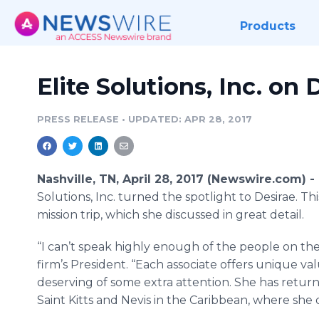
Products
Elite Solutions, Inc. on 
PRESS RELEASE
•
UPDATED: APR 28, 2017
Nashville, TN, April 28, 2017 (Newswire.com) -
Solutions, Inc. turned the spotlight to Desirae. T
mission trip, which she discussed in great detail.
“I can’t speak highly enough of the people on the E
firm’s President. “Each associate offers unique valu
deserving of some extra attention. She has return
Saint Kitts and Nevis in the Caribbean, where she