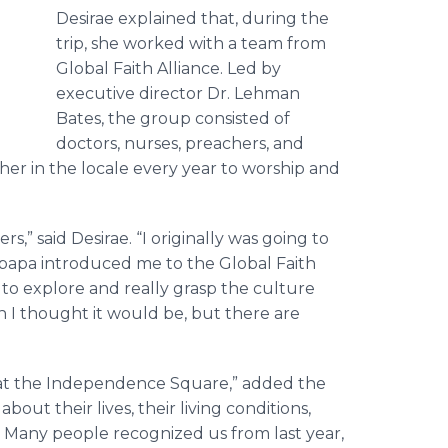
Desirae explained that, during the
trip, she worked with a team from
Global Faith Alliance. Led by
executive director Dr. Lehman
Bates, the group consisted of
doctors, nurses, preachers, and
er in the locale every year to worship and
,” said Desirae. “I originally was going to
y papa introduced me to the Global Faith
 to explore and really grasp the culture
an I thought it would be, but there are
d at the Independence Square,” added the
 about their lives, their living conditions,
 Many people recognized us from last year,