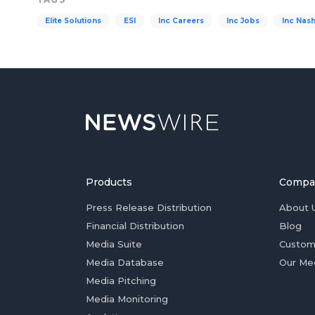
Elite Solutions
ESI
Inc Careers
Inc Jobs
Inc Nash
Products
Compa
Press Release Distribution
About 
Financial Distribution
Blog
Media Suite
Custom
Media Database
Our Me
Media Pitching
Media Monitoring