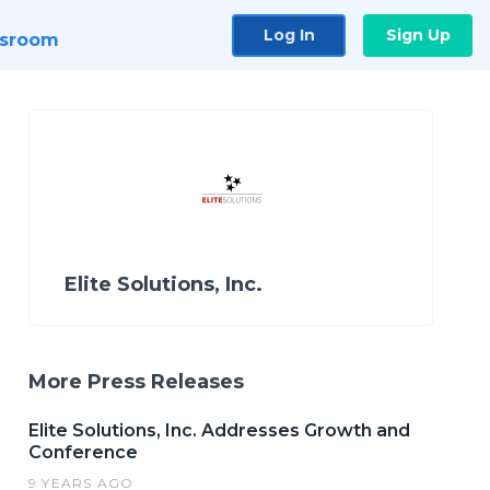
Log In
Sign Up
sroom
Elite Solutions, Inc.
More Press Releases
Elite Solutions, Inc. Addresses Growth and
Conference
9 YEARS AGO