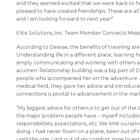
and they seemed excited that we were back to he
pleased to have created friendships. These are all 
and I am looking forward to next year!”
Elite Solutions, Inc. Team Member Connects Missi
According to Desirae, the benefits of traveling ar
Understanding life in a different place, learning
simply communicating and working with others a
acumen. Relationship building was a big part of Des
people who accompanied her on the adventure. A
medical field, they gave her advice and introduce
connections is pivotal to advancement in the mark
“My biggest advice for others is to get out of the
the major problem people have – myself included 
responsibilities, expectations, etc. We limit ourse
doing. I had never flown on a plane, been out of 
until this one. I got out of my comfort zone to ex