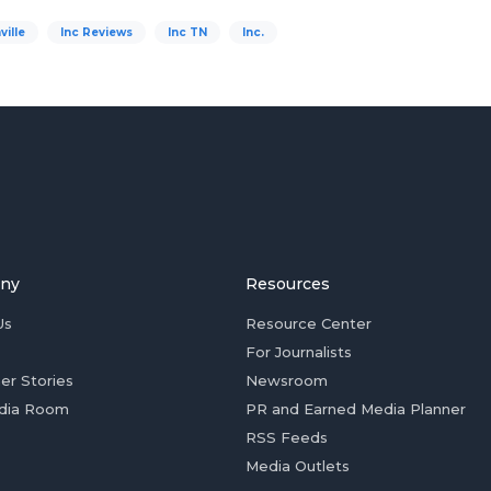
ville
Inc Reviews
Inc TN
Inc.
ny
Resources
Us
Resource Center
For Journalists
er Stories
Newsroom
dia Room
PR and Earned Media Planner
RSS Feeds
Media Outlets