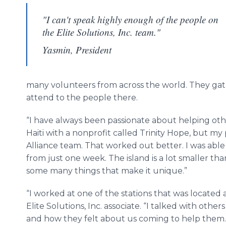
"I can't speak highly enough of the people on
the Elite Solutions, Inc. team."
Yasmin, President
many volunteers from across the world. They gath
attend to the people there.
“I have always been passionate about helping others
Haiti with a nonprofit called Trinity Hope, but m
Alliance team. That worked out better. I was able
from just one week. The island is a lot smaller th
some many things that make it unique.”
“I worked at one of the stations that was locate
Elite Solutions, Inc. associate. “I talked with others
and how they felt about us coming to help them.