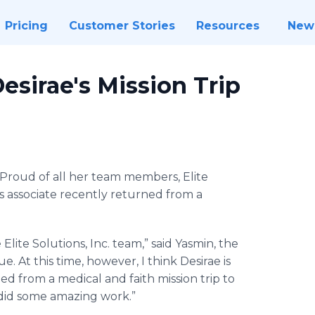
Pricing
Customer Stories
Resources
New
Desirae's Mission Trip
Proud of all her team members, Elite
his associate recently returned from a
lite Solutions, Inc. team,” said Yasmin, the
e. At this time, however, I think Desirae is
ed from a medical and faith mission trip to
 did some amazing work.”