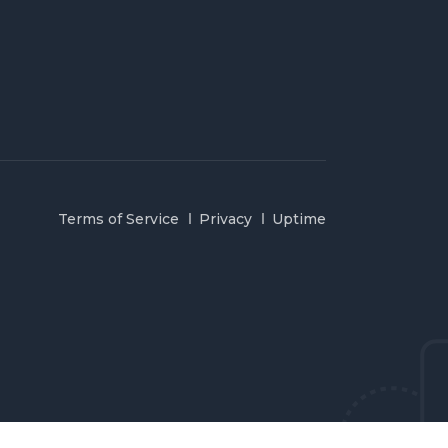
Terms of Service
Privacy
Uptime