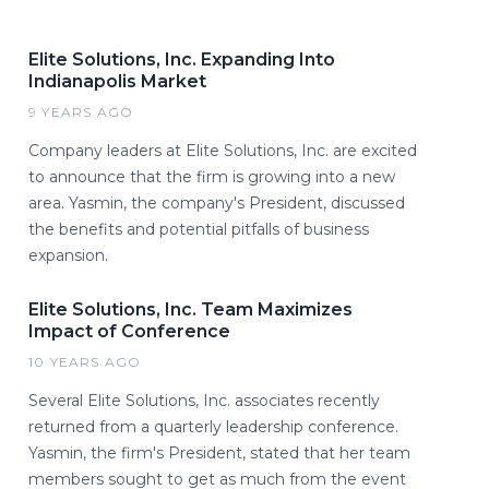
Elite Solutions, Inc. Expanding Into
Indianapolis Market
9 YEARS AGO
Company leaders at Elite Solutions, Inc. are excited
to announce that the firm is growing into a new
area. Yasmin, the company's President, discussed
the benefits and potential pitfalls of business
expansion.
Elite Solutions, Inc. Team Maximizes
Impact of Conference
10 YEARS AGO
Several Elite Solutions, Inc. associates recently
returned from a quarterly leadership conference.
Yasmin, the firm's President, stated that her team
members sought to get as much from the event