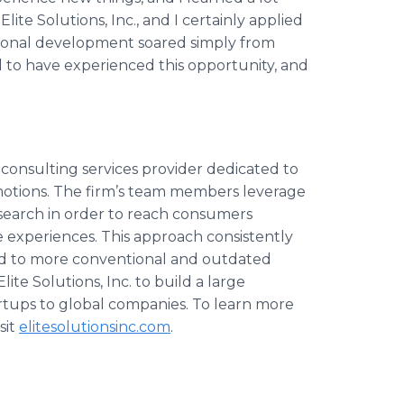
Elite Solutions, Inc., and I certainly applied
ersonal development soared simply from
d to have experienced this opportunity, and
nd consulting services provider dedicated to
motions. The firm’s team members leverage
earch in order to reach consumers
experiences. This approach consistently
d to more conventional and outdated
Elite Solutions, Inc. to build a large
artups to global companies. To learn more
sit
elitesolutionsinc.com
.