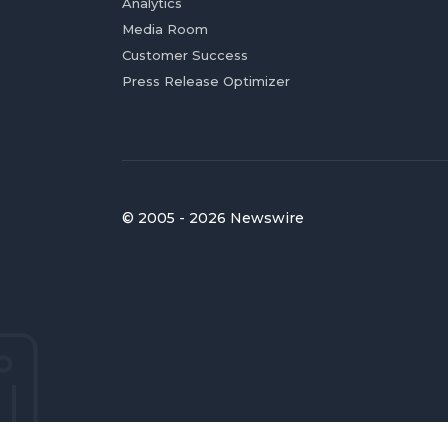
Analytics
Media Room
Customer Success
Press Release Optimizer
© 2005 - 2026 Newswire