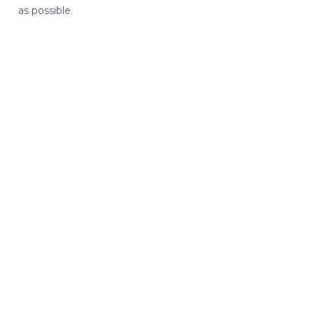
as possible.