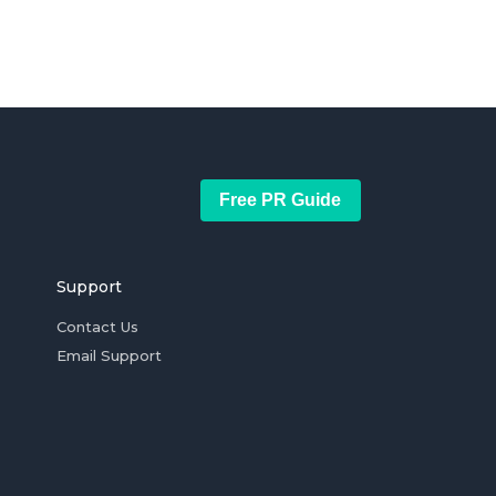
Free PR Guide
Support
Contact Us
Email Support