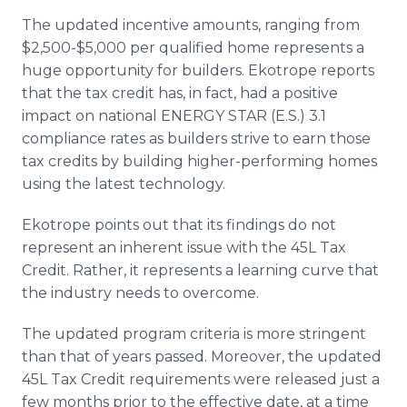
The updated incentive amounts, ranging from
$2,500-$5,000 per qualified home represents a
huge opportunity for builders. Ekotrope reports
that the tax credit has, in fact, had a positive
impact on national ENERGY STAR (E.S.) 3.1
compliance rates as builders strive to earn those
tax credits by building higher-performing homes
using the latest technology.
Ekotrope points out that its findings do not
represent an inherent issue with the 45L Tax
Credit. Rather, it represents a learning curve that
the industry needs to overcome.
The updated program criteria is more stringent
than that of years passed. Moreover, the updated
45L Tax Credit requirements were released just a
few months prior to the effective date, at a time