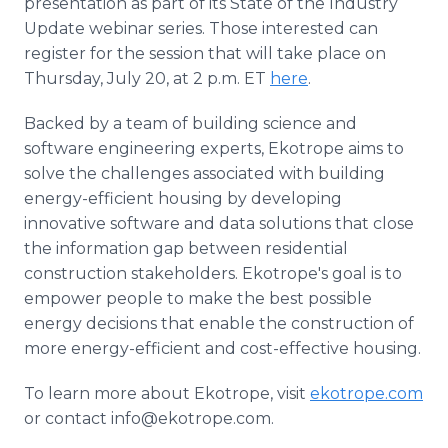
presentation as part of its State of the Industry
Update webinar series. Those interested can
register for the session that will take place on
Thursday, July 20, at 2 p.m. ET
here
.
Backed by a team of building science and
software engineering experts, Ekotrope aims to
solve the challenges associated with building
energy-efficient housing by developing
innovative software and data solutions that close
the information gap between residential
construction stakeholders. Ekotrope's goal is to
empower people to make the best possible
energy decisions that enable the construction of
more energy-efficient and cost-effective housing.
To learn more about Ekotrope, visit
ekotrope.com
or contact info@ekotrope.com.