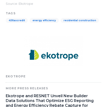
Source: Ekotrope
TAGS
45ltaxcredit
energy efficiency
residential construction
EKOTROPE
MORE PRESS RELEASES
Ekotrope and RESNET Unveil New Builder
Data Solutions That Optimize ESG Reporting
and Energy Efficiency Rebate Capture for