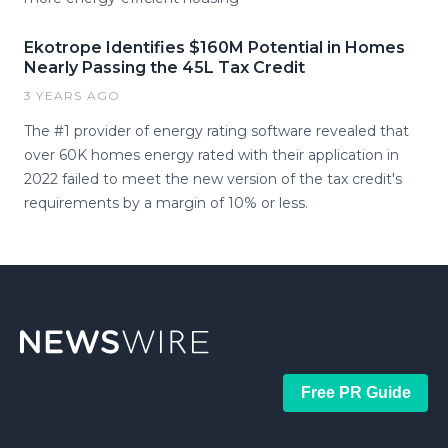
Ekotrope Identifies $160M Potential in Homes
Nearly Passing the 45L Tax Credit
3 YEARS AGO
The #1 provider of energy rating software revealed that
over 60K homes energy rated with their application in
2022 failed to meet the new version of the tax credit's
requirements by a margin of 10% or less.
Free PR Guide