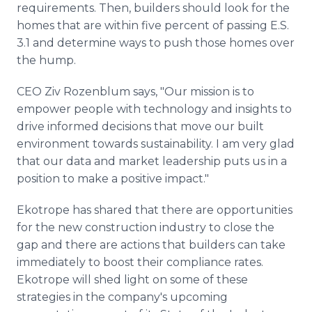
requirements. Then, builders should look for the
homes that are within five percent of passing E.S.
3.1 and determine ways to push those homes over
the hump.
CEO Ziv Rozenblum says, "Our mission is to
empower people with technology and insights to
drive informed decisions that move our built
environment towards sustainability. I am very glad
that our data and market leadership puts us in a
position to make a positive impact."
Ekotrope has shared that there are opportunities
for the new construction industry to close the
gap and there are actions that builders can take
immediately to boost their compliance rates.
Ekotrope will shed light on some of these
strategies in the company's upcoming