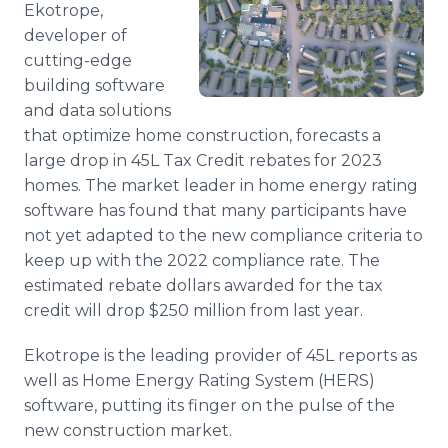
Ekotrope,
Media Room
RSS Feeds
developer of
cutting-edge
Support
building software
and data solutions
that optimize home construction, forecasts a
large drop in 45L Tax Credit rebates for 2023
homes. The market leader in home energy rating
software has found that many participants have
not yet adapted to the new compliance criteria to
keep up with the 2022 compliance rate. The
estimated rebate dollars awarded for the tax
credit will drop $250 million from last year.
Ekotrope is the leading provider of 45L reports as
well as Home Energy Rating System (HERS)
software, putting its finger on the pulse of the
new construction market.