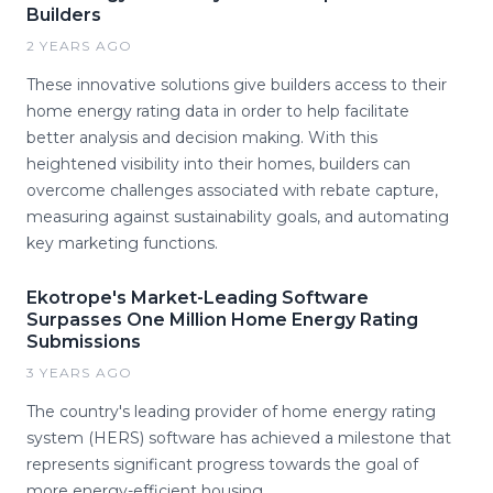
Builders
2 YEARS AGO
These innovative solutions give builders access to their
home energy rating data in order to help facilitate
better analysis and decision making. With this
heightened visibility into their homes, builders can
overcome challenges associated with rebate capture,
measuring against sustainability goals, and automating
key marketing functions.
Ekotrope's Market-Leading Software
Surpasses One Million Home Energy Rating
Submissions
3 YEARS AGO
The country's leading provider of home energy rating
system (HERS) software has achieved a milestone that
represents significant progress towards the goal of
more energy-efficient housing