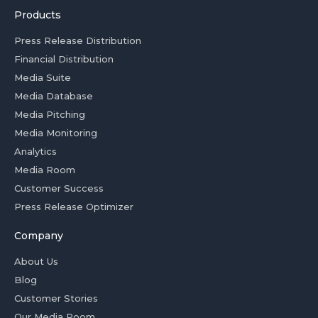
Products
Press Release Distribution
Financial Distribution
Media Suite
Media Database
Media Pitching
Media Monitoring
Analytics
Media Room
Customer Success
Press Release Optimizer
Company
About Us
Blog
Customer Stories
Our Media Room