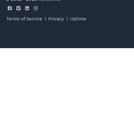
Terms of Service
Privacy
Uptime