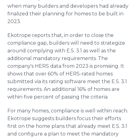
when many builders and developers had already
finalized their planning for homes to be built in
2023.
Ekotrope reports that, in order to close the
compliance gap, builders will need to strategize
around complying with E.S. 3.1 as well as the
additional mandatory requirements. The
company's HERS data from 2023 is promising. It
shows that over 60% of HERS-rated homes
submitted via its rating software meet the E.S. 3.1
requirements. An additional 16% of homes are
within five percent of passing the criteria.
For many homes, compliance is well within reach.
Ekotrope suggests builders focus their efforts
first on the home plans that already meet E.S. 3.1
and configure a plan to meet the mandatory