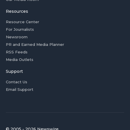
Resources
Resource Center
For Journalists
Newsroom
PR and Earned Media Planner
RSS Feeds
Media Outlets
Support
Contact Us
Email Support
© 2005 - 2026 Newswire