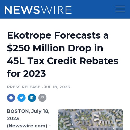
Products
Ekotrope Forecasts a
Press Release Distribution
Pricing
$250 Million Drop in
Press Release Optimizer
45L Tax Credit Rebates
Customer Stories
Media Suite
for 2023
Resources
Media Database
Newsroom
PRESS RELEASE
•
JUL 18, 2023
Education
Media Pitching
Blog
Log In
Sign Up
Media Monitoring
BOSTON, July 18,
PR & Earned Media Planner
2023
Analytics
(Newswire.com) -
For Journalists