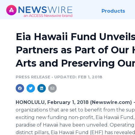
Products
Eia Hawaii Fund Unveils
Partners as Part of Our
Arts and Preserving Our 
PRESS RELEASE
•
UPDATED: FEB 1, 2018
HONOLULU, February 1, 2018 (Newswire.com) 
organizations that are set to benefit from the sup
exciting new funding non-profit, Eia Hawaii Fund,
paradise of Hawaii have been unveiled. Operating
distinct pillars, Eia Hawaii Fund (EHF) has reveale