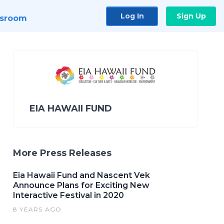
Log In
Sign Up
sroom
EIA HAWAII FUND
More Press Releases
Eia Hawaii Fund and Nascent Vek
Announce Plans for Exciting New
Interactive Festival in 2020
8 YEARS AGO