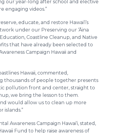
ng our year-long after school and elective
ore engaging videos.”
eserve, educate, and restore Hawai‘i’s
etwork under our Preserving our ‘Āina
nic Education, Coastline Cleanup, and Native
its that have already been selected to
 Awareness Campaign Hawaii and
Coastlines Hawaii, commented,
ing thousands of people together presents
ic pollution front and center, straight to
nup, we bring the lesson to them.
and would allow us to clean up more
 islands.”
tal Awareness Campaign Hawai‘i, stated,
 Hawaii Fund to help raise awareness of