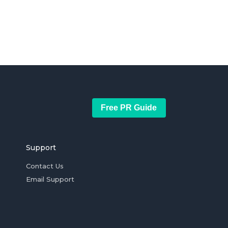
Free PR Guide
Support
Contact Us
Email Support