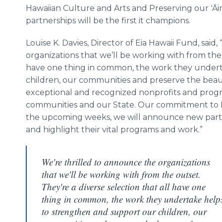
Hawaiian Culture and Arts and Preserving our ʻĀi
partnerships will be the first it champions.
Louise K. Davies, Director of Eia Hawaii Fund, said
organizations that we’ll be working with from the 
have one thing in common, the work they undert
children, our communities and preserve the beaut
exceptional and recognized nonprofits and progra
communities and our State. Our commitment to Ha
the upcoming weeks, we will announce new partn
and highlight their vital programs and work.”
We're thrilled to announce the organizations
that we'll be working with from the outset.
They're a diverse selection that all have one
thing in common, the work they undertake help
to strengthen and support our children, our