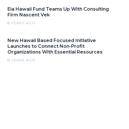
Eia Hawaii Fund Teams Up With Consulting
Firm Nascent Vek
8 YEARS AGO
New Hawaii Based Focused Initiative
Launches to Connect Non-Profit
Organizations With Essential Resources
8 YEARS AGO