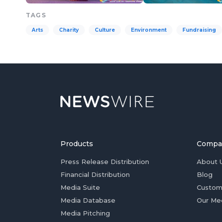
TAGS
Arts
Charity
Culture
Environment
Fundraising
Products
Compa
Press Release Distribution
About 
Financial Distribution
Blog
Media Suite
Custom
Media Database
Our Me
Media Pitching