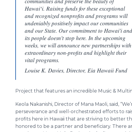
communities and preserve the beauty of
Hawaiʻi. Raising funds for these exceptional
and recognized nonprofits and programs will
undeniably positively impact our communities
and our State. Our commitment to Hawai'i an
its people doesn't stop here. In the upcoming
weeks, we will announce new partnerships with
extraordinary non-profits and highlight their
vital programs.
Louise K. Davies, Director, Eia Hawaii Fund
Project that features an incredible Music & Mult
Keola Nakanishi, Director of Mana Maoli, said, “We’
perseverance and well-orchestrated efforts to rai
profits here in Hawaii that are striving to better th
honored to be a partner and beneficiary. There 