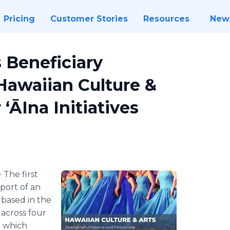
Pricing
Customer Stories
Resources
New
 Beneficiary
 Hawaiian Culture &
ʻĀIna Initiatives
-
The first
port of an
 based in the
 across four
d which