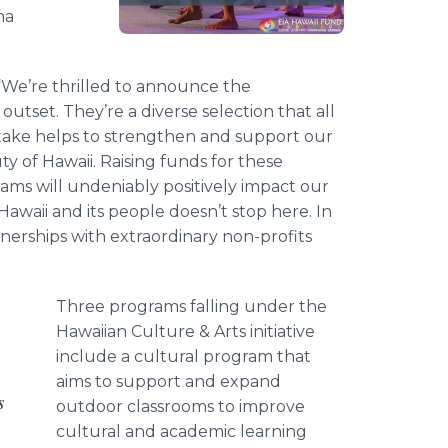
na
, “We’re thrilled to announce the
outset. They’re a diverse selection that all
ake helps to strengthen and support our
y of Hawaii. Raising funds for these
ms will undeniably positively impact our
waii and its people doesn’t stop here. In
erships with extraordinary non-profits
Three programs falling under the
Hawaiian Culture & Arts initiative
include a cultural program that
aims to support and expand
s
outdoor classrooms to improve
cultural and academic learning