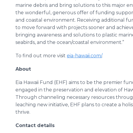
marine debris and bring solutions to this major 
the wonderful, generous offer of funding suppor
and coastal environment. Receiving additional fu
to move forward with projects sooner and achieve 
bringing awareness and solutions to plastic marine
seabirds, and the ocean/coastal environment.”
To find out more visit
eia-hawaii.com/
.
About
Eia Hawaii Fund (EHF) aims to be the premier fun
engaged in the preservation and elevation of Hawa
Through channeling necessary resources through 
leaching new initiative, EHF plans to create a holis
thrive.
Contact details