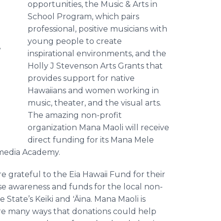
opportunities, the Music & Arts in
School Program, which pairs
professional, positive musicians with
young people to create
d
inspirational environments, and the
Holly J Stevenson Arts Grants that
provides support for native
Hawaiians and women working in
music, theater, and the visual arts.
The amazing non-profit
organization Mana Maoli will receive
direct funding for its Mana Mele
imedia Academy.
re grateful to the Eia Hawaii Fund for their
se awareness and funds for the local non-
e State’s Keiki and ʻĀina. Mana Maoli is
are many ways that donations could help