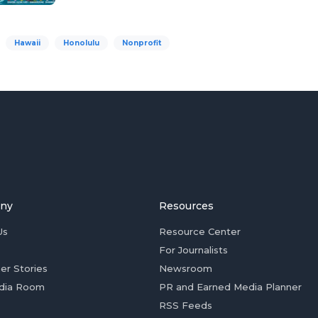
Hawaii
Honolulu
Nonprofit
ny
Resources
Us
Resource Center
For Journalists
er Stories
Newsroom
dia Room
PR and Earned Media Planner
RSS Feeds