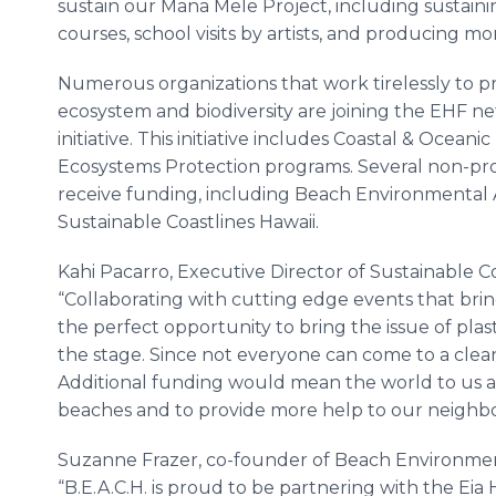
sustain our Mana Mele Project, including sustaini
courses, school visits by artists, and producing m
Numerous organizations that work tirelessly to pr
ecosystem and biodiversity are joining the EHF n
initiative. This initiative includes Coastal & Ocea
Ecosystems Protection programs. Several non-prof
receive funding, including Beach Environmental
Sustainable Coastlines Hawaii.
Kahi Pacarro, Executive Director of Sustainable 
“Collaborating with cutting edge events that br
the perfect opportunity to bring the issue of plast
the stage. Since not everyone can come to a clea
Additional funding would mean the world to us 
beaches and to provide more help to our neighbor
Suzanne Frazer, co-founder of Beach Environmen
“B.E.A.C.H. is proud to be partnering with the Eia