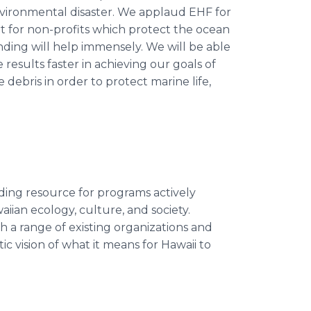
environmental disaster. We applaud EHF for
t for non-profits which protect the ocean
nding will help immensely. We will be able
results faster in achieving our goals of
 debris in order to protect marine life,
ding resource for programs actively
iian ecology, culture, and society.
a range of existing organizations and
tic vision of what it means for Hawaii to