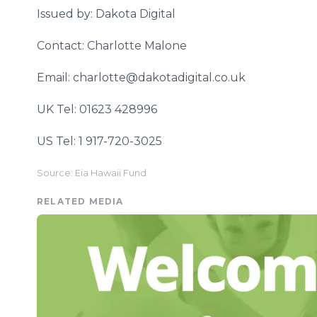
Issued by: Dakota Digital
Contact: Charlotte Malone
Email: charlotte@dakotadigital.co.uk
UK Tel: 01623 428996
US Tel: 1 917-720-3025
Source: Eia Hawaii Fund
RELATED MEDIA