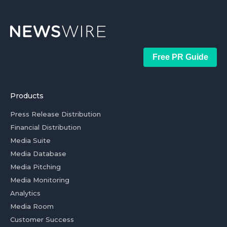
Free PR Guide
Products
Press Release Distribution
Financial Distribution
Media Suite
Media Database
Media Pitching
Media Monitoring
Analytics
Media Room
Customer Success