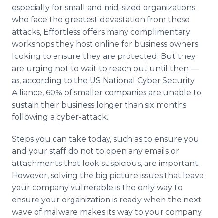
especially for small and mid-sized organizations
who face the greatest devastation from these
attacks, Effortless offers many complimentary
workshops they host online for business owners
looking to ensure they are protected. But they
are urging not to wait to reach out until then —
as, according to the US National Cyber Security
Alliance, 60% of smaller companies are unable to
sustain their business longer than six months
following a cyber-attack.
Steps you can take today, such as to ensure you
and your staff do not to open any emails or
attachments that look suspicious, are important.
However, solving the big picture issues that leave
your company vulnerable is the only way to
ensure your organization is ready when the next
wave of malware makes its way to your company.