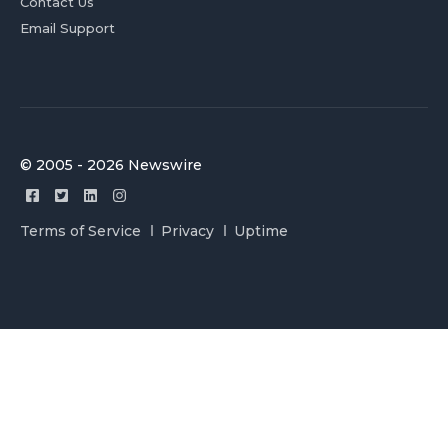
Contact Us
Email Support
© 2005 - 2026 Newswire
Terms of Service
Privacy
Uptime