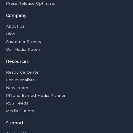
Press Release Optimizer
Company
About Us
Blog
Customer Stories
Our Media Room
Resources
Resource Center
For Journalists
Newsroom
PR and Earned Media Planner
RSS Feeds
Media Outlets
Support