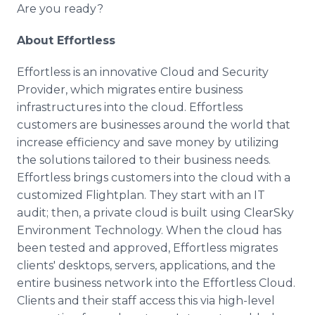
Are you ready?
About Effortless
Effortless is an innovative Cloud and Security
Provider, which migrates entire business
infrastructures into the cloud. Effortless
customers are businesses around the world that
increase efficiency and save money by utilizing
the solutions tailored to their business needs.
Effortless brings customers into the cloud with a
customized Flightplan. They start with an IT
audit; then, a private cloud is built using ClearSky
Environment Technology. When the cloud has
been tested and approved, Effortless migrates
clients' desktops, servers, applications, and the
entire business network into the Effortless Cloud.
Clients and their staff access this via high-level