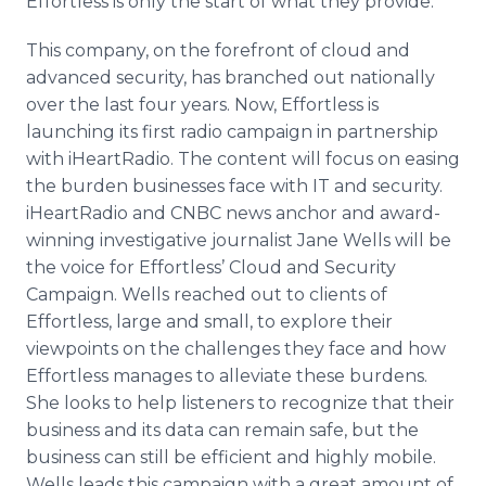
Effortless is only the start of what they provide.
This company, on the forefront of cloud and
advanced security, has branched out nationally
over the last four years. Now, Effortless is
launching its first radio campaign in partnership
with iHeartRadio. The content will focus on easing
the burden businesses face with IT and security.
iHeartRadio and CNBC news anchor and award-
winning investigative journalist Jane Wells will be
the voice for Effortless’ Cloud and Security
Campaign. Wells reached out to clients of
Effortless, large and small, to explore their
viewpoints on the challenges they face and how
Effortless manages to alleviate these burdens.
She looks to help listeners to recognize that their
business and its data can remain safe, but the
business can still be efficient and highly mobile.
Wells leads this campaign with a great amount of