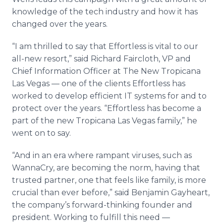
knowledge of the tech industry and how it has
changed over the years.
“I am thrilled to say that Effortless is vital to our
all-new resort,” said Richard Faircloth, VP and
Chief Information Officer at The New Tropicana
Las Vegas — one of the clients Effortless has
worked to develop efficient IT systems for and to
protect over the years. “Effortless has become a
part of the new Tropicana Las Vegas family,” he
went on to say.
“And in an era where rampant viruses, such as
WannaCry, are becoming the norm, having that
trusted partner, one that feels like family, is more
crucial than ever before,” said Benjamin Gayheart,
the company’s forward-thinking founder and
president. Working to fulfill this need —