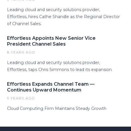
Leading cloud and security solutions provider,
Effortless, hires Cathe Shandle as the Regional Director
of Channel Sales.
Effortless Appoints New Senior Vice
President Channel Sales
8 YEARS AGO
Leading cloud and security solutions provider,
Effortless, taps Chris Simmons to lead its expansion.
Effortless Expands Channel Team —
Continues Upward Momentum
9 YEARS AGO
Cloud Computing Firm Maintains Steady Growth