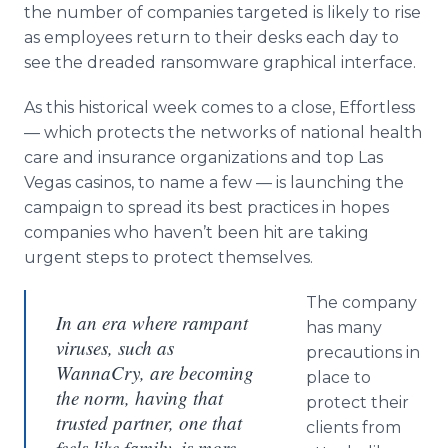
the number of companies targeted is likely to rise
as employees return to their desks each day to
see the dreaded ransomware graphical interface.
As this historical week comes to a close, Effortless
— which protects the networks of national health
care and insurance organizations and top Las
Vegas casinos, to name a few — is launching the
campaign to spread its best practices in hopes
companies who haven’t been hit are taking
urgent steps to protect themselves.
The company
In an era where rampant
has many
viruses, such as
precautions in
WannaCry, are becoming
place to
the norm, having that
protect their
trusted partner, one that
clients from
feels like family, is more