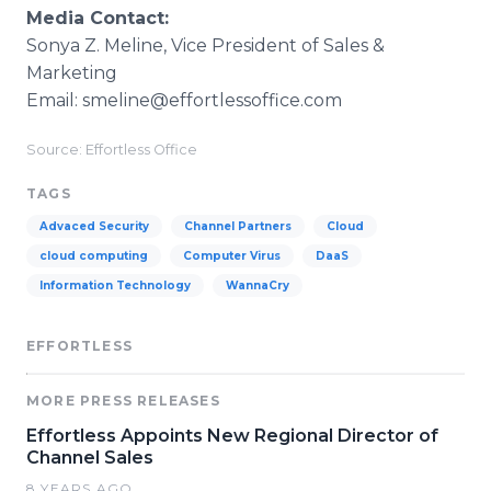
Media Contact:
Sonya Z. Meline, Vice President of Sales &
Marketing
Email: smeline@effortlessoffice.com
Source: Effortless Office
TAGS
Advaced Security
Channel Partners
Cloud
cloud computing
Computer Virus
DaaS
Information Technology
WannaCry
EFFORTLESS
MORE PRESS RELEASES
Effortless Appoints New Regional Director of
Channel Sales
8 YEARS AGO