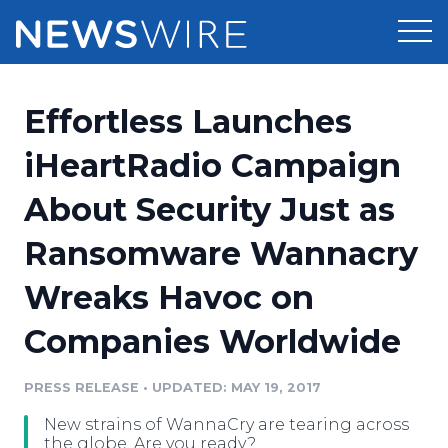
Products
Effortless Launches
Press Release Distribution
Pricing
iHeartRadio Campaign
Press Release Optimizer
About Security Just as
Customer Stories
Media Suite
Ransomware Wannacry
Resources
Media Database
Wreaks Havoc on
Newsroom
Education
Media Pitching
Companies Worldwide
Blog
Log In
Sign Up
Media Monitoring
PRESS RELEASE
•
UPDATED: MAY 19, 2017
PR & Earned Media Planner
Analytics
New strains of WannaCry are tearing across
For Journalists
the globe. Are you ready?