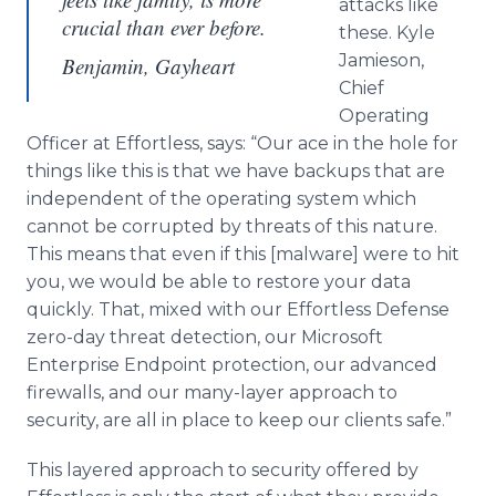
attacks like
crucial than ever before.
these. Kyle
Jamieson,
Benjamin, Gayheart
Chief
Operating
Officer at Effortless, says: “Our ace in the hole for
things like this is that we have backups that are
independent of the operating system which
cannot be corrupted by threats of this nature.
This means that even if this [malware] were to hit
you, we would be able to restore your data
quickly. That, mixed with our Effortless Defense
zero-day threat detection, our Microsoft
Enterprise Endpoint protection, our advanced
firewalls, and our many-layer approach to
security, are all in place to keep our clients safe.”
This layered approach to security offered by