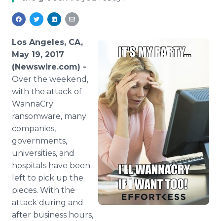
Media Room
RSS Feeds
Support
Los Angeles, CA,
May 19, 2017
(Newswire.com) -
Over the weekend,
with the attack of
WannaCry
ransomware, many
companies,
governments,
universities, and
hospitals have been
left to pick up the
pieces. With the
attack during and
after business hours,