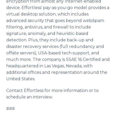
encryption from almost any Internet-enabled
device. Effortless’ pay-as-you-go model provides a
virtual desktop solution, which includes
advanced security that goes beyond web/spam
filtering, antivirus, and firewall to include
signature, anomaly, and heuristic-based
detection. Plus, they include back-up and
disaster recovery services (full redundancy and
offsite servers), USA-based tech support, and
much more. The company is SSAE 16 Certified and
headquartered in Las Vegas, Nevada, with
additional offices and representation around the
United States.
Contact Effortless for more information or to
schedule an interview.
###