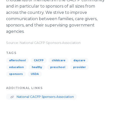
and in particular to sponsors of all sizes from
across the country. We strive to improve
communication between families, care givers,
sponsors, and their supervising government
agencies.
Source: National CACFP Sponsors Association
TAGS
afterschool
CACFP
childcare
daycare
education
healthy
preschool
provider
sponsors
USDA
ADDITIONAL LINKS
National CACFP Sponsors Association