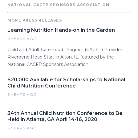
NATIONAL CACFP SPONSORS ASSOCIATION
MORE PRESS RELEASES
Learning Nutrition Hands-on in the Garden
6 YEARS AGO
Child and Adult Care Food Program (CACFP) Provider
Riverbend Head Start in Alton, IL, featured by the
National CACFP Sponsors Association
$20,000 Available for Scholarships to National
Child Nutrition Conference
6 YEARS AGO
34th Annual Child Nutrition Conference to Be
Held in Atlanta, GA April 14-16, 2020
6 YEARS AGO