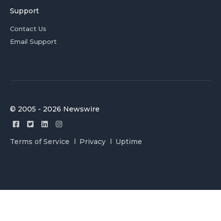
Support
Contact Us
Email Support
© 2005 - 2026 Newswire
Terms of Service
Privacy
Uptime