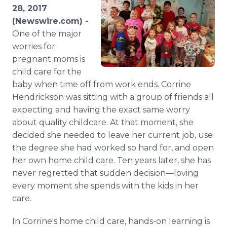
Media Room
28, 2017
RSS Feeds
(Newswire.com) -
One of the major
Support
worries for
pregnant moms is
child care for the
baby when time off from work ends. Corrine
Hendrickson was sitting with a group of friends all
expecting and having the exact same worry
about quality childcare. At that moment, she
decided she needed to leave her current job, use
the degree she had worked so hard for, and open
her own home child care. Ten years later, she has
never regretted that sudden decision—loving
every moment she spends with the kids in her
care.
In Corrine's home child care, hands-on learning is