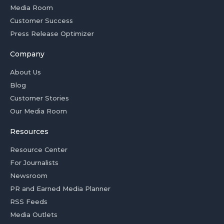
Media Room
Customer Success
Press Release Optimizer
Company
About Us
Blog
Customer Stories
Our Media Room
Resources
Resource Center
For Journalists
Newsroom
PR and Earned Media Planner
RSS Feeds
Media Outlets