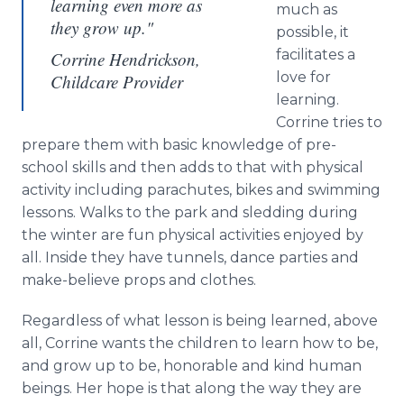
learning even more as
much as
they grow up."
possible, it
facilitates a
Corrine Hendrickson,
love for
Childcare Provider
learning.
Corrine tries to
prepare them with basic knowledge of pre-
school skills and then adds to that with physical
activity including parachutes, bikes and swimming
lessons. Walks to the park and sledding during
the winter are fun physical activities enjoyed by
all. Inside they have tunnels, dance parties and
make-believe props and clothes.
Regardless of what lesson is being learned, above
all, Corrine wants the children to learn how to be,
and grow up to be, honorable and kind human
beings. Her hope is that along the way they are