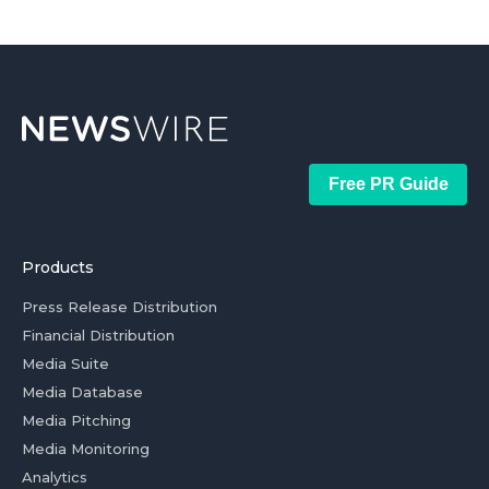
Free PR Guide
Products
Press Release Distribution
Financial Distribution
Media Suite
Media Database
Media Pitching
Media Monitoring
Analytics