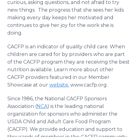
curious, asking questions, and not afraid to try
new things. The progress that she sees her kids
making every day keeps her motivated and
continues to give her joy for the work she is
doing.
CACFP is an indicator of quality child care. When
children are cared for by providers who are part
of the CACFP program they are receiving the best
nutrition available. Learn more about other
CACFP providers featured in our Member
Showcase at our
website
, www.cacfp.org.
Since 1986, the National CACFP Sponsors
Association (
NCA
) is the leading national
organization for sponsors who administer the
USDA Child and Adult Care Food Program
(CACFP). We provide education and support to
thousands of members in the CACFP community