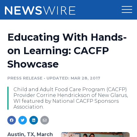
Products
Educating With Hands-
Press Release Distribution
Pricing
on Learning: CACFP
Press Release Optimizer
Showcase
Customer Stories
Media Suite
Resources
PRESS RELEASE
•
UPDATED: MAR 28, 2017
Media Database
Child and Adult Food Care Program (CACFP)
Newsroom
Education
Provider Corrine Hendrickson of New Glarus,
Media Pitching
WI featured by National CACFP Sponsors
Association.
Blog
Log In
Sign Up
Media Monitoring
PR & Earned Media Planner
Analytics
For Journalists
Austin, TX, March