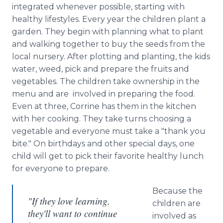
integrated whenever possible, starting with
healthy lifestyles. Every year the children plant a
garden. They begin with planning what to plant
and walking together to buy the seeds from the
local nursery. After plotting and planting, the kids
water, weed, pick and prepare the fruits and
vegetables. The children take ownership in the
menu and are involved in preparing the food.
Even at three, Corrine has them in the kitchen
with her cooking. They take turns choosing a
vegetable and everyone must take a "thank you
bite." On birthdays and other special days, one
child will get to pick their favorite healthy lunch
for everyone to prepare.
Because the
"If they love learning,
children are
they'll want to continue
involved as