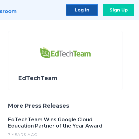
Log In
Sign Up
sroom
EdTechTeam
More Press Releases
EdTechTeam Wins Google Cloud
Education Partner of the Year Award
7 YEARS AGO