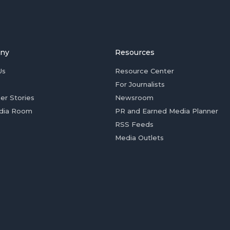
ny
Resources
Us
Resource Center
For Journalists
er Stories
Newsroom
dia Room
PR and Earned Media Planner
RSS Feeds
Media Outlets