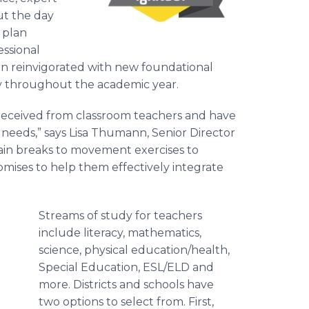
ut the day
 plan
ssional
ion reinvigorated with new foundational
ity throughout the academic year.
eceived from classroom teachers and have
needs,” says Lisa Thumann, Senior Director
ain breaks to movement exercises to
romises to help them effectively integrate
Streams of study for teachers
include literacy, mathematics,
science, physical education/health,
Special Education, ESL/ELD and
more. Districts and schools have
two options to select from. First,