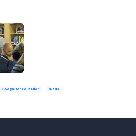
Google for Education
iPads