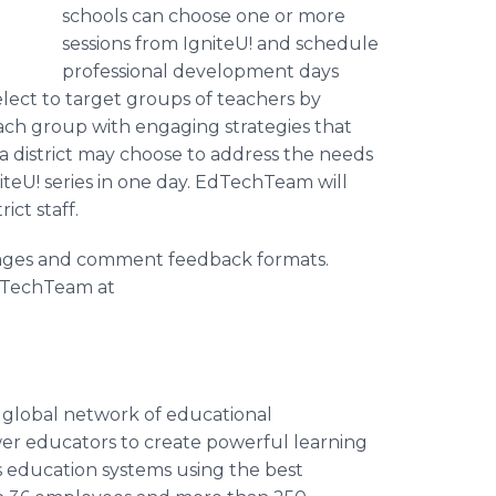
schools can choose one or more
sessions from IgniteU! and schedule
professional development days
lect to target groups of teachers by
ch group with engaging strategies that
, a district may choose to address the needs
iteU! series in one day. EdTechTeam will
ict staff.
guages and comment feedback formats.
dTechTeam at
a global network of educational
wer educators to create powerful learning
s education systems using the best