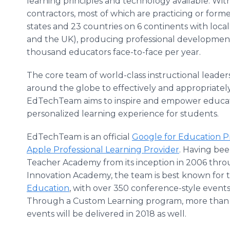
learning principles and technology available. W
contractors, most of which are practicing or for
states and 23 countries on 6 continents with local 
and the UK), producing professional development
thousand educators face-to-face per year.
The core team of world-class instructional leaders
around the globe to effectively and appropriatel
EdTechTeam aims to inspire and empower educato
personalized learning experience for students.
EdTechTeam is an official
Google for Education 
Apple Professional Learning Provider
. Having be
Teacher Academy from its inception in 2006 throu
Innovation Academy, the team is best known for th
Education
, with over 350 conference-style event
Through a Custom Learning program, more than 5
events will be delivered in 2018 as well.