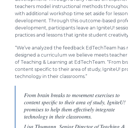
teachers model instructional methods througho
with additional workshop time set aside for lesson
development. Through this outcome-based profe
development, participants leave an IgniteU! sess
practices and lessons that ignite student creativ
“We’ve analyzed the feedback EdTechTeam has r
designed a curriculum we believe meets teacher 
of Teaching & Learning at EdTechTeam. “From br
content specific to their area of study, IgniteU! p
technology in their classrooms.”
From brain breaks to movement exercises to
content specific to their area of study, IgniteU!
promises to help them effectively integrate
technology in their classrooms.
Lisa Thumann, Senior Director of Teaching &