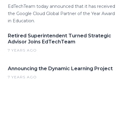
EdTechTeam today announced that it has received
the Google Cloud Global Partner of the Year Award
in Education.
Retired Superintendent Turned Strategic
Advisor Joins EdTechTeam
7 YEARS AGO
Announcing the Dynamic Learning Project
7 YEARS AGO