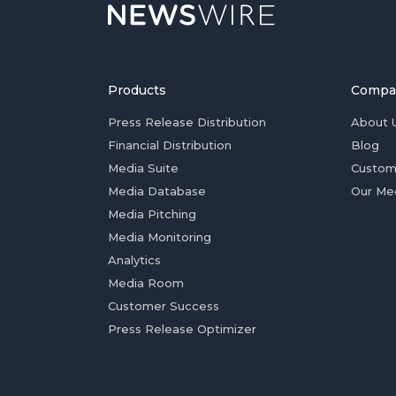
Products
Compa
Press Release Distribution
About 
Financial Distribution
Blog
Media Suite
Custom
Media Database
Our Me
Media Pitching
Media Monitoring
Analytics
Media Room
Customer Success
Press Release Optimizer