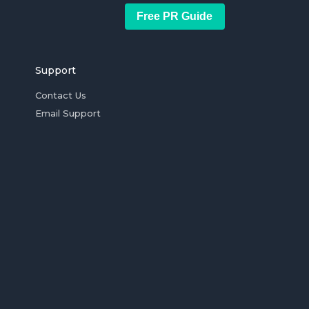
Free PR Guide
Support
Contact Us
Email Support