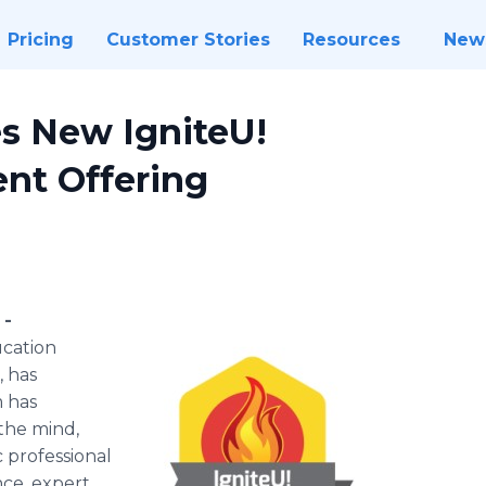
Pricing
Customer Stories
Resources
New
 New IgniteU!
nt Offering
 -
ucation
, has
 has
 the mind,
c professional
ce, expert