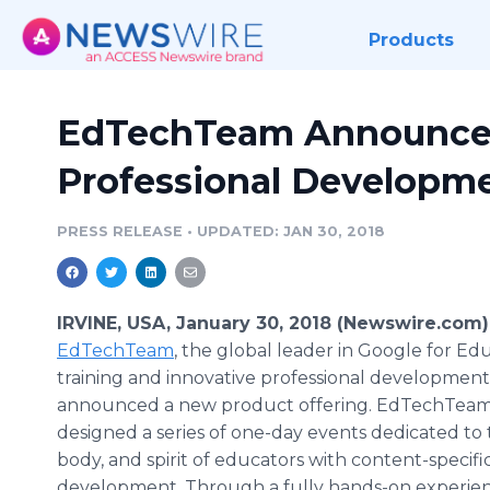
Products
EdTechTeam Announces
Professional Developme
PRESS RELEASE
•
UPDATED: JAN 30, 2018
IRVINE, USA, January 30, 2018 (Newswire.com)
EdTechTeam
, the global leader in Google for Ed
training and innovative professional development
announced a new product offering. EdTechTeam
designed a series of one-day events dedicated to
body, and spirit of educators with content-specifi
development. Through a fully hands-on experien