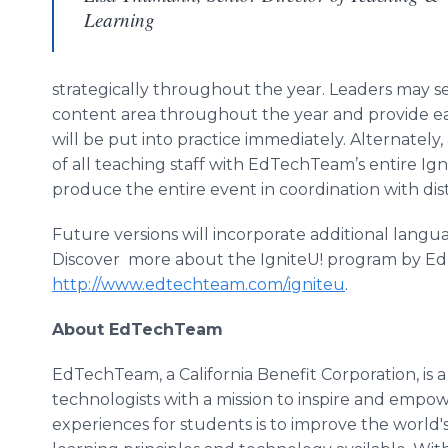
Learning
strategically throughout the year. Leaders may se
content area throughout the year and provide ea
will be put into practice immediately. Alternately
of all teaching staff with EdTechTeam’s entire Ign
produce the entire event in coordination with distr
Future versions will incorporate additional lan
Discover more about the IgniteU! program by E
http://www.edtechteam.com/igniteu
.
About EdTechTeam
EdTechTeam, a California Benefit Corporation, is 
technologists with a mission to inspire and empo
experiences for students is to improve the world'