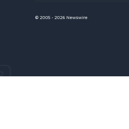
© 2005 - 2026 Newswire