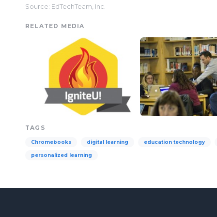
Source: EdTechTeam, Inc.
RELATED MEDIA
TAGS
Chromebooks
digital learning
education technology
personalized learning