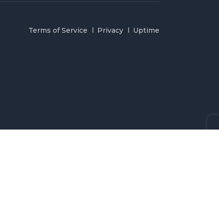
Terms of Service
Privacy
Uptime