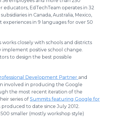
ith 36 employees and more than 250
mer educators, EdTechTeam operates in 32
subsidiaries in Canada, Australia, Mexico,
 experiences in 9 languages for over 50
 works closely with schools and districts
y implement positive school change.
rs to design the best possible
Professional Development Partner
and
en involved in producing the Google
gh the most recent iteration of the
eir series of
Summits featuring Google for
s produced to date since July 2012.
00 smaller (mostly workshop style)