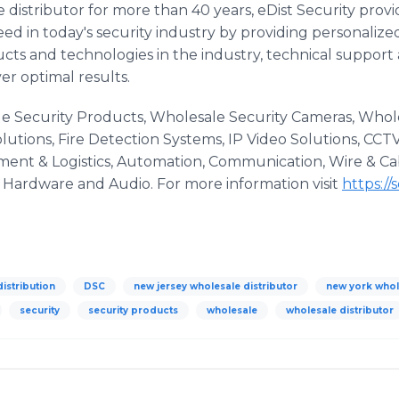
e distributor for more than 40 years, eDist Security pro
d in today's security industry by providing personalize
cts and technologies in the industry, technical support
ver optimal results.
le Security Products, Wholesale Security Cameras, Whol
utions, Fire Detection Systems, IP Video Solutions, CCT
illment & Logistics, Automation, Communication, Wire & C
& Hardware and Audio. For more information visit
https://
distribution
DSC
new jersey wholesale distributor
new york whol
security
security products
wholesale
wholesale distributor