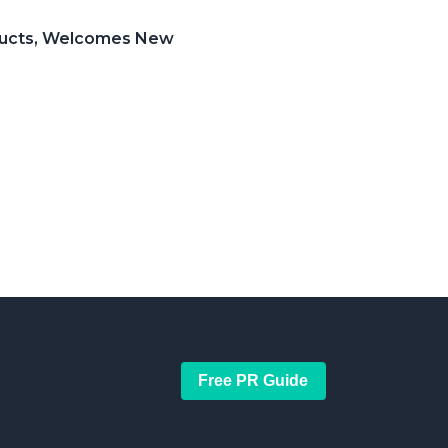
roducts, Welcomes New
Free PR Guide