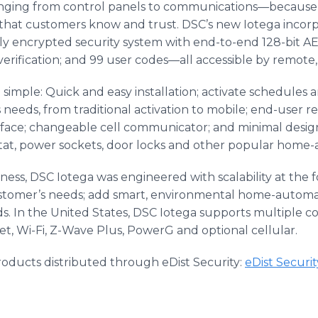
nging from control panels to communications—because 
s that customers know and trust. DSC’s new Iotega incor
y encrypted security system with end-to-end 128-bit AE
l verification; and 99 user codes—all accessible by remote,
 so simple: Quick and easy installation; activate schedules
needs, from traditional activation to mobile; end-user r
face; changeable cell communicator; and minimal design 
stat, power sockets, door locks and other popular home-
ss, DSC Iotega was engineered with scalability at the fo
stomer’s needs; add smart, environmental home-automa
s. In the United States, DSC Iotega supports multiple 
et, Wi-Fi, Z-Wave Plus, PowerG and optional cellular.
oducts distributed through eDist Security:
eDist Securi