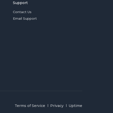
Support
Contact Us
Email Support
Terms of Service
Privacy
Uptime