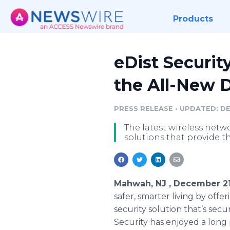
Products
eDist Securit
the All-New 
PRESS RELEASE
•
UPDATED: DEC
The latest wireless netw
solutions that provide t
Mahwah, NJ , December 21
safer, smarter living by offe
security solution that’s sec
Security has enjoyed a long 