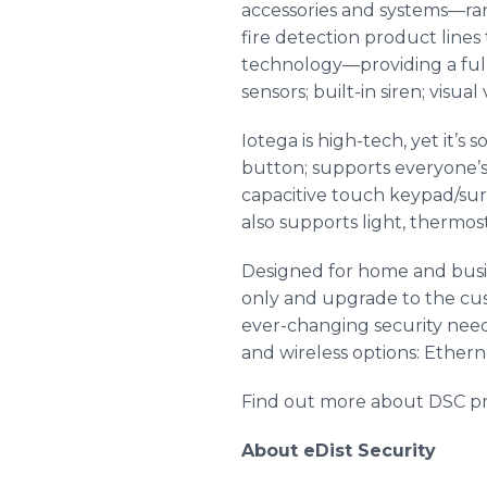
accessories and systems—ra
fire detection product line
technology—providing a full
sensors; built-in siren; visua
Iotega is high-tech, yet it’s
button; supports everyone’s 
capacitive touch keypad/sur
also supports light, thermo
Designed for home and busine
only and upgrade to the cu
ever-changing security need
and wireless options: Ethern
Find out more about DSC pr
About eDist Security