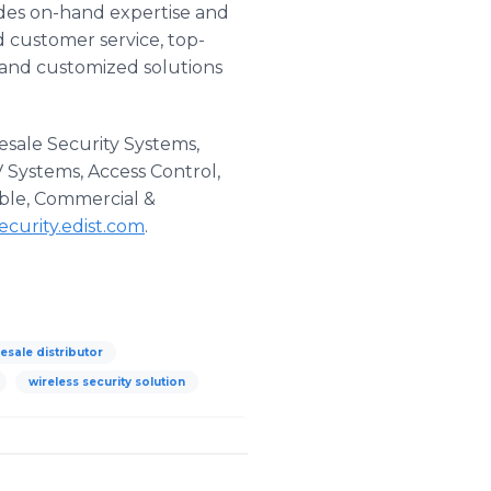
vides on-hand expertise and
d customer service, top-
 and customized solutions
esale Security Systems,
V Systems, Access Control,
able, Commercial &
security.edist.com
​.
esale distributor
wireless security solution