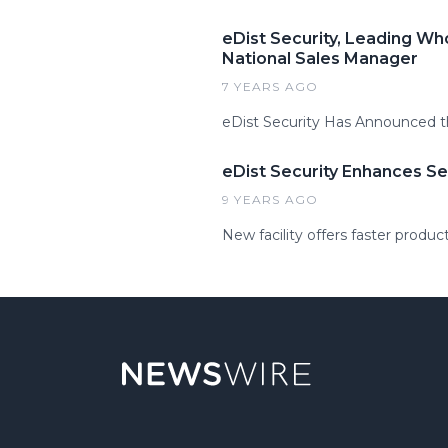
eDist Security, Leading Wh
National Sales Manager
7 YEARS AGO
eDist Security Has Announced t
eDist Security Enhances Se
9 YEARS AGO
New facility offers faster produc