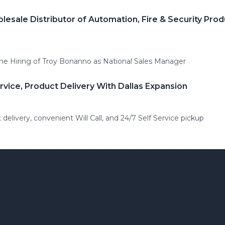
olesale Distributor of Automation, Fire & Security P
he Hiring of Troy Bonanno as National Sales Manager
rvice, Product Delivery With Dallas Expansion
t delivery, convenient Will Call, and 24/7 Self Service pickup