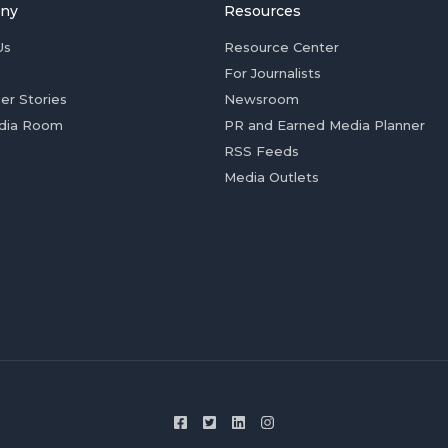
ny
Resources
Us
Resource Center
For Journalists
er Stories
Newsroom
dia Room
PR and Earned Media Planner
RSS Feeds
Media Outlets