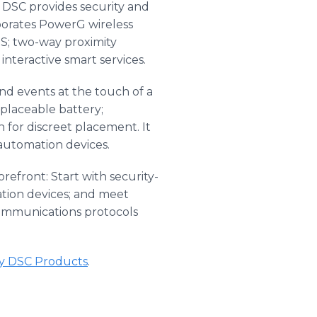
DSC provides security and
porates PowerG wireless
S; two-way proximity
 interactive smart services.
 and events at the touch of a
eplaceable battery;
for discreet placement. It
automation devices.
refront: Start with security-
tion devices; and meet
communications protocols
ty DSC Products
​.