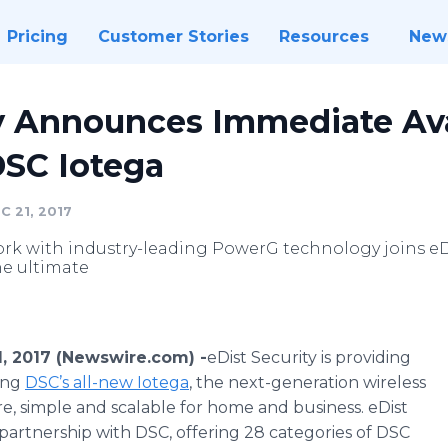
Pricing
Customer Stories
Resources
New
y Announces Immediate Avai
DSC Iotega
 21, 2017
ork with industry-leading PowerG technology joins eDi
he ultimate
, 2017 (Newswire.com) -
​eDist Security is providing
ring
DSC’s all-new Iotega
, the next-generation wireless
ure, simple and scalable for home and business. eDist
partnership with DSC, offering 28 categories of DSC