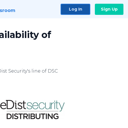
Log In
Sign Up
sroom
lability of
st Security's line of DSC