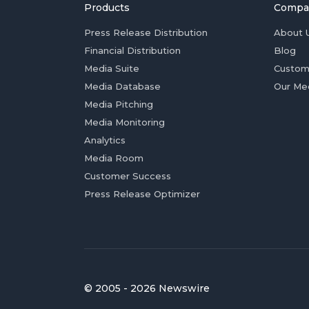
Products
Compa
Press Release Distribution
About 
Financial Distribution
Blog
Media Suite
Custom
Media Database
Our Me
Media Pitching
Media Monitoring
Analytics
Media Room
Customer Success
Press Release Optimizer
© 2005 - 2026 Newswire