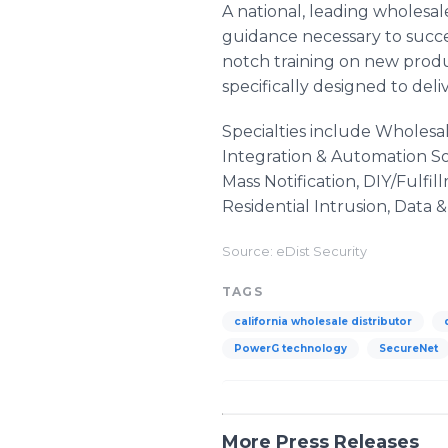
A national, leading wholesal
guidance necessary to succee
notch training on new produ
specifically designed to deli
Specialties include Wholesa
Integration & Automation Sol
Mass Notification, DIY/Fulf
Residential Intrusion, Data 
Source: eDist Security
TAGS
california wholesale distributor
PowerG technology
SecureNet
More Press Releases