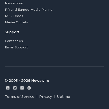
Newsroom
PR and Earned Media Planner
RSS Feeds
Media Outlets
Support
Contact Us
Email Support
© 2005 - 2026 Newswire
Terms of Service
Privacy
Uptime