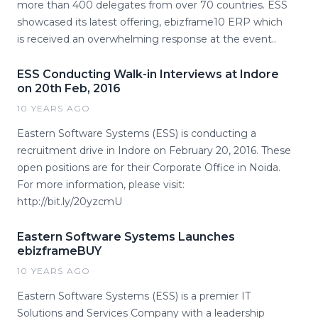
more than 400 delegates from over 70 countries. ESS
showcased its latest offering, ebizframe10 ERP which
is received an overwhelming response at the event..
ESS Conducting Walk-in Interviews at Indore
on 20th Feb, 2016
10 YEARS AGO
Eastern Software Systems (ESS) is conducting a
recruitment drive in Indore on February 20, 2016. These
open positions are for their Corporate Office in Noida.
For more information, please visit:
http://bit.ly/20yzcmU ​
Eastern Software Systems Launches
ebizframeBUY
10 YEARS AGO
Eastern Software Systems (ESS) is a premier IT
Solutions and Services Company with a leadership