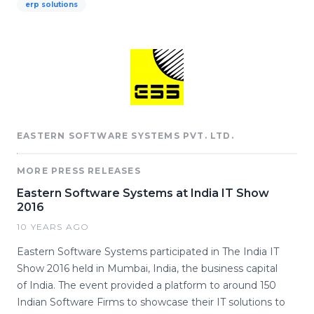
erp solutions
EASTERN SOFTWARE SYSTEMS PVT. LTD.
MORE PRESS RELEASES
Eastern Software Systems at India IT Show
2016
10 YEARS AGO
Eastern Software Systems participated in The India IT
Show 2016 held in Mumbai, India, the business capital
of India. The event provided a platform to around 150
Indian Software Firms to showcase their IT solutions to