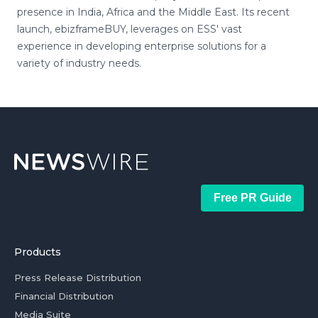
presence in India, Africa and the Middle East. Its recent
launch, ebizframeBUY, leverages on ESS' vast
experience in developing enterprise solutions for a
variety of industry needs.
Free PR Guide
Products
Press Release Distribution
Financial Distribution
Media Suite