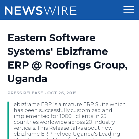
Products
Eastern Software
Press Release Distribution
Pricing
Systems' Ebizframe
Press Release Optimizer
ERP @ Roofings Group,
Customer Stories
Media Suite
Uganda
Resources
Media Database
Newsroom
PRESS RELEASE
•
OCT 26, 2015
Education
Media Pitching
ebizframe ERP is a mature ERP Suite which
Blog
has been successfully customized and
Log In
Sign Up
Media Monitoring
implemented for 1000+ clients in 25
countries worldwide across 20 industry
PR & Earned Media Planner
verticals. This Release talks about how
Analytics
ebizframe ERP helped Uganda's Leading
For Journalists