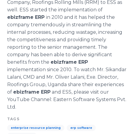
Company, Roofings Rolling Mills (RRM) to ESS as
well. ESS started the implementation of
ebizframe
ERP
in 2010 and it has helped the
company tremendously in streamlining the
internal processes, reducing wastage, increasing
the competitiveness and providing timely
reporting to the senior management. The
company has been able to derive significant
benefits from the
ebizframe
ERP
implementation since 2010. To watch Mr.
Sikandar
Lalani
, CMD and Mr. Oliver
Lalani
,
Exe
. Director,
Roofings Group, Uganda share their experiences
of
ebizframe
ERP
and ESS, please visit our
YouTube
Channel: Eastern Software Systems Pvt.
Ltd.
TAGS
enterprise resource planning
erp software