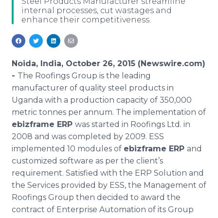
Steel Products Manufacturer streamline
Media Room
internal processes, cut wastages and
RSS Feeds
enhance their competitiveness.
Support
Noida, India, October 26, 2015 (Newswire.com)
-
The Roofings Group is the leading
manufacturer of quality steel products in
Uganda with a production capacity of 350,000
metric tonnes per annum. The implementation of
ebizframe
ERP
was started in Roofings Ltd. in
2008 and was completed by 2009. ESS
implemented 10 modules of
ebizframe
ERP
and
customized software as per the client’s
requirement. Satisfied with the ERP Solution and
the Services provided by ESS, the Management of
Roofings Group then decided to award the
contract of Enterprise Automation of its Group