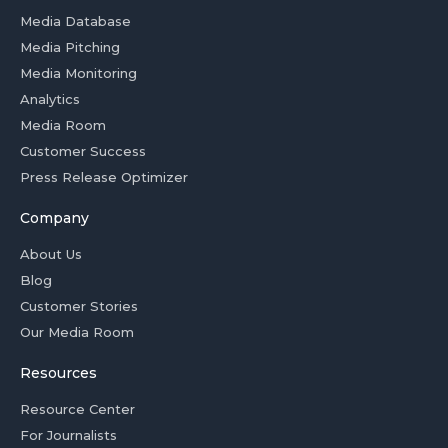
Media Database
Media Pitching
Media Monitoring
Analytics
Media Room
Customer Success
Press Release Optimizer
Company
About Us
Blog
Customer Stories
Our Media Room
Resources
Resource Center
For Journalists