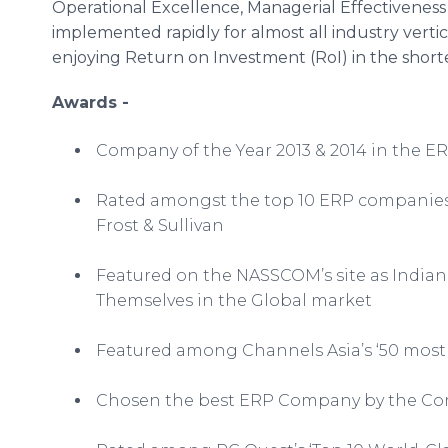
Operational Excellence, Managerial Effectiveness
implemented rapidly for almost all industry vertic
enjoying Return on Investment (
RoI
) in the short
Awards -
Company of the Year 2013 & 2014 in the ER
Rated amongst the top 10 ERP companie
Frost & Sullivan
Featured on the
NASSCOM’s
site as Indi
Themselves in the Global market
Featured among Channels Asia’s ‘50 most d
Chosen the best ERP Company by the Com