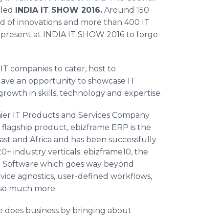
lled
INDIA IT SHOW 2016.
Around 150
ld of innovations and more than 400 IT
e present at INDIA IT SHOW 2016 to forge
IT companies to cater, host to
 gave an opportunity to showcase IT
growth in skills, technology and expertise.
emier IT Products and Services Company
’ flagship product,
ebizframe
ERP is the
ast and Africa and has been successfully
 industry verticals. ebizframe10, the
 Software which goes way beyond
device agnostics, user-defined
workflows
,
d so much more.
e does business by bringing about