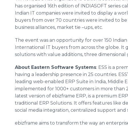
has
organised
16th edition of INDIASOFT series ca
Indian IT companies were invited to display a wor
buyers from over 70 countries were invited to b
business alliances, market tie
–ups
, etc.
The event was an opportunity for over 150 Indian 
International IT buyers from across the globe. It
solutions with value additions, three dimensional 
About Eastern Software Systems
: ESS is a pr
having a leadership presence in 25 countries. ESS
leading web-enabled ERP Suite in India, Middle E
implemented for 1000+ customers in more than 20+
latest version of
ebizframe
ERP, is a premium ERP
traditional ERP Solutions. It offers features like 
social media integration, centralized support an
ebizframe
aims to transform the way an enterpris