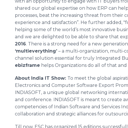
with an opportunity to engage with IT buyers fro
shared our global expertise on how ERP can help 
processes, beat the increasing threat from their
experience and satisfaction”. He further added, 
helping some of the world’s most innovative busi
and we are delighted to be able to share that ex
2016
. There is a strong need for a new generation
‘
multieverything
’
– a multi-organization, multi-c
channel solution essential for truly Integrated
ebizframe
helps Organizations do all of that and
About India IT Show:
To meet the global aspirati
Electronics and Computer Software Export Prom
INDIASOFT, a unique global networking internatio
and conference. INDIASOFT is meant to create aw
competencies of Indian Software and Services Indus
collaboration and strategic alliances for outsourc
Till now, ESC has organized 15 editions successfull