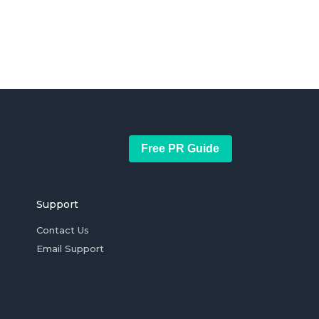
Free PR Guide
Support
Contact Us
Email Support