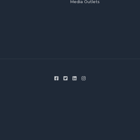
Media Outlets