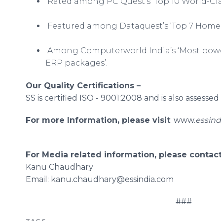
Rated among PC Quest’s ‘Top 10 World-Clas
Featured among
Dataquest’s
‘Top 7 Home
Among
Computerworld
India’s ‘Most po
ERP packages’.
Our Quality Certifications –
SS is certified ISO - 9001:2008 and is also assesse
For more Information, please visit
:
www
.
essind
For Media related information, please contact
Kanu
Chaudhary
​Email
: kanu.chaudhary@essindia.com
###