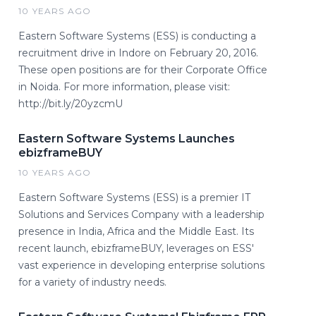
10 YEARS AGO
Eastern Software Systems (ESS) is conducting a
recruitment drive in Indore on February 20, 2016.
These open positions are for their Corporate Office
in Noida. For more information, please visit:
http://bit.ly/20yzcmU ​
Eastern Software Systems Launches
ebizframeBUY
10 YEARS AGO
Eastern Software Systems (ESS) is a premier IT
Solutions and Services Company with a leadership
presence in India, Africa and the Middle East. Its
recent launch, ebizframeBUY, leverages on ESS'
vast experience in developing enterprise solutions
for a variety of industry needs.