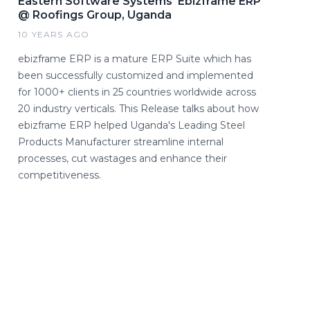
Eastern Software Systems' Ebizframe ERP
@ Roofings Group, Uganda
10 YEARS AGO
ebizframe ERP is a mature ERP Suite which has
been successfully customized and implemented
for 1000+ clients in 25 countries worldwide across
20 industry verticals. This Release talks about how
ebizframe ERP helped Uganda's Leading Steel
Products Manufacturer streamline internal
processes, cut wastages and enhance their
competitiveness.