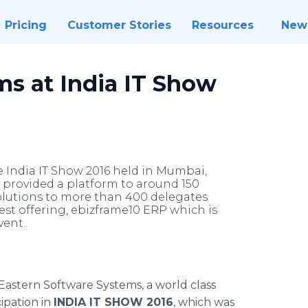
Pricing
Customer Stories
Resources
New
ms at India IT Show
e India IT Show 2016 held in Mumbai,
nt provided a platform to around 150
solutions to more than 400 delegates
est offering, ebizframe10 ERP which is
ent..
Eastern Software Systems, a world class
ipation in
INDIA IT SHOW 2016
, which was