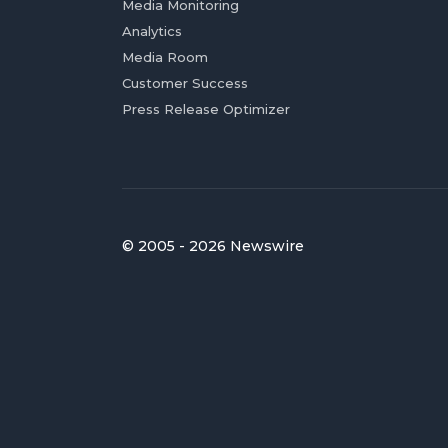
Media Monitoring
Analytics
Media Room
Customer Success
Press Release Optimizer
© 2005 - 2026 Newswire