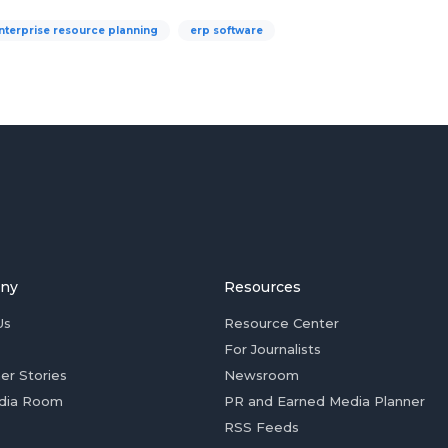
nterprise resource planning
erp software
ny
Resources
Us
Resource Center
For Journalists
er Stories
Newsroom
dia Room
PR and Earned Media Planner
RSS Feeds