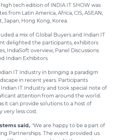
h high tech edition of INDIA IT SHOW was
tes from Latin America, Africa, CIS, ASEAN,
t, Japan, Hong Kong, Korea.
uded a mix of Global Buyers and Indian IT
 delighted the participants, exhibitors
es,
IndiaSoft
overview, Panel Discussions
 Indian Exhibitors.
ndian IT Industry in bringing a paradigm
scape in recent years. Participants
ndian IT Industry and took special note of
ificant attention from around the world.
 it can provide solutions to a host of
 very less cost.
ystems
said,
“
We are happy to be a part of
king Partnerships. The event provided us