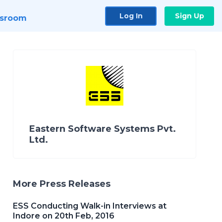
Log In
Sign Up
sroom
Eastern Software Systems Pvt.
Ltd.
More Press Releases
ESS Conducting Walk-in Interviews at
Indore on 20th Feb, 2016