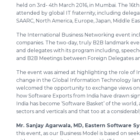
held on 3rd- 4th March 2016, in
Mumbai
. The 16t
attended by global IT fraternity, including delega
SAARC, North America, Europe, Japan, Middle Eas
The International Business Networking event incl
companies. The two-day, truly B2B landmark event
and delegates with its program including, speech
and B2B Meetings between Foreign Delegates and
The event was aimed at highlighting the role of I
change in the Global Information Technology land
welcomed the opportunity to exchange views on I
how Software Exports from India have drawn sign
India has become ‘Software Basket’ of the world, as
sectors and verticals and that too at a considerably
Mr.
Sanjay
Agarwala
, MD, Eastern Software S
this event, as our Business Model is based on see