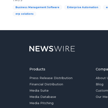
TAGS
Business Management Software
Enterprise Automation
e
erp solutions
Products
Compa
Press Release Distribution
About 
Financial Distribution
Blog
Media Suite
Custom
Media Database
Our Me
Media Pitching