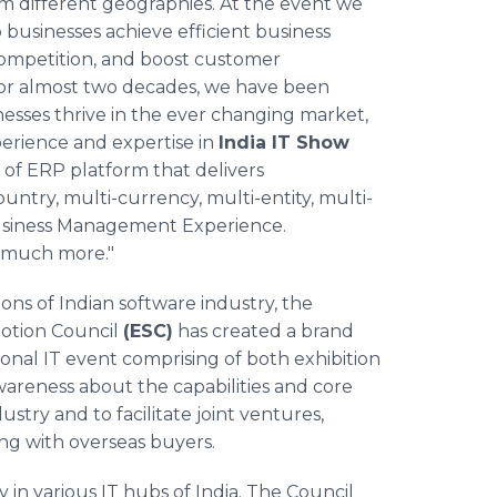
m different geographies. At the event we
businesses achieve efficient business
 competition, and boost customer
"for almost two decades, we have been
nesses thrive in the ever changing market,
perience and expertise in
India IT Show
 of ERP platform that delivers
ountry, multi-currency, multi-entity, multi-
 Business Management Experience.
 much more."​
ons of Indian software industry, the
otion Council
(ESC)
has created a brand
nal IT event comprising of both exhibition
areness about the capabilities and core
try and to facilitate joint ventures,
ing with overseas buyers.
y in various IT hubs of India. The Council