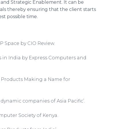
 and Strategic
Enablement
. It can be
als thereby ensuring that the client starts
est possible time.
P Space by CIO Review.
s in India by Express Computers and
an Products Making a Name for
ynamic companies of Asia Pacific’.
puter Society of Kenya.