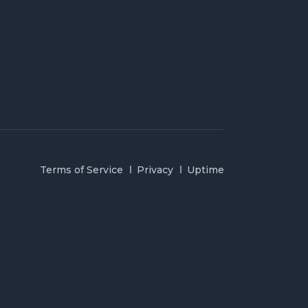
Terms of Service
Privacy
Uptime