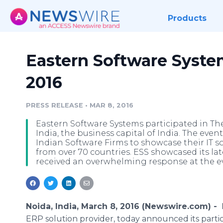
Products
Eastern Software Syste
2016
PRESS RELEASE
•
MAR 8, 2016
Eastern Software Systems participated in Th
India, the business capital of India. The eve
Indian Software Firms to showcase their IT 
from over 70 countries. ESS showcased its lat
received an overwhelming response at the ev
Noida, India, March 8, 2016 (Newswire.com) -
ERP solution provider, today announced its partic