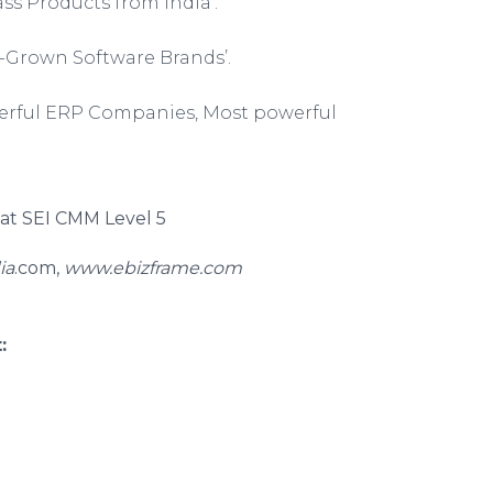
s Products from India’.
-Grown Software Brands’.
werful ERP Companies, Most powerful
d at SEI CMM Level 5
ia
.com,
www.ebizframe.com
: