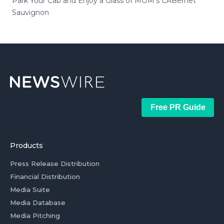
Park Your Cab and Enjoy a Glass of MOM's CABernet
Sauvignon
Free PR Guide
Products
Press Release Distribution
Financial Distribution
Media Suite
Media Database
Media Pitching