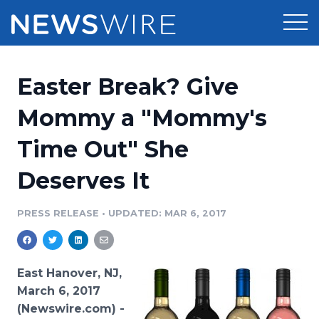
Products
Easter Break? Give
Press Release Distribution
Pricing
Mommy a "Mommy's
Press Release Optimizer
Time Out" She
Customer Stories
Media Suite
Deserves It
Resources
Media Database
Newsroom
PRESS RELEASE
•
UPDATED: MAR 6, 2017
Education
Media Pitching
Blog
Log In
Sign Up
Media Monitoring
East Hanover, NJ,
PR & Earned Media Planner
March 6, 2017
Analytics
(Newswire.com) -
For Journalists