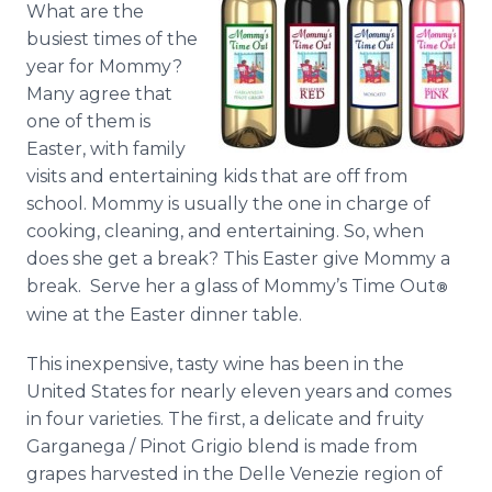
What are the
Media Room
RSS Feeds
busiest times of the
year for Mommy?
Support
Many agree that
one of them is
Easter, with family
visits and entertaining kids that are off from
school. Mommy is usually the one in charge of
cooking, cleaning, and entertaining. So, when
does she get a break? This Easter give Mommy a
break. Serve her a glass of Mommy’s Time Out
®
wine at the Easter dinner table.
This inexpensive, tasty wine has been in the
United States for nearly eleven years and comes
in four varieties. The first, a delicate and fruity
Garganega / Pinot Grigio blend is made from
grapes harvested in the Delle Venezie region of