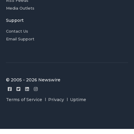
RSS Feeds
Media Outlets
Support
Contact Us
Email Support
© 2005 - 2026 Newswire
Terms of Service
Privacy
Uptime