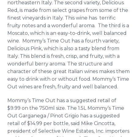
northeastern Italy. The second variety, Delicious
Red, is made from select grapes from some of the
finest vineyards in Italy. This wine has terrific
fruity notes and a wonderful aroma. The third is a
Moscato, which is an easy-to-drink, well balanced
wine. Mommy’s Time Out has a fourth variety,
Delicious Pink, which is also a tasty blend from
Italy. This blend is fresh, crisp, and fruity, with a
wonderful berry aroma. The structure and
character of these great Italian wines makes them
easy to drink with or without food. Mommy’s Time
Out wines are fresh, fruity and well balanced.
Mommy’s Time Out has a suggested retail of
$9.99 on the 750ml size. The 1.5L Mommy’s Time
Out Garganega / Pinot Grigio has a suggested
retail of $14.99 per bottle, said Mike Cincotta,
president of Selective Wine Estates, Inc. importers