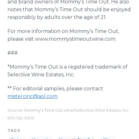
and brand owners of Mommy’s Time Out. He also
notes that Mommy’s Time Out should be enjoyed
responsibly by adults over the age of 21.
For more information on Mommy’s Time Out,
please visit www.mommystimeoutwine.com.
###
*Mommy’s Time Out is a registered trademark of
Selective Wine Estates, Inc.
** For editorial samples, please contact
mistercinc@aol.com
Source: Mommy's Time Out wine/Selective Wine Estates, Inc.
973-722-3305
TAGS