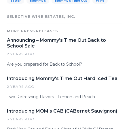
Easter
Mommy's
Mommy's Time Out
Wine
SELECTIVE WINE ESTATES, INC.
MORE PRESS RELEASES
Announcing – Mommy’s Time Out Back to
School Sale
2 YEARS AGO
Are you prepared for Back to School?
Introducing Mommy's Time Out Hard Iced Tea
2 YEARS AGO
Two Refreshing Flavors - Lemon and Peach
Introducing MOM's CAB (CABernet Sauvignon)
3 YEARS AGO