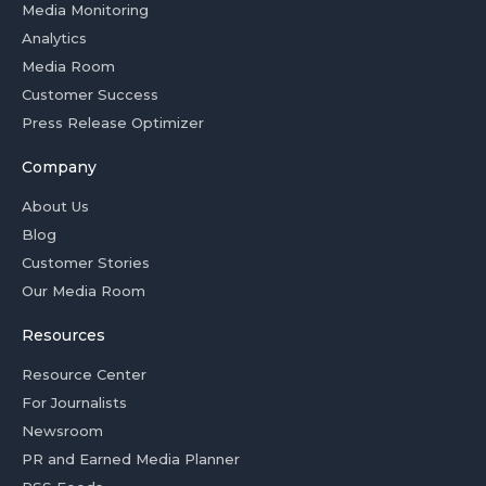
Media Monitoring
Analytics
Media Room
Customer Success
Press Release Optimizer
Company
About Us
Blog
Customer Stories
Our Media Room
Resources
Resource Center
For Journalists
Newsroom
PR and Earned Media Planner