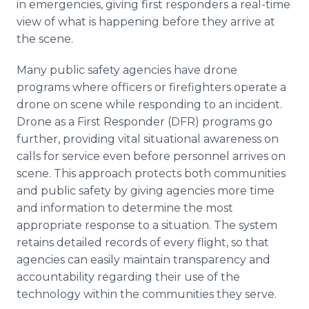
in emergencies, giving first responders a real-time
view of what is happening before they arrive at
the scene.
Many public safety agencies have drone
programs where officers or firefighters operate a
drone on scene while responding to an incident.
Drone as a First Responder (DFR) programs go
further, providing vital situational awareness on
calls for service even before personnel arrives on
scene. This approach protects both communities
and public safety by giving agencies more time
and information to determine the most
appropriate response to a situation. The system
retains detailed records of every flight, so that
agencies can easily maintain transparency and
accountability regarding their use of the
technology within the communities they serve.