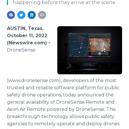
happening before they arrive at the scene.
Media Room
RSS Feeds
Support
AUSTIN, Texas,
October 11, 2022
(Newswire.com) -
DroneSense
(www.dronesense.com), developers of the most
trusted and reliable software platform for public
safety drone operations, today announced the
general availability of DroneSense Remote and
Axon Air Remote powered by DroneSense. This
breakthrough technology allows public safety
agencies to remotely operate and deploy drones