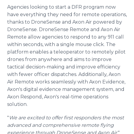
Agencies looking to start a DFR program now
have everything they need for remote operations,
thanks to DroneSense and Axon Air powered by
DroneSense. DroneSense Remote and Axon Air
Remote allow agencies to respond to any 911 call
within seconds, with a single mouse click. The
platform enables a teleoperator to remotely pilot
drones from anywhere and aims to improve
tactical decision-making and improve efficiency
with fewer officer dispatches. Additionally, Axon
Air Remote works seamlessly with Axon Evidence,
Axon's digital evidence management system, and
Axon Respond, Axon's real-time operations
solution.
"
We are excited to offer first responders the most
advanced and comprehensive remote flying
experience through DroneSense and Axon Air,
"