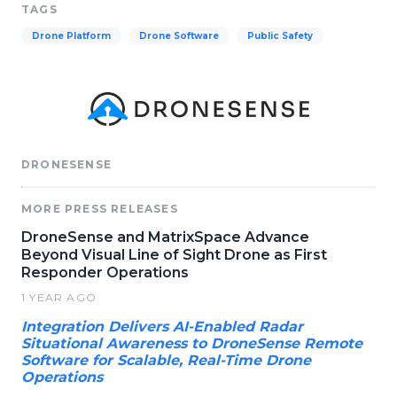
TAGS
Drone Platform
Drone Software
Public Safety
DRONESENSE
MORE PRESS RELEASES
DroneSense and MatrixSpace Advance
Beyond Visual Line of Sight Drone as First
Responder Operations
1 YEAR AGO
Integration Delivers AI-Enabled Radar
Situational Awareness to DroneSense Remote
Software for Scalable, Real-Time Drone
Operations