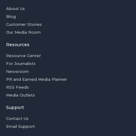
About Us
Blog
Customer Stories
Our Media Room
Resources
Resource Center
For Journalists
Newsroom
PR and Earned Media Planner
RSS Feeds
Media Outlets
Support
Contact Us
Email Support