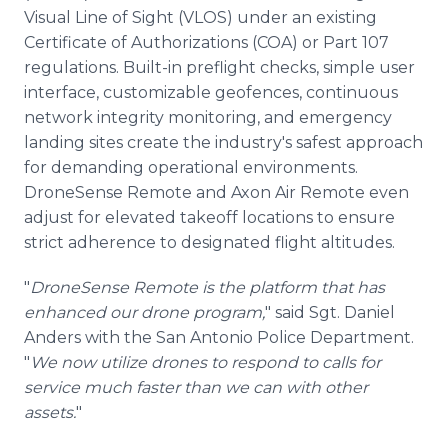
Visual Line of Sight (VLOS) under an existing
Certificate of Authorizations (COA) or Part 107
regulations. Built-in preflight checks, simple user
interface, customizable geofences, continuous
network integrity monitoring, and emergency
landing sites create the industry's safest approach
for demanding operational environments.
DroneSense Remote and Axon Air Remote even
adjust for elevated takeoff locations to ensure
strict adherence to designated flight altitudes.
"
DroneSense Remote is the platform that has
enhanced our drone program,
" said Sgt. Daniel
Anders with the San Antonio Police Department.
"
We now utilize drones to respond to calls for
service much faster than we can with other
assets.
"