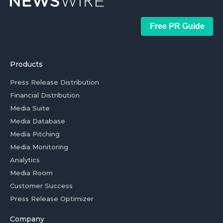
Free PR Guide
Products
Press Release Distribution
Financial Distribution
Media Suite
Media Database
Media Pitching
Media Monitoring
Analytics
Media Room
Customer Success
Press Release Optimizer
Company