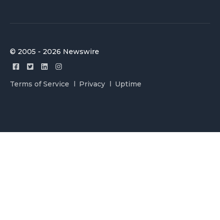
© 2005 - 2026 Newswire
Terms of Service
Privacy
Uptime