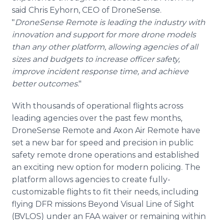
said Chris Eyhorn, CEO of DroneSense.
"
DroneSense Remote is leading the industry with
innovation and support for more drone models
than any other platform, allowing agencies of all
sizes and budgets to increase officer safety,
improve incident response time, and achieve
better outcomes
."
With thousands of operational flights across
leading agencies over the past few months,
DroneSense Remote and Axon Air Remote have
set a new bar for speed and precision in public
safety remote drone operations and established
an exciting new option for modern policing. The
platform allows agencies to create fully-
customizable flights to fit their needs, including
flying DFR missions Beyond Visual Line of Sight
(BVLOS) under an FAA waiver or remaining within