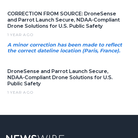
CORRECTION FROM SOURCE: DroneSense
and Parrot Launch Secure, NDAA-Compliant
Drone Solutions for U.S. Public Safety
1 YEAR AGO
A minor correction has been made to reflect
the correct dateline location (Paris, France).
DroneSense and Parrot Launch Secure,
NDAA-Compliant Drone Solutions for U.S.
Public Safety
1 YEAR AGO