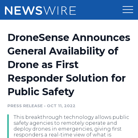
Products
DroneSense Announces
Press Release Distribution
Pricing
General Availability of
Press Release Optimizer
Drone as First
Customer Stories
Media Suite
Responder Solution for
Resources
Media Database
Public Safety
Newsroom
Education
Media Pitching
PRESS RELEASE
•
OCT 11, 2022
Blog
Log In
Sign Up
Media Monitoring
This breakthrough technology allows public
PR & Earned Media Planner
safety agencies to remotely operate and
Analytics
deploy drones in emergencies, giving first
responders a real-time view of what is
For Journalists