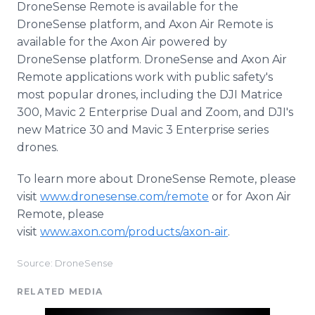
DroneSense Remote is available for the
DroneSense platform, and Axon Air Remote is
available for the Axon Air powered by
DroneSense platform. DroneSense and Axon Air
Remote applications work with public safety's
most popular drones, including the DJI Matrice
300, Mavic 2 Enterprise Dual and Zoom, and DJI's
new Matrice 30 and Mavic 3 Enterprise series
drones.
To learn more about DroneSense Remote, please
visit
www.dronesense.com/remote
or for Axon Air
Remote, please
visit
www.axon.com/products/axon-air
.
Source: DroneSense
RELATED MEDIA