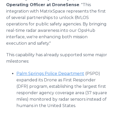
Operating Officer at DroneSense
. "This
integration with MatrixSpace represents the first
of several partnerships to unlock BVLOS
operations for public safety agencies. By bringing
real-time radar awareness into our OpsHub
interface, we're enhancing both mission
execution and safety."
This capability has already supported some major
milestones:
Palm Springs Police Department
(PSPD)
expanded its Drone as First Responder
(DFR) program, establishing the largest first
responder agency coverage area (37 square
miles) monitored by radar sensors instead of
humans in the United States.