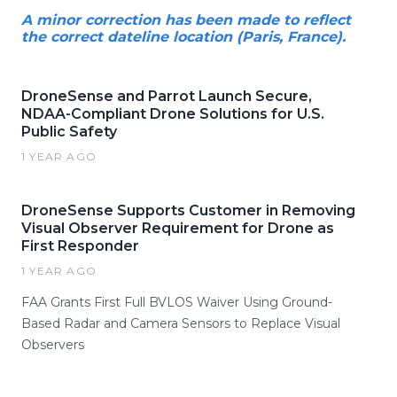
A minor correction has been made to reflect
the correct dateline location (Paris, France).
DroneSense and Parrot Launch Secure,
NDAA-Compliant Drone Solutions for U.S.
Public Safety
1 YEAR AGO
DroneSense Supports Customer in Removing
Visual Observer Requirement for Drone as
First Responder
1 YEAR AGO
FAA Grants First Full BVLOS Waiver Using Ground-
Based Radar and Camera Sensors to Replace Visual
Observers