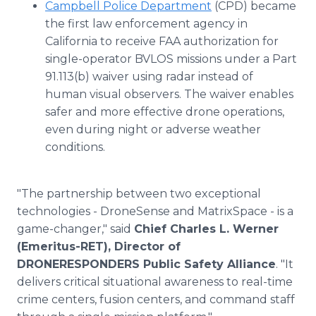
Campbell Police Department
(CPD) became
the first law enforcement agency in
California to receive FAA authorization for
single-operator BVLOS missions under a Part
91.113(b) waiver using radar instead of
human visual observers. The waiver enables
safer and more effective drone operations,
even during night or adverse weather
conditions.
"The partnership between two exceptional
technologies - DroneSense and MatrixSpace - is a
game-changer," said
Chief Charles L. Werner
(Emeritus-RET), Director of
DRONERESPONDERS Public Safety Alliance
. "It
delivers critical situational awareness to real-time
crime centers, fusion centers, and command staff