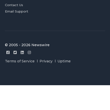
Contact Us
Email Support
© 2005 - 2026 Newswire
Terms of Service
Privacy
Uptime