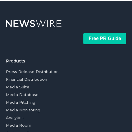
Free PR Guide
Products
Press Release Distribution
Financial Distribution
Media Suite
Media Database
Media Pitching
Media Monitoring
Analytics
Media Room