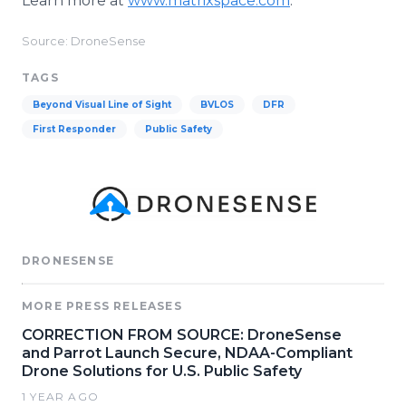
Learn more at
www.matrixspace.com
.
Source: DroneSense
TAGS
Beyond Visual Line of Sight
BVLOS
DFR
First Responder
Public Safety
DRONESENSE
MORE PRESS RELEASES
CORRECTION FROM SOURCE: DroneSense
and Parrot Launch Secure, NDAA-Compliant
Drone Solutions for U.S. Public Safety
1 YEAR AGO