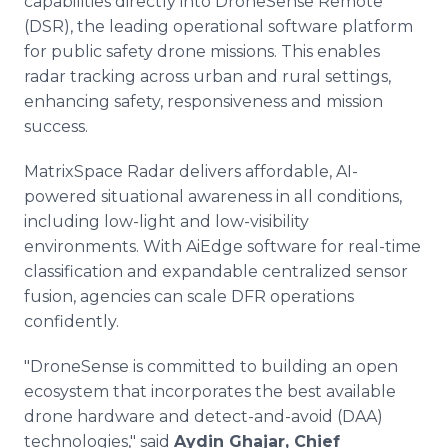
capabilities directly into DroneSense Remote
(DSR), the leading operational software platform
for public safety drone missions. This enables
radar tracking across urban and rural settings,
enhancing safety, responsiveness and mission
success.
MatrixSpace Radar delivers affordable, AI-
powered situational awareness in all conditions,
including low-light and low-visibility
environments. With AiEdge software for real-time
classification and expandable centralized sensor
fusion, agencies can scale DFR operations
confidently.
"DroneSense is committed to building an open
ecosystem that incorporates the best available
drone hardware and detect-and-avoid (DAA)
technologies," said
Aydin Ghajar, Chief