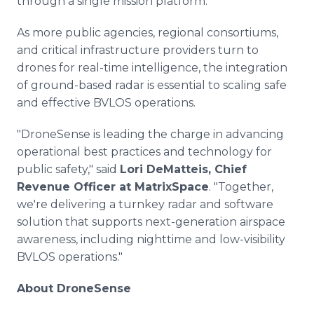
through a single mission platform."
As more public agencies, regional consortiums,
and critical infrastructure providers turn to
drones for real-time intelligence, the integration
of ground-based radar is essential to scaling safe
and effective BVLOS operations.
"DroneSense is leading the charge in advancing
operational best practices and technology for
public safety," said
Lori DeMatteis, Chief
Revenue Officer at MatrixSpace
. "Together,
we're delivering a turnkey radar and software
solution that supports next-generation airspace
awareness, including nighttime and low-visibility
BVLOS operations."
About DroneSense