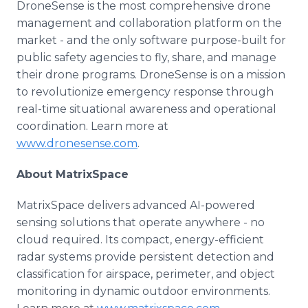
DroneSense is the most comprehensive drone
management and collaboration platform on the
market - and the only software purpose-built for
public safety agencies to fly, share, and manage
their drone programs. DroneSense is on a mission
to revolutionize emergency response through
real-time situational awareness and operational
coordination. Learn more at
www.dronesense.com
.
About MatrixSpace
MatrixSpace delivers advanced AI-powered
sensing solutions that operate anywhere - no
cloud required. Its compact, energy-efficient
radar systems provide persistent detection and
classification for airspace, perimeter, and object
monitoring in dynamic outdoor environments.