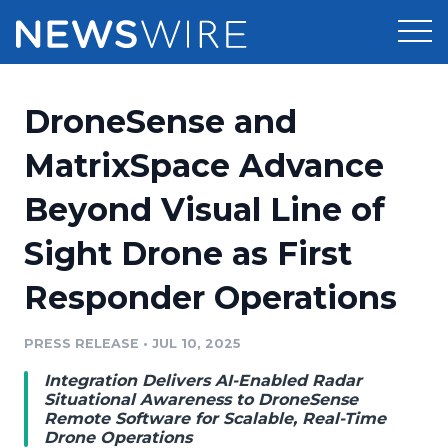
Products
DroneSense and
Press Release Distribution
Pricing
MatrixSpace Advance
Press Release Optimizer
Beyond Visual Line of
Customer Stories
Media Suite
Sight Drone as First
Resources
Media Database
Responder Operations
Newsroom
Education
Media Pitching
PRESS RELEASE
•
JUL 10, 2025
Blog
Log In
Sign Up
Media Monitoring
Integration Delivers AI-Enabled Radar
PR & Earned Media Planner
Situational Awareness to DroneSense
Analytics
Remote Software for Scalable, Real-Time
Drone Operations
For Journalists