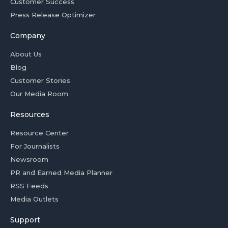
Customer Success
Press Release Optimizer
Company
About Us
Blog
Customer Stories
Our Media Room
Resources
Resource Center
For Journalists
Newsroom
PR and Earned Media Planner
RSS Feeds
Media Outlets
Support