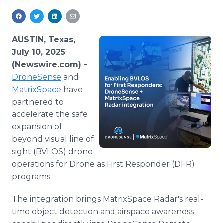
Media Room
RSS Feeds
AUSTIN, Texas,
Support
July 10, 2025
(Newswire.com) -
DroneSense
and
MatrixSpace
have
partnered to
accelerate the safe
expansion of
beyond visual line of
sight (BVLOS) drone
operations for Drone as First Responder (DFR)
programs.
The integration brings MatrixSpace Radar's real-
time object detection and airspace awareness