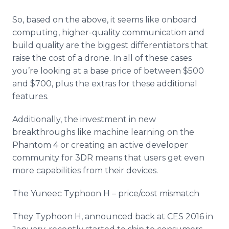
So, based on the above, it seems like
onboard
computing, higher-quality communication and
build quality are the biggest differentiators that
raise the cost of a drone. In all of these cases
you’re looking at a base price of between $500
and $700, plus the extras for these additional
features.
Additionally, the investment in new
breakthroughs like machine learning on the
Phantom 4 or creating an active developer
community for 3DR means that users get even
more capabilities from their devices.
The
Yuneec
Typhoon H – price/cost mismatch
They Typhoon H, announced back at CES 2016 in