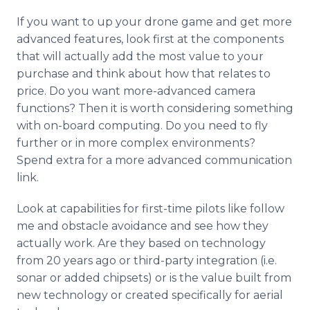
If you want to up your drone game and get more
advanced features, look first at the components
that will actually add the most value to your
purchase and think about how that relates to
price. Do you want more-advanced camera
functions? Then it is worth considering something
with on-board computing. Do you need to fly
further or in more complex environments?
Spend extra for a more advanced communication
link.
Look at capabilities for first-time pilots like follow
me and obstacle avoidance and see how they
actually work. Are they based on technology
from 20 years ago or third-party integration (i.e.
sonar or added
chipsets
) or is the value built from
new technology or created specifically for aerial