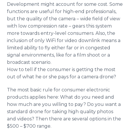
Development might account for some cost. Some
functions are useful for high-end professionals,
but the quality of the camera – wide field of view
with low compression rate – gears this system
more towards entry-level consumers. Also, the
inclusion of only
WiFi
for video
downlink
means a
limited ability to fly either far or in congested
signal environments, like for a film shoot or a
broadcast scenario.
How to tell if the consumer is getting the most
out of what he or she pays for a camera drone?
The most basic rule for consumer electronic
products applies here: What do you need and
how much are you willing to pay? Do you want a
standard drone for taking high quality photos
and videos? Then there are several options in the
$500 – $700 range.