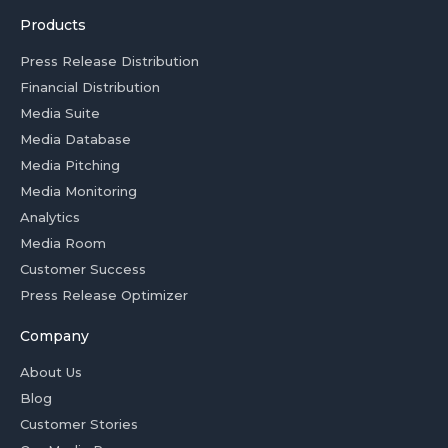
Products
Press Release Distribution
Financial Distribution
Media Suite
Media Database
Media Pitching
Media Monitoring
Analytics
Media Room
Customer Success
Press Release Optimizer
Company
About Us
Blog
Customer Stories