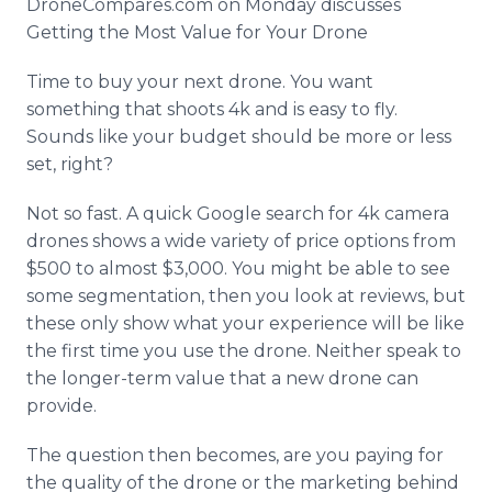
DroneCompares
.com on Monday discusses
Media Room
Getting the Most Value for Your Drone
RSS Feeds
Time to buy your next drone. You want
Support
something that shoots 4k and is easy to fly.
Sounds like your budget should be more or less
set, right?
Not so fast. A quick Google search for 4k camera
drones shows a wide variety of price options from
$500 to almost $3,000. You might be able to see
some segmentation, then you look at reviews, but
these only show what your experience will be like
the first time you use the drone. Neither speak to
the longer-term value that a new drone can
provide.
The question then becomes, are you paying for
the quality of the drone or the marketing behind