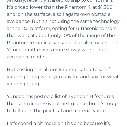
January, recently started to ship to consumers.
It’s priced lower than the Phantom 4, at $1,300,
and, on the surface, also flags its own obstacle
avoidance. But it’s not using the same technology
as the DJI platform, opting for ultrasonic sensors
that work at about only 10% of the range of the
Phantom 4’s optical sensors. That also means the
Yuneec
craft moves more slowly when it’s in
avoidance mode.
But costing this all out is complicated to see if
you’re getting what you pay for and pay for what
you’re getting.
Yuneec
has posted a list of Typhoon H features
that seem impressive at first glance, but it’s tough
to tell both the practical and material value.
Let’s spend a bit more on this one because it’s