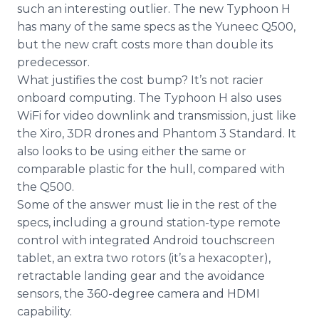
such an interesting
outlier
. The new Typhoon H
has many of the same specs as the
Yuneec
Q500,
but the new craft costs more than double its
predecessor.
What justifies the cost bump? It’s not racier
onboard
computing. The Typhoon H also uses
WiFi
for video
downlink
and transmission, just like
the
Xiro
, 3DR drones and Phantom 3 Standard. It
also looks to be using either the same or
comparable plastic for the hull, compared with
the Q500.
Some of the answer must lie in the rest of the
specs, including a ground station-type remote
control with integrated Android touchscreen
tablet, an extra two rotors (it’s a
hexacopter
),
retractable landing gear and the avoidance
sensors, the 360-degree camera and HDMI
capability.