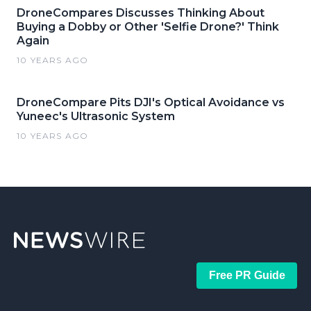
DroneCompares Discusses Thinking About
Buying a Dobby or Other 'Selfie Drone?' Think
Again
10 YEARS AGO
DroneCompare Pits DJI's Optical Avoidance vs
Yuneec's Ultrasonic System
10 YEARS AGO
Free PR Guide