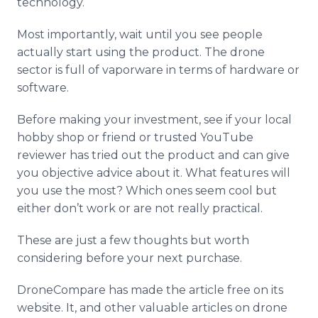
technology.
Most importantly, wait until you see people
actually start using the product. The drone
sector is full of
vaporware
in terms of hardware or
software.
Before making your investment, see if your local
hobby shop or friend or trusted
YouTube
reviewer has tried out the product and can give
you objective advice about it. What features will
you use the most? Which ones seem cool but
either don’t work or are not really practical.
These are just a few thoughts but worth
considering before your next purchase.
DroneCompare
has made the article free on its
website. It, and other valuable articles on drone