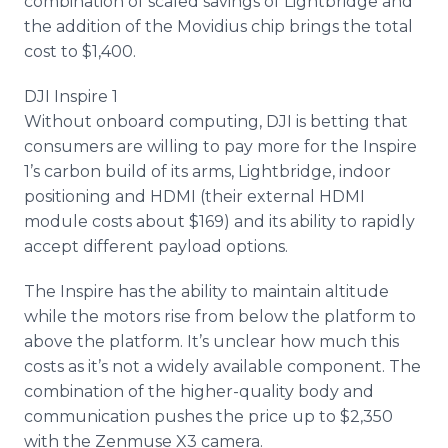
combination of scaled savings of
Lightbridge
and
the addition of the
Movidius
chip brings the total
cost to $1,400.
DJI Inspire 1
Without
onboard
computing, DJI is betting that
consumers are willing to pay more for the Inspire
1’s carbon build of its arms,
Lightbridge
, indoor
positioning and HDMI (their external HDMI
module costs about $169) and its ability to rapidly
accept different payload options.
The Inspire has the ability to maintain altitude
while the motors rise from below the platform to
above the platform. It’s unclear how much this
costs as it’s not a widely available component. The
combination of the higher-quality body and
communication pushes the price up to $2,350
with the
Zenmuse
X3 camera.