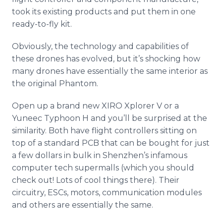
took its existing products and put them in one
ready-to-fly kit.
Obviously, the technology and capabilities of
these drones has evolved, but it’s shocking how
many drones have essentially the same interior as
the original Phantom.
Open up a brand new XIRO
Xplorer
V or a
Yuneec
Typhoon H and you’ll be surprised at the
similarity. Both have flight controllers sitting on
top of a standard PCB that can be bought for just
a few dollars in bulk in
Shenzhen’s
infamous
computer tech
supermalls
(which you should
check out! Lots of cool things there). Their
circuitry,
ESCs
, motors, communication modules
and others are essentially the same.