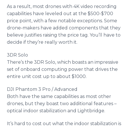
As a result, most drones with 4K video recording
capabilities have leveled out at the $500-$700
price point, with a few notable exceptions. Some
drone-makers have added components that they
believe justifies raising the price tag. You’ll have to
decide if they’re really worth it.
3DR Solo
There’s the 3DR Solo, which boasts an impressive
set of
onboard
computing power that drives the
entire unit cost up to about $1000.
DJI Phantom 3 Pro / Advanced
Both have the same capabilities as most other
drones, but they boast two additional features –
optical indoor stabilization and
Lightbridge
.
It’s hard to cost out what the indoor stabilization is