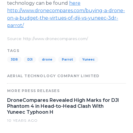
technology can be found
here
http://www.dronecompares.com/buying-a-drone-
on-a-budget-the-virtues-of-
dji
-vs-
yuneec
-3dr-
parrot/
Source: http://www.dronecompares.com/
TAGS
3DR
DJI
drone
Parrot
Yuneec
AERIAL TECHNOLOGY COMPANY LIMITED
MORE PRESS RELEASES
DroneCompares Revealed High Marks for DJI
Phantom 4 in Head-to-Head Clash With
Yuneec Typhoon H
10 YEARS AGO