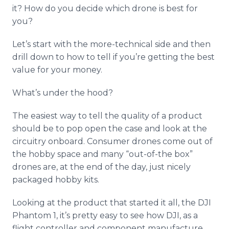
it? How do you decide which drone is best for
you?
Let’s start with the more-technical side and then
drill down to how to tell if you’re getting the best
value for your money.
What’s under the hood?
The easiest way to tell the quality of a product
should be to pop open the case and look at the
circuitry
onboard
. Consumer drones come out of
the hobby space and many “out-of-the box”
drones are, at the end of the day, just nicely
packaged hobby kits.
Looking at the product that started it all, the DJI
Phantom 1, it’s pretty easy to see how DJI, as a
flight controller and component manufacture,