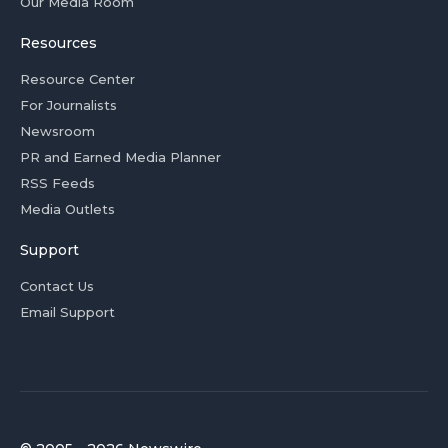
Our Media Room
Resources
Resource Center
For Journalists
Newsroom
PR and Earned Media Planner
RSS Feeds
Media Outlets
Support
Contact Us
Email Support