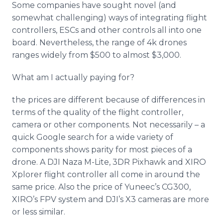
Some companies have sought novel (and
somewhat challenging) ways of integrating flight
controllers,
ESCs
and other controls all into one
board. Nevertheless, the range of 4k drones
ranges widely from $500 to almost $3,000.
What am I actually paying for?
the prices are different because of differences in
terms of the quality of the flight controller,
camera or other components. Not necessarily – a
quick Google search for a wide variety of
components shows parity for most pieces of a
drone. A DJI
Naza
M-Lite, 3DR
Pixhawk
and XIRO
Xplorer
flight controller all come in around the
same price. Also the price of
Yuneec’s
CG300,
XIRO’s
FPV system and
DJI’s
X3 cameras are more
or less similar.