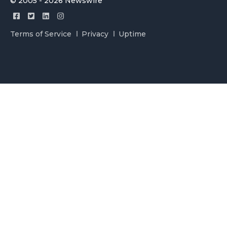
© 2005 - 2026 Newswire
Terms of Service
Privacy
Uptime