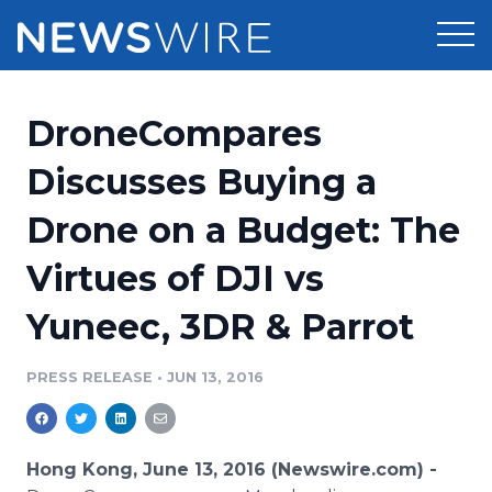
Products
DroneCompares
Press Release Distribution
Pricing
Discusses Buying a
Press Release Optimizer
Drone on a Budget: The
Customer Stories
Media Suite
Virtues of DJI vs
Resources
Media Database
Yuneec, 3DR & Parrot
Newsroom
Education
Media Pitching
PRESS RELEASE
•
JUN 13, 2016
Blog
Log In
Sign Up
Media Monitoring
PR & Earned Media Planner
Analytics
Hong Kong, June 13, 2016 (Newswire.com) -
For Journalists