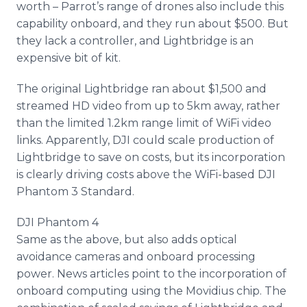
worth – Parrot’s range of drones also include this
capability
onboard
, and they run about $500. But
they lack a controller, and
Lightbridge
is an
expensive bit of kit.
The original
Lightbridge
ran about $1,500 and
streamed HD video from up to 5km away, rather
than the limited 1.2km range limit of
WiFi
video
links. Apparently, DJI could scale production of
Lightbridge
to save on costs, but its incorporation
is clearly driving costs above the
WiFi
-based DJI
Phantom 3 Standard.
DJI Phantom 4
Same as the above, but also adds optical
avoidance cameras and
onboard
processing
power. News articles point to the incorporation of
onboard
computing using the
Movidius
chip. The