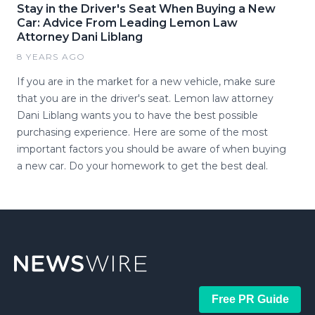
Stay in the Driver's Seat When Buying a New
Car: Advice From Leading Lemon Law
Attorney Dani Liblang
8 YEARS AGO
If you are in the market for a new vehicle, make sure
that you are in the driver's seat. Lemon law attorney
Dani Liblang wants you to have the best possible
purchasing experience. Here are some of the most
important factors you should be aware of when buying
a new car. Do your homework to get the best deal.
Free PR Guide