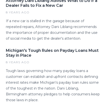
Attorney Dani Liblang Advises What to Do if a
Dealer Fails to Fix a New Car
8 YEARS AGO
If a new car is stalled in the garage because of
repeated repairs, Attorney Dani Liblang recommends
the importance of proper documentation and the use
of social media to get the dealer's attention.
Michigan's Tough Rules on Payday Loans Must
Stay in Place
8 YEARS AGO
Tough laws governing how many payday loans a
customer can establish and upfront contracts defining
interest rates make Michigan's payday loan rules some
of the toughest in the nation. Dani Liblang,
Birmingham attorney pledges to help consumers keep
those laws in place.