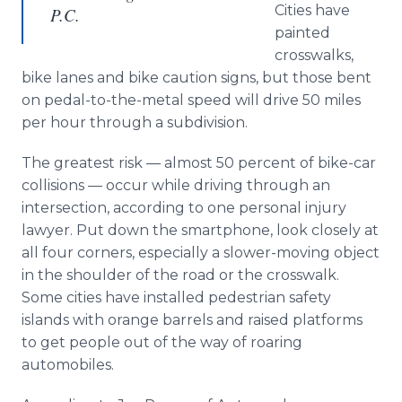
Cities have
P.C.
painted
crosswalks,
bike lanes and bike caution signs, but those bent
on pedal-to-the-metal speed will drive 50 miles
per hour through a subdivision.
The greatest risk — almost 50 percent of bike-car
collisions — occur while driving through an
intersection, according to one personal injury
lawyer. Put down the smartphone, look closely at
all four corners, especially a slower-moving object
in the shoulder of the road or the crosswalk.
Some cities have installed pedestrian safety
islands with orange barrels and raised platforms
to get people out of the way of roaring
automobiles.