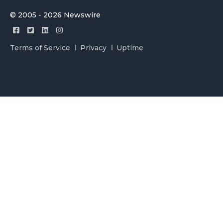
© 2005 - 2026 Newswire
Terms of Service
Privacy
Uptime