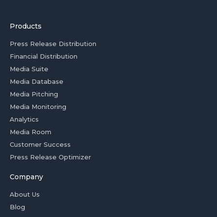
Products
Press Release Distribution
Financial Distribution
Media Suite
Media Database
Media Pitching
Media Monitoring
Analytics
Media Room
Customer Success
Press Release Optimizer
Company
About Us
Blog