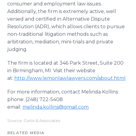
consumer and employment law issues.
Additionally, the firm is extremely active, well
versed and certified in Alternative Dispute
Resolution (ADR), which allows clients to pursue
non-traditional litigation methods such as
arbitration, mediation, mini-trials and private
judging.
The firm is located at 346 Park Street, Suite 200
in Birmingham, MI. Visit their website
at:
http://www.lemonlawlawyers.com/about.html
For more information, contact Melinda Kollins:
phone: (248) 722-5408
email:
melinda.kollins@gmail.com
Source: Curtis & Associates
RELATED MEDIA