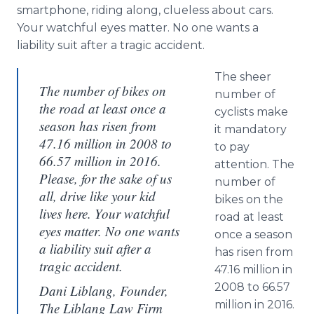
smartphone, riding along, clueless about cars.
Your watchful eyes matter. No one wants a
liability suit after a tragic accident.
The sheer
The number of bikes on
number of
the road at least once a
cyclists make
season has risen from
it mandatory
47.16 million in 2008 to
to pay
66.57 million in 2016.
attention. The
Please, for the sake of us
number of
all, drive like your kid
bikes on the
lives here. Your watchful
road at least
eyes matter. No one wants
once a season
a liability suit after a
has risen from
tragic accident.
47.16 million in
2008 to 66.57
Dani Liblang, Founder,
million in 2016.
The Liblang Law Firm