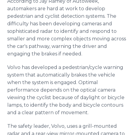
According to Jay Ramey of Autoweek,
automakers are hard at work to develop
pedestrian and cyclist detection systems. The
difficulty has been developing cameras and
sophisticated radar to identify and respond to
smaller and more complex objects moving across
the car's pathway, warning the driver and
engaging the brakes if needed.
Volvo has developed a pedestrian/cycle warning
system that automatically brakes the vehicle
when the system is engaged. Optimal
performance depends on the optical camera
viewing the cyclist because of daylight or bicycle
lamps, to identify the body and bicycle contours
and a clear pattern of movement.
The safety leader, Volvo, uses a grill-mounted
radar and a rear-view mirror-mounted camera to