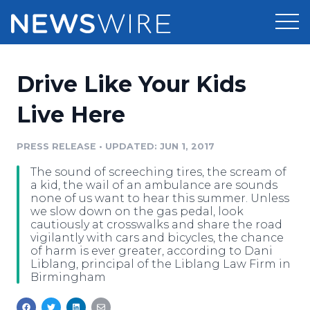
Products
Drive Like Your Kids
Press Release Distribution
Pricing
Live Here
Press Release Optimizer
Customer Stories
PRESS RELEASE
•
UPDATED: JUN 1, 2017
Media Suite
The sound of screeching tires, the scream of
Resources
a kid, the wail of an ambulance are sounds
Media Database
none of us want to hear this summer. Unless
Newsroom
we slow down on the gas pedal, look
Education
cautiously at crosswalks and share the road
Media Pitching
vigilantly with cars and bicycles, the chance
Blog
of harm is ever greater, according to Dani
Log In
Sign Up
Media Monitoring
Liblang, principal of the Liblang Law Firm in
PR & Earned Media Planner
Birmingham
Analytics
For Journalists