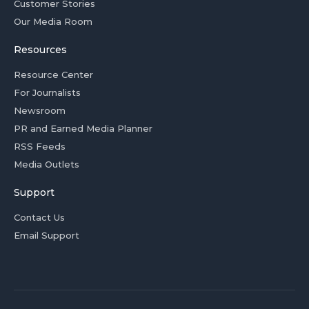
Customer Stories
Our Media Room
Resources
Resource Center
For Journalists
Newsroom
PR and Earned Media Planner
RSS Feeds
Media Outlets
Support
Contact Us
Email Support