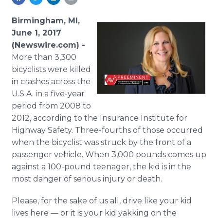
Media Room
RSS Feeds
Birmingham, MI,
June 1, 2017
Support
(Newswire.com) -
More than 3,300
bicyclists were killed
in crashes across the
U.S.A. in a five-year
period from 2008 to
2012, according to the Insurance Institute for
Highway Safety. Three-fourths of those occurred
when the bicyclist was struck by the front of a
passenger vehicle. When 3,000 pounds comes up
against a 100-pound teenager, the kid is in the
most danger of serious injury or death.
Please, for the sake of us all, drive like your kid
lives here — or it is your kid yakking on the