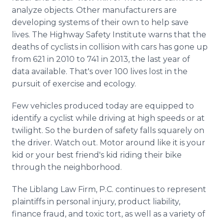
analyze objects. Other manufacturers are
developing systems of their own to help save
lives. The Highway Safety Institute warns that the
deaths of cyclists in collision with cars has gone up
from 621 in 2010 to 741 in 2013, the last year of
data available. That's over 100 lives lost in the
pursuit of exercise and ecology.
Few vehicles produced today are equipped to
identify a cyclist while driving at high speeds or at
twilight. So the burden of safety falls squarely on
the driver. Watch out. Motor around like it is your
kid or your best friend's kid riding their bike
through the neighborhood.
The Liblang Law Firm, P.C. continues to represent
plaintiffs in personal injury, product liability,
finance fraud, and toxic tort, as well as a variety of