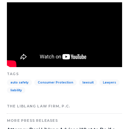
TAGS
auto safety
Consumer Protection
lawsuit
Lawyers
liability
THE LIBLANG LAW FIRM, P.C.
MORE PRESS RELEASES