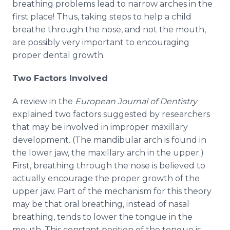
breathing problems lead to narrow arches in the
first place! Thus, taking steps to help a child
breathe through the nose, and not the mouth,
are possibly very important to encouraging
proper dental growth.
Two Factors Involved
A review in the
European Journal of Dentistry
explained two factors suggested by researchers
that may be involved in improper maxillary
development. (The mandibular arch is found in
the lower jaw, the maxillary arch in the upper.)
First, breathing through the nose is believed to
actually encourage the proper growth of the
upper jaw. Part of the mechanism for this theory
may be that oral breathing, instead of nasal
breathing, tends to lower the tongue in the
mouth. This constant position of the tongue is