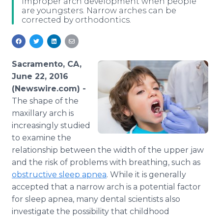
improper arch development when people
Media Room
are youngsters. Narrow arches can be
RSS Feeds
corrected by orthodontics.
Support
Sacramento, CA,
June 22, 2016
(Newswire.com) -
The shape of the
maxillary arch is
increasingly studied
to examine the
relationship between the width of the upper jaw
and the risk of problems with breathing, such as
obstructive sleep
apnea
. While it is generally
accepted that a narrow arch is a potential factor
for sleep
apnea
, many dental scientists also
investigate the possibility that childhood