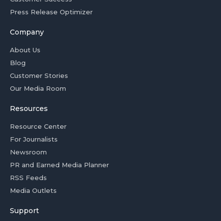
Press Release Optimizer
Company
About Us
Blog
Customer Stories
Our Media Room
Resources
Resource Center
For Journalists
Newsroom
PR and Earned Media Planner
RSS Feeds
Media Outlets
Support