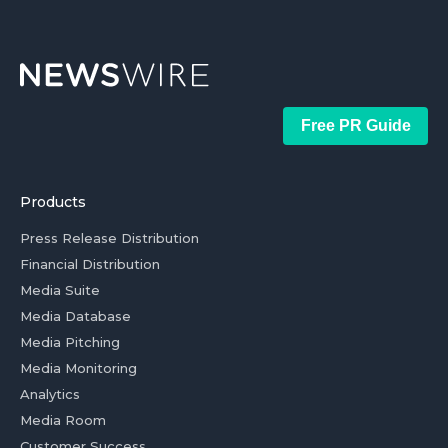
Free PR Guide
Products
Press Release Distribution
Financial Distribution
Media Suite
Media Database
Media Pitching
Media Monitoring
Analytics
Media Room
Customer Success