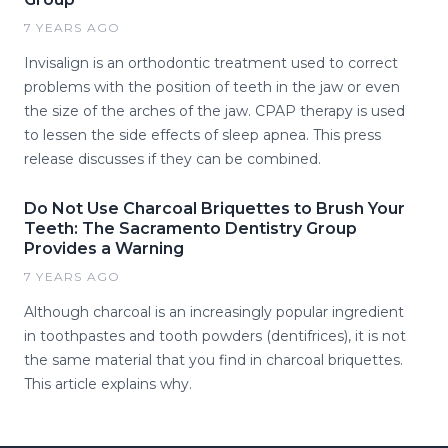
7 YEARS AGO
Invisalign is an orthodontic treatment used to correct
problems with the position of teeth in the jaw or even
the size of the arches of the jaw. CPAP therapy is used
to lessen the side effects of sleep apnea. This press
release discusses if they can be combined.
Do Not Use Charcoal Briquettes to Brush Your
Teeth: The Sacramento Dentistry Group
Provides a Warning
7 YEARS AGO
Although charcoal is an increasingly popular ingredient
in toothpastes and tooth powders (dentifrices), it is not
the same material that you find in charcoal briquettes.
This article explains why.