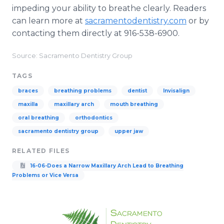
impeding your ability to breathe clearly. Readers
can learn more at
sacramentodentistry
.com
or by
contacting them directly at 916-538-6900.
Source: Sacramento Dentistry Group
TAGS
braces
breathing problems
dentist
Invisalign
maxilla
maxillary arch
mouth breathing
oral breathing
orthodontics
sacramento dentistry group
upper jaw
RELATED FILES
16-06-Does a Narrow Maxillary Arch Lead to Breathing
Problems or Vice Versa