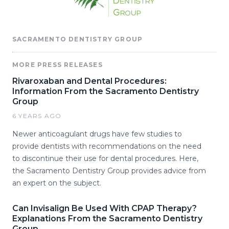
SACRAMENTO DENTISTRY GROUP
MORE PRESS RELEASES
Rivaroxaban and Dental Procedures:
Information From the Sacramento Dentistry
Group
6 YEARS AGO
Newer anticoagulant drugs have few studies to
provide dentists with recommendations on the need
to discontinue their use for dental procedures. Here,
the Sacramento Dentistry Group provides advice from
an expert on the subject.
Can Invisalign Be Used With CPAP Therapy?
Explanations From the Sacramento Dentistry
Group