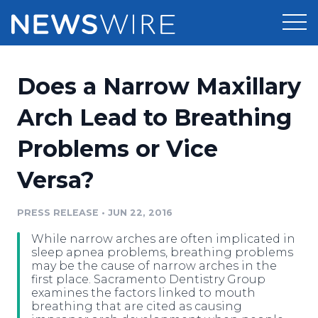
Products
Does a Narrow Maxillary
Press Release Distribution
Pricing
Arch Lead to Breathing
Press Release Optimizer
Problems or Vice
Customer Stories
Media Suite
Versa?
Resources
Media Database
Newsroom
PRESS RELEASE
•
JUN 22, 2016
Education
Media Pitching
While narrow arches are often implicated in
Blog
sleep apnea problems, breathing problems
Log In
Sign Up
Media Monitoring
may be the cause of narrow arches in the
first place. Sacramento Dentistry Group
PR & Earned Media Planner
examines the factors linked to mouth
Analytics
breathing that are cited as causing
For Journalists