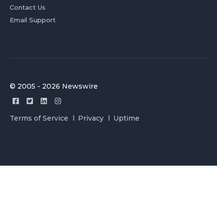
Contact Us
Email Support
© 2005 - 2026 Newswire
Terms of Service
Privacy
Uptime