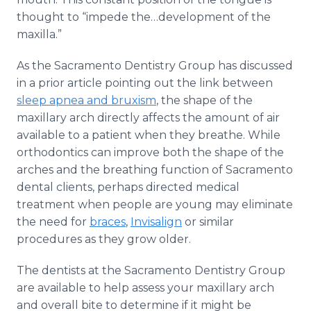
thought to “impede
the…development
of the
maxilla.”
As the Sacramento Dentistry Group has discussed
in a prior article pointing out the link between
sleep
apnea
and
bruxism
, the shape of the
maxillary arch directly affects the amount of air
available to a patient when they breathe. While
orthodontics can improve both the shape of the
arches and the breathing function of Sacramento
dental clients, perhaps directed medical
treatment when people are young may eliminate
the need for
braces
,
Invisalign
or similar
procedures as they grow older.
The dentists at the Sacramento Dentistry Group
are available to help assess your maxillary arch
and overall bite to determine if it might be