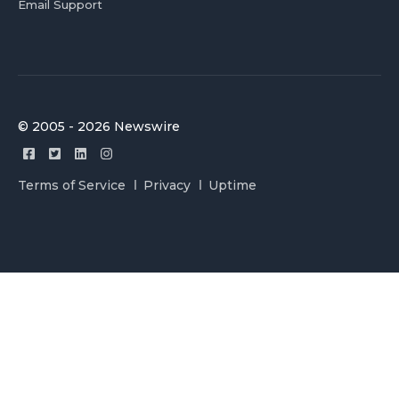
Email Support
© 2005 - 2026 Newswire
Terms of Service
Privacy
Uptime