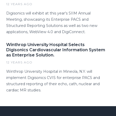
12 YEARS AGO
Digisonics will exhibit at this year's SIIM Annual
Meeting, showcasing its Enterprise PACS and
Structured Reporting Solutions as well as two new
applications, WebView 4.0 and DigiConnect.
Winthrop University Hospital Selects
Digisonics Cardiovascular Information System
as Enterprise Solution.
12 YEARS AGO
Winthrop University Hospital in Mineola, N.Y. will
implement Digisonics CVIS for enterprise PACS and
structured reporting of their echo, cath, nuclear and
cardiac MR studies.