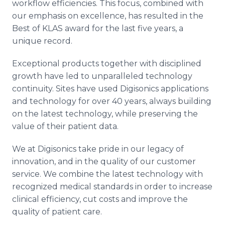
workflow efficiencies. This focus, combined with
our emphasis on excellence, has resulted in the
Best of KLAS award for the last five years, a
unique record.
Exceptional products together with disciplined
growth have led to unparalleled technology
continuity. Sites have used Digisonics applications
and technology for over 40 years, always building
on the latest technology, while preserving the
value of their patient data.
We at Digisonics take pride in our legacy of
innovation, and in the quality of our customer
service. We combine the latest technology with
recognized medical standards in order to increase
clinical efficiency, cut costs and improve the
quality of patient care.