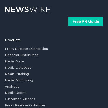
Free PR Guide
Products
Press Release Distribution
Financial Distribution
Media Suite
Media Database
Media Pitching
Media Monitoring
Analytics
Media Room
Customer Success
Press Release Optimizer