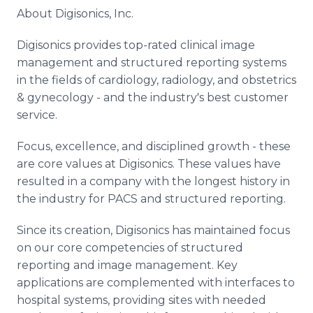
About Digisonics, Inc.
Digisonics provides top-rated clinical image
management and structured reporting systems
in the fields of cardiology, radiology, and obstetrics
& gynecology - and the industry's best customer
service.
Focus, excellence, and disciplined growth - these
are core values at Digisonics. These values have
resulted in a company with the longest history in
the industry for PACS and structured reporting.
Since its creation, Digisonics has maintained focus
on our core competencies of structured
reporting and image management. Key
applications are complemented with interfaces to
hospital systems, providing sites with needed