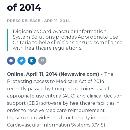
of 2014
Media Room
RSS Feeds
PRESS RELEASE
•
APR 11, 2014
Support
Digisonics Cardiovascular Information
System Solutions provides Appropriate Use
Criteria to help clinicians ensure compliance
with healthcare regulations.
Online, April 11, 2014 (Newswire.com) -
The
Protecting Access to Medicare Act of 2014
recently passed by Congress requires use of
appropriate use criteria (AUC) and clinical decision
support (CDS) software by healthcare facilities in
order to receive Medicare reimbursement.
Digisonics provides this functionality in their
Cardiovascular Information Systems (CVIS).