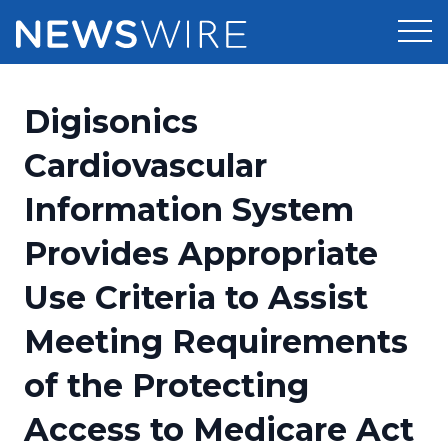
Products
Digisonics
Press Release Distribution
Pricing
Cardiovascular
Press Release Optimizer
Information System
Customer Stories
Media Suite
Provides Appropriate
Resources
Media Database
Use Criteria to Assist
Education
Newsroom
Media Pitching
Meeting Requirements
Blog
Log In
Sign Up
Media Monitoring
of the Protecting
PR & Earned Media Planner
Analytics
Access to Medicare Act
For Journalists