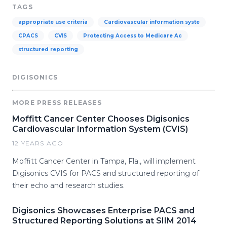
TAGS
appropriate use criteria
Cardiovascular information syste
CPACS
CVIS
Protecting Access to Medicare Ac
structured reporting
DIGISONICS
MORE PRESS RELEASES
Moffitt Cancer Center Chooses Digisonics
Cardiovascular Information System (CVIS)
12 YEARS AGO
Moffitt Cancer Center in Tampa, Fla., will implement
Digisonics CVIS for PACS and structured reporting of
their echo and research studies.
Digisonics Showcases Enterprise PACS and
Structured Reporting Solutions at SIIM 2014