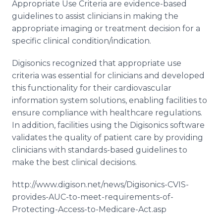
Appropriate Use Criteria are evidence-based
guidelines to assist clinicians in making the
appropriate imaging or treatment decision for a
specific clinical condition/indication.
Digisonics recognized that appropriate use
criteria was essential for clinicians and developed
this functionality for their cardiovascular
information system solutions, enabling facilities to
ensure compliance with healthcare regulations.
In addition, facilities using the Digisonics software
validates the quality of patient care by providing
clinicians with standards-based guidelines to
make the best clinical decisions.
http://www.digison.net/news/Digisonics-CVIS-
provides-AUC-to-meet-requirements-of-
Protecting-Access-to-Medicare-Act.asp