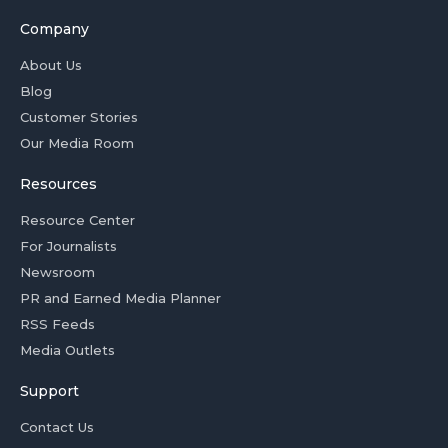
Company
About Us
Blog
Customer Stories
Our Media Room
Resources
Resource Center
For Journalists
Newsroom
PR and Earned Media Planner
RSS Feeds
Media Outlets
Support
Contact Us