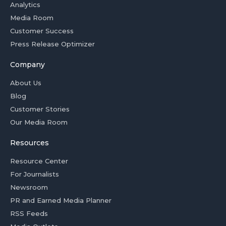
Analytics
Media Room
Customer Success
Press Release Optimizer
Company
About Us
Blog
Customer Stories
Our Media Room
Resources
Resource Center
For Journalists
Newsroom
PR and Earned Media Planner
RSS Feeds