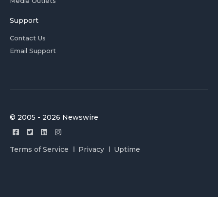
Media Outlets
Support
Contact Us
Email Support
© 2005 - 2026 Newswire
Terms of Service
Privacy
Uptime