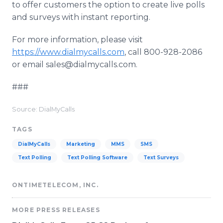
to offer customers the option to create live polls
and surveys with instant reporting.
For more information, please visit
https://www.dialmycalls.com
, call 800-928-2086
or email sales@dialmycalls.com.
###
Source: DialMyCalls
TAGS
DialMyCalls
Marketing
MMS
SMS
Text Polling
Text Polling Software
Text Surveys
ONTIMETELECOM, INC.
MORE PRESS RELEASES