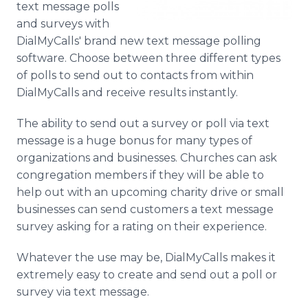
text message polls
Media Room
and surveys with
RSS Feeds
DialMyCalls' brand new text message polling
Support
software. Choose between three different types
of polls to send out to contacts from within
DialMyCalls and receive results instantly.
The ability to send out a survey or poll via text
message is a huge bonus for many types of
organizations and businesses. Churches can ask
congregation members if they will be able to
help out with an upcoming charity drive or small
businesses can send customers a text message
survey asking for a rating on their experience.
Whatever the use may be, DialMyCalls makes it
extremely easy to create and send out a poll or
survey via text message.