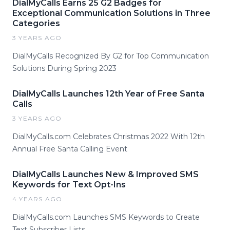
DialMyCalls Earns 25 G2 Badges for
Exceptional Communication Solutions in Three
Categories
3 YEARS AGO
DialMyCalls Recognized By G2 for Top Communication
Solutions During Spring 2023
DialMyCalls Launches 12th Year of Free Santa
Calls
3 YEARS AGO
DialMyCalls.com Celebrates Christmas 2022 With 12th
Annual Free Santa Calling Event
DialMyCalls Launches New & Improved SMS
Keywords for Text Opt-Ins
4 YEARS AGO
DialMyCalls.com Launches SMS Keywords to Create
Text Subscriber Lists.