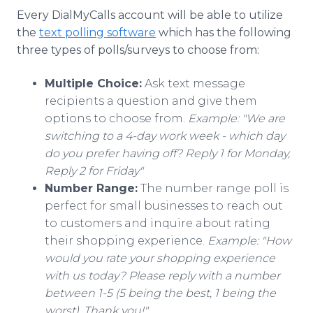
Every DialMyCalls account will be able to utilize
the
text polling software
which has the following
three types of polls/surveys to choose from:
Multiple Choice:
Ask text message
recipients a question and give them
options to choose from.
Example: "We are
switching to a 4-day work week - which day
do you prefer having off? Reply 1 for Monday,
Reply 2 for Friday"
Number Range:
The number range poll is
perfect for small businesses to reach out
to customers and inquire about rating
their shopping experience.
Example: "How
would you rate your shopping experience
with us today? Please reply with a number
between 1-5 (5 being the best, 1 being the
worst). Thank you!"