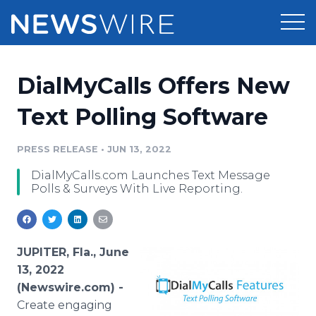
Products
DialMyCalls Offers New
Press Release Distribution
Pricing
Text Polling Software
Press Release Optimizer
Customer Stories
PRESS RELEASE
•
JUN 13, 2022
Media Suite
DialMyCalls.com Launches Text Message
Resources
Polls & Surveys With Live Reporting.
Media Database
Newsroom
Education
Media Pitching
Blog
JUPITER, Fla., June
Log In
Sign Up
Media Monitoring
13, 2022
PR & Earned Media Planner
(Newswire.com) -
Analytics
Create engaging
For Journalists