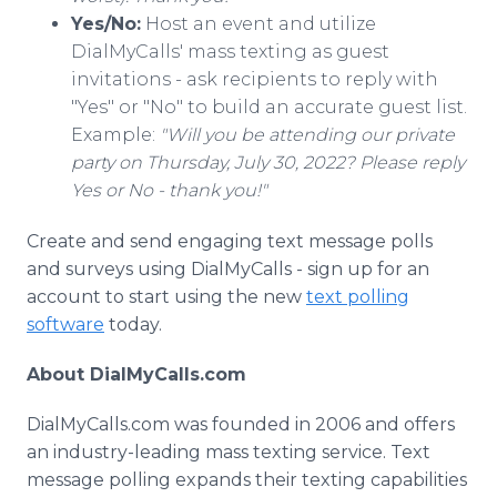
Yes/No:
Host an event and utilize
DialMyCalls' mass texting as guest
invitations - ask recipients to reply with
"Yes" or "No" to build an accurate guest list.
Example:
"Will you be attending our private
party on Thursday, July 30, 2022? Please reply
Yes or No - thank you!"
Create and send engaging text message polls
and surveys using DialMyCalls - sign up for an
account to start using the new
text polling
software
today.
About DialMyCalls.com
DialMyCalls.com was founded in 2006 and offers
an industry-leading mass texting service. Text
message polling expands their texting capabilities