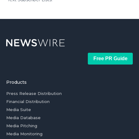
Free PR Guide
Products
Press Release Distribution
Financial Distribution
Media Suite
Media Database
Media Pitching
Media Monitoring