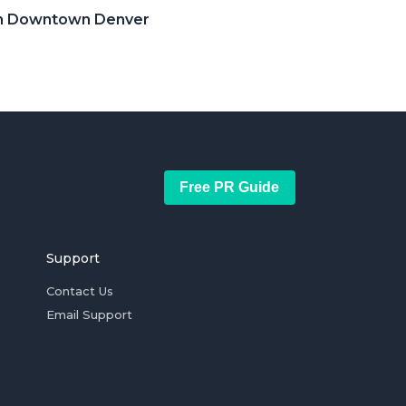
 in Downtown Denver
Free PR Guide
Support
Contact Us
Email Support