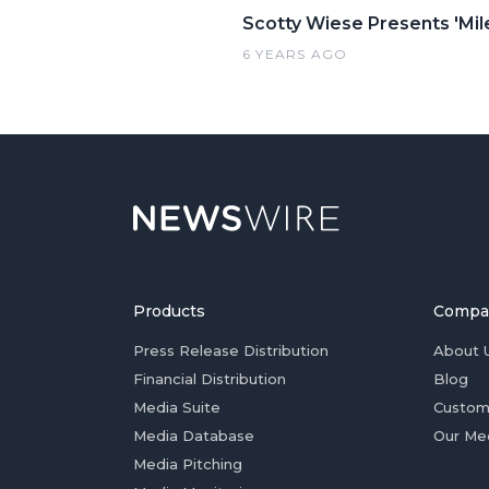
Scotty Wiese Presents 'Mi
6 YEARS AGO
Products
Compa
Press Release Distribution
About 
Financial Distribution
Blog
Media Suite
Custom
Media Database
Our Me
Media Pitching