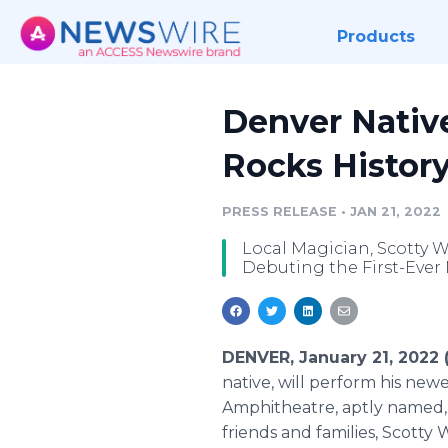
Products
Denver Native
Rocks Histor
PRESS RELEASE
•
JAN 21, 2022
Local Magician, Scotty Wi
Debuting the First-Ever 
DENVER, January 21, 2022
native, will perform his ne
Amphitheatre, aptly named, "
friends and families, Scotty