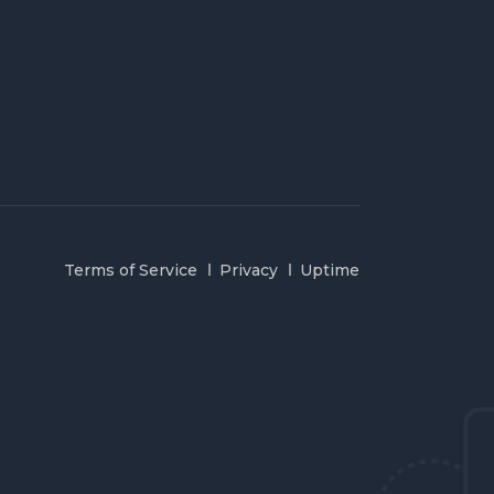
Terms of Service
Privacy
Uptime