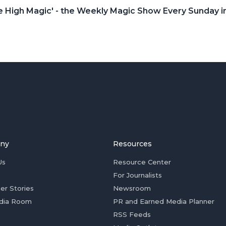
le High Magic' - the Weekly Magic Show Every Sunday
ny
Resources
Us
Resource Center
For Journalists
er Stories
Newsroom
dia Room
PR and Earned Media Planner
RSS Feeds