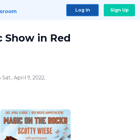
Log In
Sign Up
sroom
ic Show in Red
t., April 9, 2022,