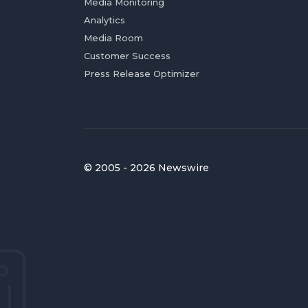
Media Monitoring
Analytics
Media Room
Customer Success
Press Release Optimizer
© 2005 - 2026 Newswire