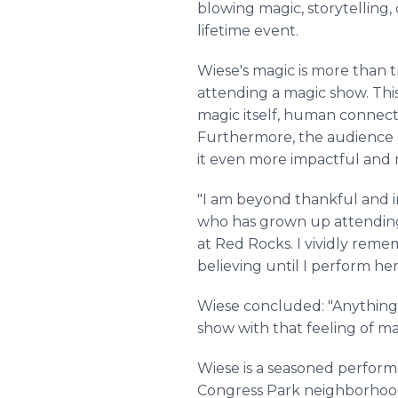
blowing magic, storytelling,
lifetime event.
Wiese's magic is more than 
attending a magic show. Thi
magic itself, human connectio
Furthermore, the audience d
it even more impactful and
"I am beyond thankful and i
who has grown up attending 
at Red Rocks. I vividly remem
believing until I perform he
Wiese concluded: "Anything is
show with that feeling of ma
Wiese is a seasoned performe
Congress Park neighborhood 