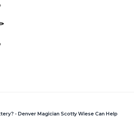
ttery? - Denver Magician Scotty Wiese Can Help