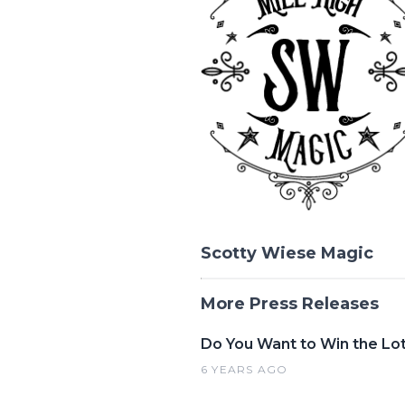
Scotty Wiese Magic
More Press Releases
Do You Want to Win the Lo
6 YEARS AGO