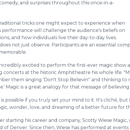
 comedy, and surprises throughout this once-in-a-
traditional tricks one might expect to experience when
s performance will challenge the audience's beliefs on
ns, and how individuals live their day-to-day lives.
oes not just observe. Participants are an essential com
 memorable.
ncredibly excited to perform the first-ever magic show 
concerts at the historic Amphitheatre his whole life: "M
ber them singing 'Don't Stop Believin'' and thinking to m
re.' Magic is a great analogy for that message of believin
 possible if you truly set your mind to it. It's cliché, bu
gic, wonder, love, and dreaming of a better future for 
r starting his career and company, Scotty Wiese Magic, wi
of Denver. Since then, Wiese has performed at events 