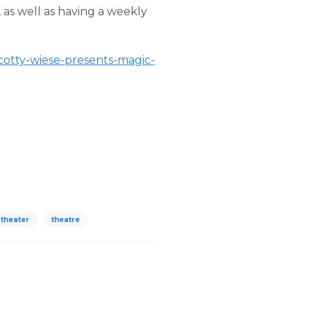
as well as having a weekly
cotty-wiese-presents-magic-
theater
theatre