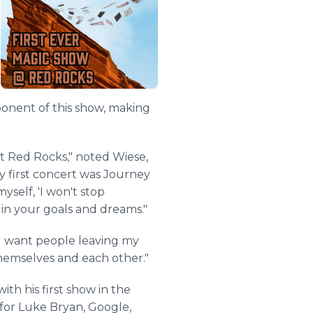
ponent of this show, making
at Red Rocks," noted Wiese,
y first concert was Journey
yself, 'I won't stop
g in your goals and dreams."
t I want people leaving my
themselves and each other."
th his first show in the
for Luke Bryan, Google,