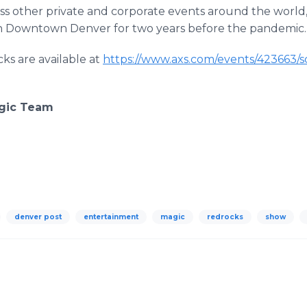
 other private and corporate events around the world, 
 in Downtown Denver for two years before the pandemic.
ks are available at
https://www.axs.com/events/423663/s
agic Team
denver post
entertainment
magic
redrocks
show