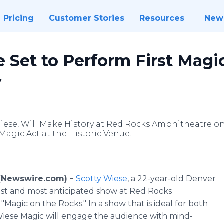
Pricing
Customer Stories
Resources
New
 Set to Perform First Mag
y
ese, Will Make History at Red Rocks Amphitheatre on Sa
Magic Act at the Historic Venue.
 (Newswire.com) -
Scotty Wiese
, a 22-year-old Denver
west and most anticipated show at Red Rocks
Magic on the Rocks." In a show that is ideal for both
 Wiese Magic will engage the audience with mind-