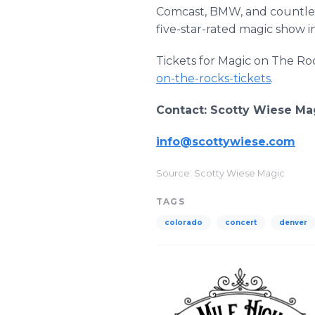
Comcast, BMW, and countless
five-star-rated magic show
Tickets for Magic on The Roc
on-the-rocks-tickets
.
Contact: Scotty Wiese M
info@scottywiese.com
Source: Scotty Wiese Magic
TAGS
colorado
concert
denver