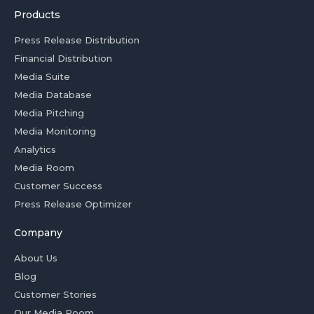
Products
Press Release Distribution
Financial Distribution
Media Suite
Media Database
Media Pitching
Media Monitoring
Analytics
Media Room
Customer Success
Press Release Optimizer
Company
About Us
Blog
Customer Stories
Our Media Room