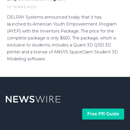
10 YEARS AGO
DELRAY Systems announced today that it has
launched its American Youth Empowerment Program
(AYEP) with the Inventors Package. The price for the
complete package is only $650. The package, which is
exclusive to students, includes a Quant 3D Q150 3D
printer and a license of ANSYS SpaceClaim Student 3D
Modeling software.
Free PR Guide