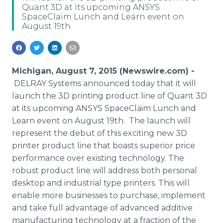
Quant 3D at its upcoming ANSYS
Media Room
SpaceClaim Lunch and Learn event on
RSS Feeds
August 19th.
Support
Michigan, August 7, 2015 (Newswire.com) -
DELRAY
Systems announced today that it will
launch the 3D printing product line of
Quant
3D
at its upcoming
ANSYS
SpaceClaim
Lunch and
Learn event on August 19th. The launch will
represent the debut of this exciting new 3D
printer product line that boasts superior price
performance over existing technology. The
robust product line will address both personal
desktop and industrial type printers. This will
enable more businesses to purchase, implement
and take full advantage of advanced additive
manufacturing technology at a fraction of the