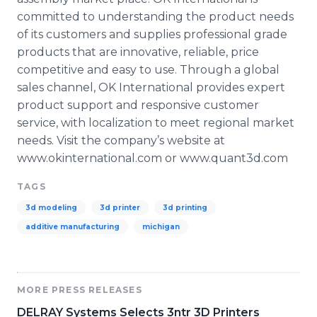
committed to understanding the product needs
of its customers and supplies professional grade
products that are innovative, reliable, price
competitive and easy to use. Through a global
sales channel, OK International provides expert
product support and responsive customer
service, with localization to meet regional market
needs. Visit the company’s website at
www.okinternational.com or www.quant3d.com
TAGS
3d modeling
3d printer
3d printing
additive manufacturing
michigan
MORE PRESS RELEASES
DELRAY Systems Selects 3ntr 3D Printers