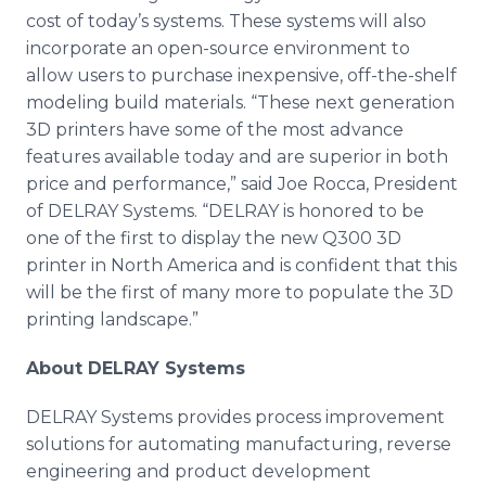
cost of today’s systems. These systems will also
incorporate an open-source environment to
allow users to purchase inexpensive, off-the-shelf
modeling build materials. “These next generation
3D printers have some of the most advance
features available today and are superior in both
price and performance,” said Joe
Rocca
, President
of
DELRAY
Systems. “
DELRAY
is honored to be
one of the first to display the new Q300 3D
printer in North America and is confident that this
will be the first of many more to populate the 3D
printing landscape.”
About
DELRAY
Systems
DELRAY
Systems provides process improvement
solutions for automating manufacturing, reverse
engineering and product development