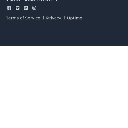
Terms of Service
Privacy
Uptime