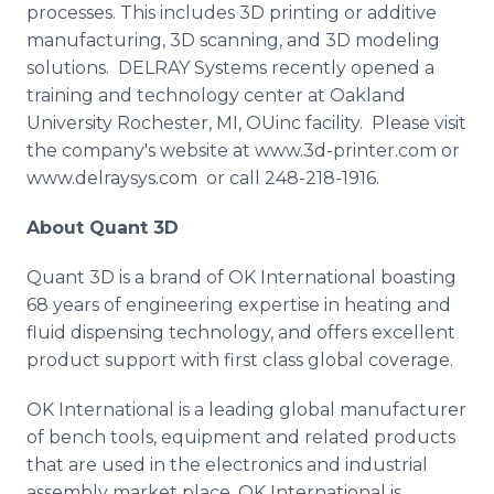
processes. This includes 3D printing or additive
manufacturing, 3D scanning, and 3D modeling
solutions.
DELRAY
Systems recently opened a
training and technology center at Oakland
University Rochester, MI,
OUinc
facility. Please visit
the company's website at
www
.3d-printer.com or
www.delraysys.com or call 248-218-1916.
About
Quant
3D
Quant
3D is a brand of OK International boasting
68 years of engineering expertise in heating and
fluid dispensing technology, and offers excellent
product support with first class global coverage.
OK International is a leading global manufacturer
of bench tools, equipment and related products
that are used in the electronics and industrial
assembly market place. OK International is