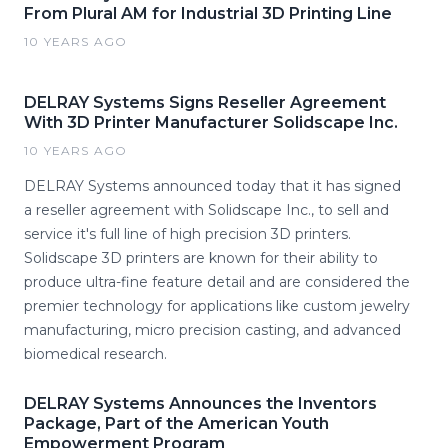
From Plural AM for Industrial 3D Printing Line
10 YEARS AGO
DELRAY Systems Signs Reseller Agreement
With 3D Printer Manufacturer Solidscape Inc.
10 YEARS AGO
DELRAY Systems announced today that it has signed
a reseller agreement with Solidscape Inc., to sell and
service it's full line of high precision 3D printers.
Solidscape 3D printers are known for their ability to
produce ultra-fine feature detail and are considered the
premier technology for applications like custom jewelry
manufacturing, micro precision casting, and advanced
biomedical research.
DELRAY Systems Announces the Inventors
Package, Part of the American Youth
Empowerment Program