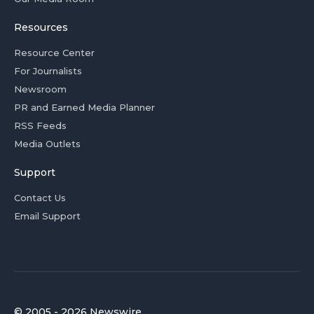
Resources
Resource Center
For Journalists
Newsroom
PR and Earned Media Planner
RSS Feeds
Media Outlets
Support
Contact Us
Email Support
© 2005 - 2026 Newswire