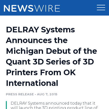
Products
DELRAY Systems
Press Release Distribution
Pricing
Announces the
Press Release Optimizer
Michigan Debut of the
Customer Stories
Media Suite
Quant 3D Series of 3D
Resources
Media Database
Printers From OK
Newsroom
Education
Media Pitching
International
Blog
Log In
Sign Up
Media Monitoring
PRESS RELEASE
•
AUG 7, 2015
PR & Earned Media Planner
Analytics
DELRAY Systems announced today that it
For Journalists
will launch the 3D printing product line of