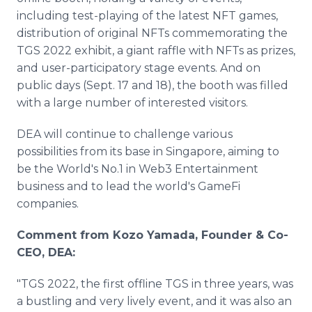
including test-playing of the latest NFT games,
distribution of original NFTs commemorating the
TGS 2022 exhibit, a giant raffle with NFTs as prizes,
and user-participatory stage events. And on
public days (Sept. 17 and 18), the booth was filled
with a large number of interested visitors.
DEA will continue to challenge various
possibilities from its base in Singapore, aiming to
be the World's No.1 in Web3 Entertainment
business and to lead the world's GameFi
companies.
Comment from Kozo Yamada, Founder & Co-
CEO, DEA:
"TGS 2022, the first offline TGS in three years, was
a bustling and very lively event, and it was also an