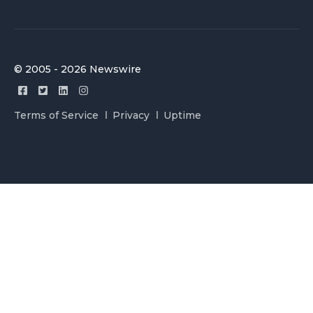
© 2005 - 2026 Newswire
Terms of Service
Privacy
Uptime