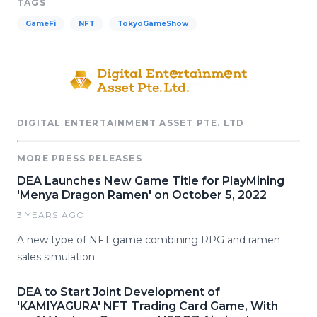
TAGS
GameFi
NFT
TokyoGameShow
DIGITAL ENTERTAINMENT ASSET PTE. LTD
MORE PRESS RELEASES
DEA Launches New Game Title for PlayMining
'Menya Dragon Ramen' on October 5, 2022
3 YEARS AGO
A new type of NFT game combining RPG and ramen
sales simulation
DEA to Start Joint Development of
'KAMIYAGURA' NFT Trading Card Game, With