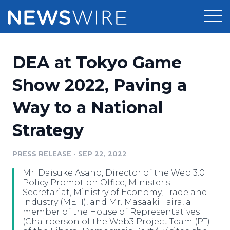
Products
DEA at Tokyo Game
Press Release Distribution
Pricing
Show 2022, Paving a
Press Release Optimizer
Way to a National
Customer Stories
Media Suite
Strategy
Resources
Media Database
Newsroom
PRESS RELEASE
•
SEP 22, 2022
Education
Media Pitching
Mr. Daisuke Asano, Director of the Web 3.0
Blog
Policy Promotion Office, Minister's
Log In
Sign Up
Media Monitoring
Secretariat, Ministry of Economy, Trade and
Industry (METI), and Mr. Masaaki Taira, a
PR & Earned Media Planner
member of the House of Representatives
Analytics
(Chairperson of the Web3 Project Team (PT)
For Journalists