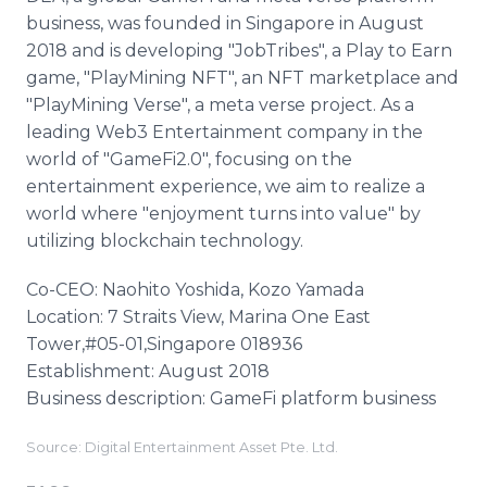
business, was founded in Singapore in August
2018 and is developing "JobTribes", a Play to Earn
game, "PlayMining NFT", an NFT marketplace and
"PlayMining Verse", a meta verse project. As a
leading Web3 Entertainment company in the
world of "GameFi2.0", focusing on the
entertainment experience, we aim to realize a
world where "enjoyment turns into value" by
utilizing blockchain technology.
Co-CEO: Naohito Yoshida, Kozo Yamada
Location: 7 Straits View, Marina One East
Tower,#05-01,Singapore 018936
Establishment: August 2018
Business description: GameFi platform business
Source: Digital Entertainment Asset Pte. Ltd.