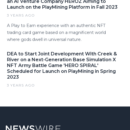
an AI Venture Company HEROZ Aiming to
Launch on the PlayMining Platform in Fall 2023
3 YEARS AGO
A Play to Earn experience with an authentic NFT
trading card game based on a magnificent world
where gods dwell in universal nature.
DEA to Start Joint Development With Creek &
River on a Next-Generation Base Simulation X
NFT Army Battle Game 'HERO SPIRAL'
Scheduled for Launch on PlayMining in Spring
2023
3 YEARS AGO