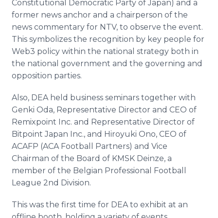
Constitutional Democratic Party of Japan) and a
former news anchor and a chairperson of the
news commentary for NTV, to observe the event.
This symbolizes the recognition by key people for
Web3 policy within the national strategy both in
the national government and the governing and
opposition parties.
Also, DEA held business seminars together with
Genki Oda, Representative Director and CEO of
Remixpoint Inc. and Representative Director of
Bitpoint Japan Inc., and Hiroyuki Ono, CEO of
ACAFP (ACA Football Partners) and Vice
Chairman of the Board of KMSK Deinze, a
member of the Belgian Professional Football
League 2nd Division.
This was the first time for DEA to exhibit at an
offline booth, holding a variety of events,