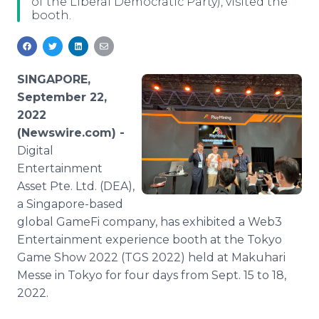
of the Liberal Democratic Party), visited the
Media Room
booth.
RSS Feeds
Support
SINGAPORE,
September 22,
2022
(Newswire.com) -
Digital
Entertainment
Asset Pte. Ltd. (DEA),
a Singapore-based
global GameFi company, has exhibited a Web3
Entertainment experience booth at the Tokyo
Game Show 2022 (TGS 2022) held at Makuhari
Messe in Tokyo for four days from Sept. 15 to 18,
2022.