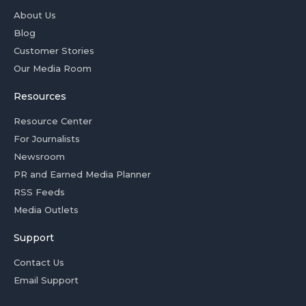
About Us
Blog
Customer Stories
Our Media Room
Resources
Resource Center
For Journalists
Newsroom
PR and Earned Media Planner
RSS Feeds
Media Outlets
Support
Contact Us
Email Support