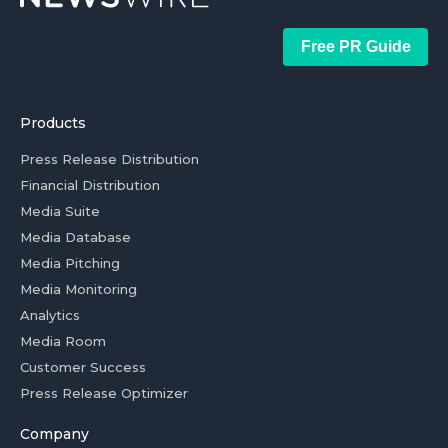
Free PR Guide
Products
Press Release Distribution
Financial Distribution
Media Suite
Media Database
Media Pitching
Media Monitoring
Analytics
Media Room
Customer Success
Press Release Optimizer
Company