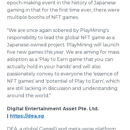
epoch-making event in the history of Japanese
gaming in that for the first time ever, there were
multiple booths of NFT games.
"We are once again sobered by PlayMining's
responsibility to lead the global NFT game as a
Japanese-owned project. PlayMining will launch
five new games this year. We are aiming for mass
adoption as a 'Play to Earn game that you can
actually hold in your hands' and will also
passionately convey to everyone the 'essence of
NFT games' and 'potential of Play to Earn', which
are still lacking in discussion and understanding
around the world."
Digital Entertainment Asset Pte. Ltd.
|
https://dea.sg
DEA, a global GameFi and meta verse platform