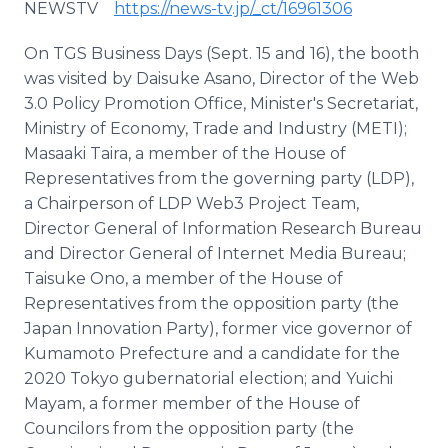
NEWSTV
https://news-tv.jp/_ct/16961306
On TGS Business Days (Sept. 15 and 16), the booth
was visited by Daisuke Asano, Director of the Web
3.0 Policy Promotion Office, Minister's Secretariat,
Ministry of Economy, Trade and Industry (METI);
Masaaki Taira, a member of the House of
Representatives from the governing party (LDP),
a Chairperson of LDP Web3 Project Team,
Director General of Information Research Bureau
and Director General of Internet Media Bureau;
Taisuke Ono, a member of the House of
Representatives from the opposition party (the
Japan Innovation Party), former vice governor of
Kumamoto Prefecture and a candidate for the
2020 Tokyo gubernatorial election; and Yuichi
Mayam, a former member of the House of
Councilors from the opposition party (the