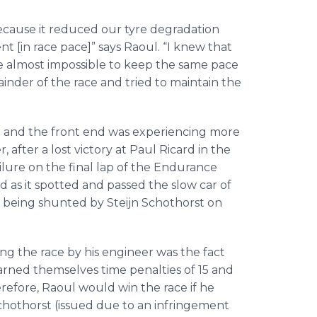
 because it reduced our tyre degradation
nt [in race pace]” says Raoul. “I knew that
e almost impossible to keep the same pace
inder of the race and tried to maintain the
t and the front end was experiencing more
after a lost victory at Paul Ricard in the
lure on the final lap of the Endurance
 as it spotted and passed the slow car of
r being shunted by Steijn Schothorst on
 the race by his engineer was the fact
rned themselves time penalties of 15 and
erefore, Raoul would win the race if he
Schothorst (issued due to an infringement