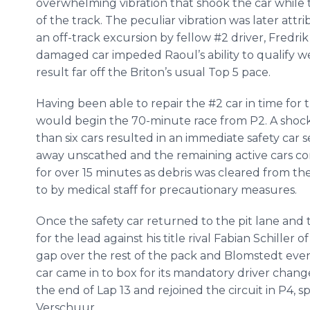
overwhelming vibration that shook the car while 
of the track. The peculiar vibration was later attr
an off-track excursion by fellow #2 driver, Fredri
damaged car impeded Raoul’s ability to qualify w
result far off the Briton’s usual Top 5 pace.
Having been able to repair the #2 car in time fo
would begin the 70-minute race from P2. A shockin
than six cars resulted in an immediate safety car 
away unscathed and the remaining active cars con
for over 15 minutes as debris was cleared from th
to by medical staff for precautionary measures.
Once the safety car returned to the pit lane an
for the lead against his title rival Fabian Schille
gap over the rest of the pack and Blomstedt event
car came in to box for its mandatory driver change
the end of Lap 13 and rejoined the circuit in P4, 
Verschuur.