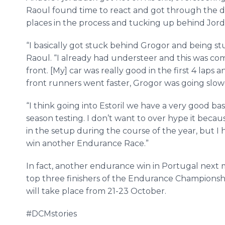
Raoul found time to react and got through the da
places in the process and tucking up behind Jor
“I basically got stuck behind Grogor and being st
Raoul. “I already had understeer and this was com
front. [My] car was really good in the first 4 lap
front runners went faster, Grogor was going slower
“I think going into Estoril we have a very good ba
season testing. I don’t want to over hype it bec
in the setup during the course of the year, but I 
win another Endurance Race.”
In fact, another endurance win in Portugal nex
top three finishers of the Endurance Championshi
will take place from 21-23 October.
#DCMstories