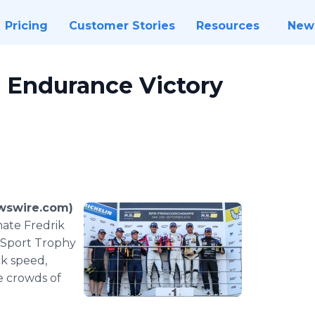
Pricing
Customer Stories
Resources
New
Endurance Victory
wswire.com)
ate Fredrik
t Sport Trophy
k speed,
e crowds of