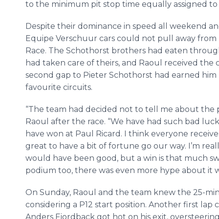
to the minimum pit stop time equally assigned to 
Despite their dominance in speed all weekend and t
Equipe Verschuur cars could not pull away from 
Race. The Schothorst brothers had eaten through
had taken care of theirs, and Raoul received the 
second gap to Pieter Schothorst had earned him his
favourite circuits.
“The team had decided not to tell me about the pe
Raoul after the race. “We have had such bad luck 
have won at Paul Ricard. I think everyone receives 
great to have a bit of fortune go our way. I’m re
would have been good, but a win is that much sw
podium too, there was even more hype about it w
On Sunday, Raoul and the team knew the 25-minu
considering a P12 start position. Another first lap
Anders Fjordback got hot on his exit, oversteering