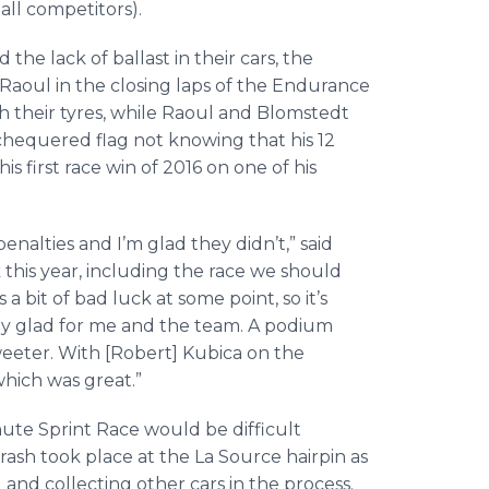
all competitors).
he lack of ballast in their cars, the
Raoul in the closing laps of the Endurance
 their tyres, while Raoul and Blomstedt
chequered flag not knowing that his 12
 first race win of 2016 on one of his
nalties and I’m glad they didn’t,” said
this year, including the race we should
a bit of bad luck at some point, so it’s
ally glad for me and the team. A podium
eeter. With [Robert] Kubica on the
hich was great.”
te Sprint Race would be difficult
 crash took place at the La Source hairpin as
 and collecting other cars in the process.