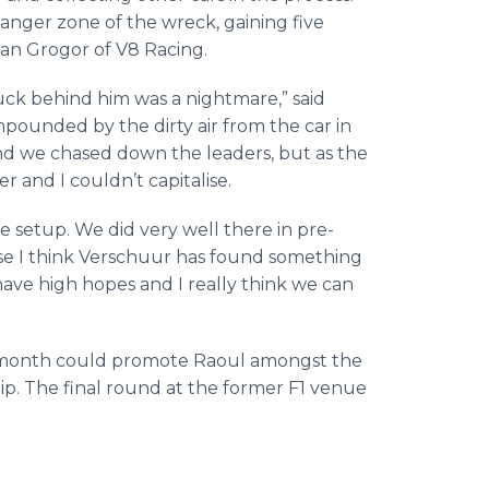
nger zone of the wreck, gaining five
dan Grogor of V8 Racing.
uck behind him was a nightmare,” said
pounded by the dirty air from the car in
s and we chased down the leaders, but as the
 and I couldn’t capitalise.
se setup. We did very well there in pre-
ause I think Verschuur has found something
have high hopes and I really think we can
t month could promote Raoul amongst the
p. The final round at the former F1 venue