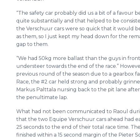
“The safety car probably did us a bit of a favour
quite substantially and that helped to be consiste
the Verschuur cars were so quick that it would b
as them, so I just kept my head down for the rema
gap to them.
“We had 50kg more ballast than the guys in fron
understeer towards the end of the race.” However, 
previous round of the season due to a gearbox fai
Race, the #2 car held strong and probably grinned
Markus Palttala nursing back to the pit lane afte
the penultimate lap.
What had not been communicated to Raoul during
that the two Equipe Verschuur cars ahead had ea
25 seconds to the end of their total race time. Th
finished within a 15 second margin of the Pieter 