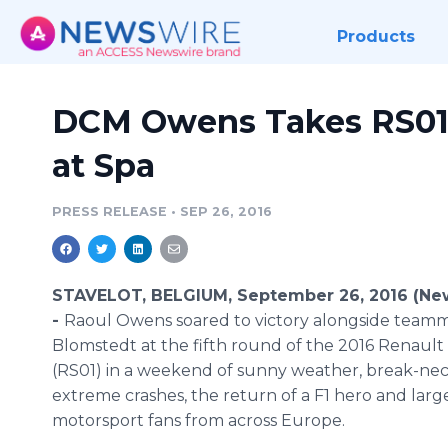
Products
DCM Owens Takes RS01 
at Spa
PRESS RELEASE
•
SEP 26, 2016
STAVELOT, BELGIUM, September 26, 2016 (Ne
-
Raoul Owens soared to victory alongside teamm
Blomstedt at the fifth round of the 2016 Renaul
(RS01) in a weekend of sunny weather, break-nec
extreme crashes, the return of a F1 hero and larg
motorsport fans from across Europe.