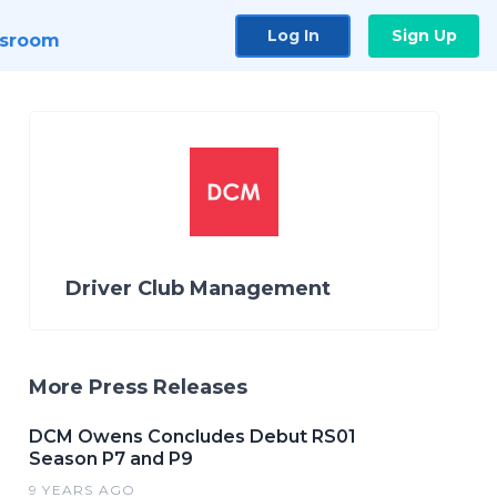
Log In
Sign Up
sroom
Driver Club Management
More Press Releases
DCM Owens Concludes Debut RS01
Season P7 and P9
9 YEARS AGO