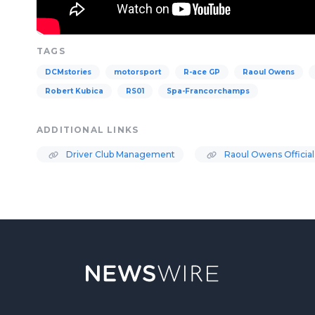
TAGS
DCMstories
motorsport
R-ace GP
Raoul Owens
Robert Kubica
RS01
Spa-Francorchamps
ADDITIONAL LINKS
Driver Club Management
Raoul Owens Official