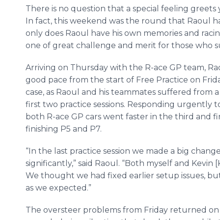
There is no question that a special feeling greet
In fact, this weekend was the round that Raoul ha
only does Raoul have his own memories and racing 
one of great challenge and merit for those who 
Arriving on Thursday with the R-ace GP team, 
good pace from the start of Free Practice on Frid
case, as Raoul and his teammates suffered from a 
first two practice sessions. Responding urgently t
both R-ace GP cars went faster in the third and fi
finishing P5 and P7.
“In the last practice session we made a big chan
significantly,” said Raoul. “Both myself and Kevin 
We thought we had fixed earlier setup issues, bu
as we expected.”
The oversteer problems from Friday returned on