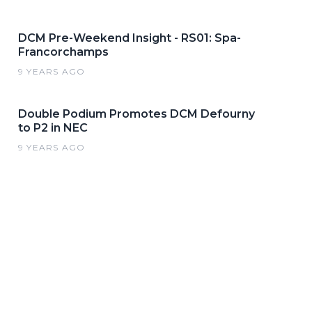
DCM Pre-Weekend Insight - RS01: Spa-
Francorchamps
9 YEARS AGO
Double Podium Promotes DCM Defourny
to P2 in NEC
9 YEARS AGO