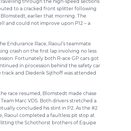
travelling through the high-speed sections
ibuted to a cracked front splitter following
k Blomstedt, earlier that morning. The
ell and could not improve upon P12 – a
r the Endurance Race, Raoul’s teammate
g crash on the first lap involving no less
session. Fortunately both R-ace GP cars got
tinued in procession behind the safety car
e track and Diederik Sijthoff was attended
d the race resumed, Blomstedt made chase
r of Team Marc VDS. Both drivers stretched a
ually concluded his stint in P2. As the #2
, Raoul completed a faultless pit stop at
splitting the Schothorst brothers of Equipe