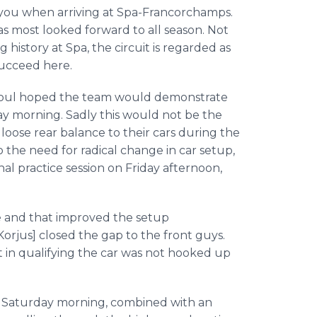
s you when arriving at Spa-Francorchamps.
s most looked forward to all season. Not
history at Spa, the circuit is regarded as
succeed here.
Raoul hoped the team would demonstrate
ay morning. Sadly this would not be the
loose rear balance to their cars during the
o the need for radical change in car setup,
nal practice session on Friday afternoon,
ge and that improved the setup
[Korjus] closed the gap to the front guys.
t in qualifying the car was not hooked up
 Saturday morning, combined with an