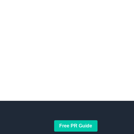
Free PR Guide