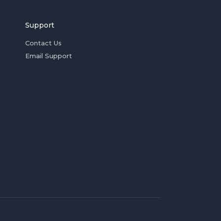
Support
Contact Us
Email Support