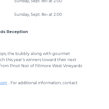
Sunday, Sept. 8
at 2:00
th
Sunday, Sept. 8
at 2:00
th
rds Reception
o ops, the bubbly along with gourmet
h this year’s winners toward their next
 from Pinot Noir of Fillmore West Vineyards
.com
. For additional information, contact