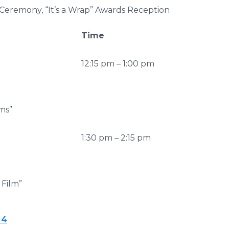
Ceremony, “It’s a Wrap” Awards Reception
Time
12:15 pm – 1:00 pm
ms”
1:30 pm – 2:15 pm
 Film”
 4