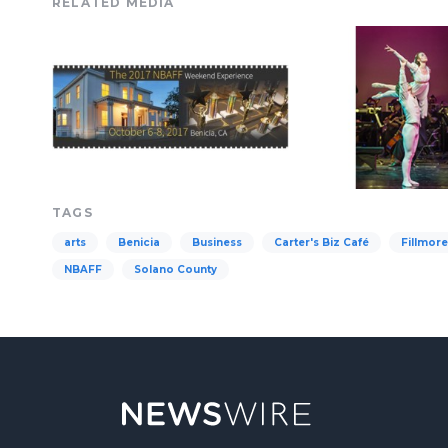
RELATED MEDIA
TAGS
arts
Benicia
Business
Carter's Biz Café
Fillmor
NBAFF
Solano County