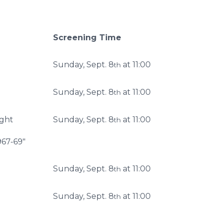
Screening Time
Sunday, Sept. 8
at 11:00
th
Sunday, Sept. 8
at 11:00
th
ight
Sunday, Sept. 8
at 11:00
th
967-69"
Sunday, Sept. 8
at 11:00
th
Sunday, Sept. 8
at 11:00
th