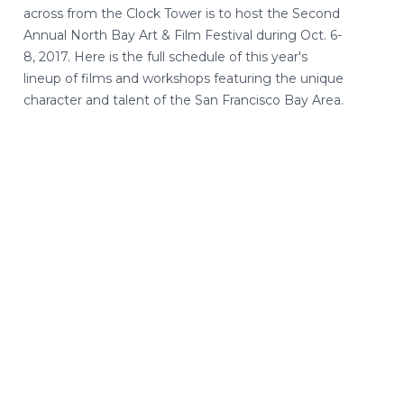
across from the Clock Tower is to host the Second
Annual North Bay Art & Film Festival during Oct. 6-
8, 2017. Here is the full schedule of this year's
lineup of films and workshops featuring the unique
character and talent of the San Francisco Bay Area.