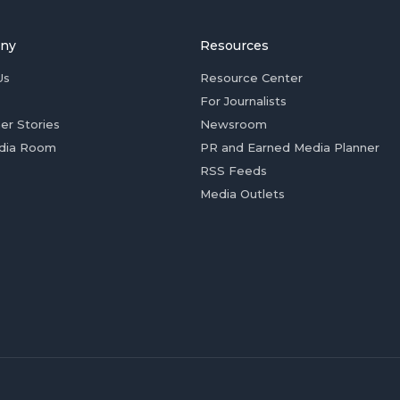
ny
Resources
Us
Resource Center
For Journalists
er Stories
Newsroom
dia Room
PR and Earned Media Planner
RSS Feeds
Media Outlets