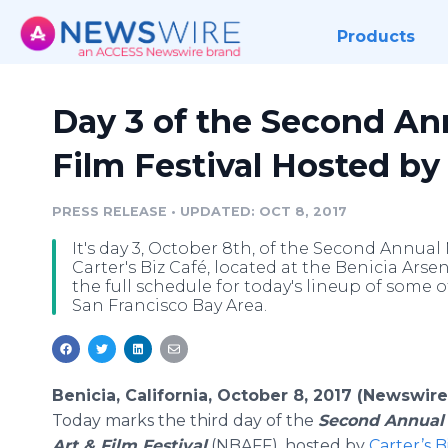
Products
Day 3 of the Second An
Film Festival Hosted by 
PRESS RELEASE
•
UPDATED: OCT 8, 2017
It's day 3, October 8th, of the Second Annual
Carter's Biz Café, located at the Benicia Arse
the full schedule for today's lineup of some 
San Francisco Bay Area.
Benicia, California, October 8, 2017 (Newswire
Today marks the third day of the
Second Annual
Art & Film Festival
(NBAFF), hosted by
Carter’s B