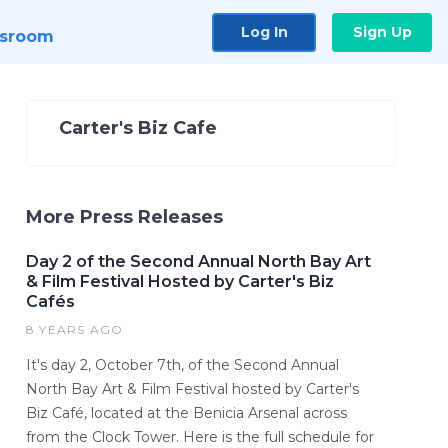
Log In
Sign Up
sroom
Carter's Biz Cafe
More Press Releases
Day 2 of the Second Annual North Bay Art
& Film Festival Hosted by Carter's Biz
Cafés
8 YEARS AGO
It's day 2, October 7th, of the Second Annual
North Bay Art & Film Festival hosted by Carter's
Biz Café, located at the Benicia Arsenal across
from the Clock Tower. Here is the full schedule for