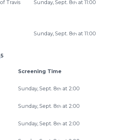
of Travis
Sunday, Sept. 8
at 11:00
th
Sunday, Sept. 8
at 11:00
th
P
5
Screening Time
Sunday, Sept. 8
at 2:00
th
Sunday, Sept. 8
at 2:00
th
Sunday, Sept. 8
at 2:00
th