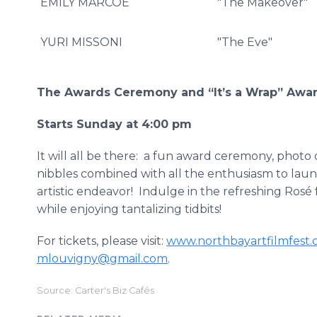
EMILY MARCOE
"The Makeover"
YURI MISSONI
"The Eve"
The Awards Ceremony and “It’s a Wrap” Awa
Starts Sunday at 4:00 pm
It will all be there: a fun award ceremony, phot
nibbles combined with all the enthusiasm to launc
artistic endeavor! Indulge in the refreshing Rosé
while enjoying tantalizing tidbits!
For tickets, please visit:
www.northbayartfilmfest
mlouvigny@gmail.com
.
Source: Carter's Biz Cafés