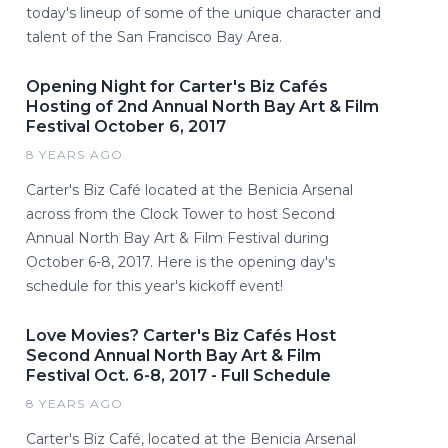
today's lineup of some of the unique character and
talent of the San Francisco Bay Area.
Opening Night for Carter's Biz Cafés
Hosting of 2nd Annual North Bay Art & Film
Festival October 6, 2017
8 YEARS AGO
Carter's Biz Café located at the Benicia Arsenal
across from the Clock Tower to host Second
Annual North Bay Art & Film Festival during
October 6-8, 2017. Here is the opening day's
schedule for this year's kickoff event!
Love Movies? Carter's Biz Cafés Host
Second Annual North Bay Art & Film
Festival Oct. 6-8, 2017 - Full Schedule
8 YEARS AGO
Carter's Biz Café, located at the Benicia Arsenal