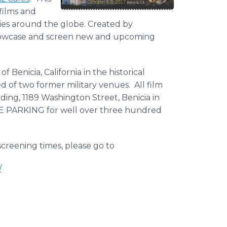
films and
ries around the globe. Created by
 showcase and screen new and upcoming
f Benicia, California in the historical
d of two former military venues. All film
ding, 1189 Washington Street, Benicia in
REE PARKING for well over three hundred
 screening times, please go to
/