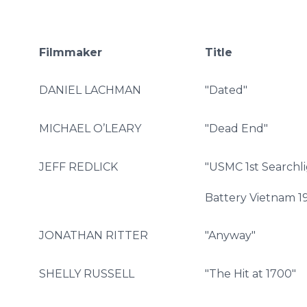
Filmmaker
Title
DANIEL LACHMAN
"Dated"
MICHAEL O’LEARY
"Dead End"
JEFF REDLICK
"USMC 1st Searchl
Battery Vietnam 1
JONATHAN RITTER
"Anyway"
SHELLY RUSSELL
"The Hit at 1700"