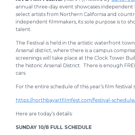
annual three-day event showcases independent 
select artists from Northern California and count
independent filmmakers, its sole purpose is to
talent.
The Festival is held in the artistic waterfront town o
Arsenal district, where there is a campus comprise
screenings will take place at the Clock Tower Buil
the historic Arsenal District. There is enough F
cars.
For the entire schedule of this year’s film festival
https://northbayartfilmfest.com/festival-schedule
Here are today’s details:
SUNDAY 10/8 FULL SCHEDULE