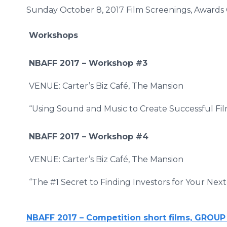
Sunday October 8, 2017 Film Screenings, Awards 
Workshops
NBAFF 2017 –
Workshop #3
VENUE: Carter’s Biz Café, The Mansion
“Using Sound and Music to Create Successful Fil
NBAFF 2017 –
Workshop #4
VENUE: Carter’s Biz Café, The Mansion
“The #1 Secret to Finding Investors for Your Next
NBAFF 2017 – Competition short films, GROUP