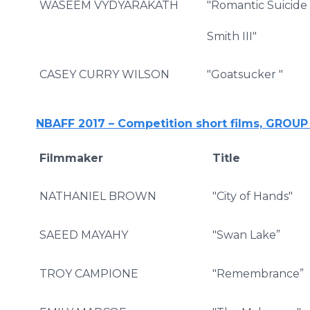
WASEEM VYDYARAKATH
"Romantic Suicide 
Smith III"
CASEY CURRY WILSON
"Goatsucker "
NBAFF 2017 – Competition short films, GROU
Filmmaker
Title
NATHANIEL BROWN
"City of Hands"
SAEED MAYAHY
"Swan Lake”
TROY CAMPIONE
"Remembrance”