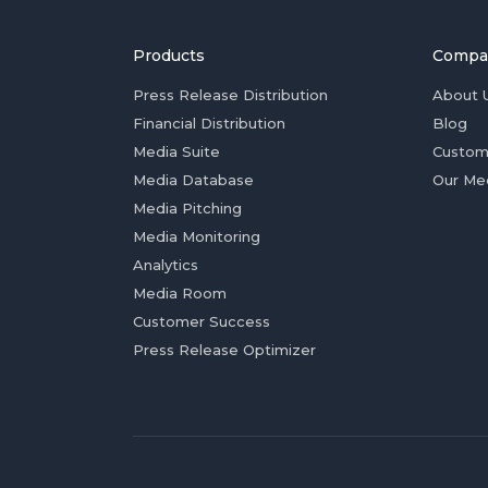
Products
Compa
Press Release Distribution
About 
Financial Distribution
Blog
Media Suite
Custom
Media Database
Our Me
Media Pitching
Media Monitoring
Analytics
Media Room
Customer Success
Press Release Optimizer