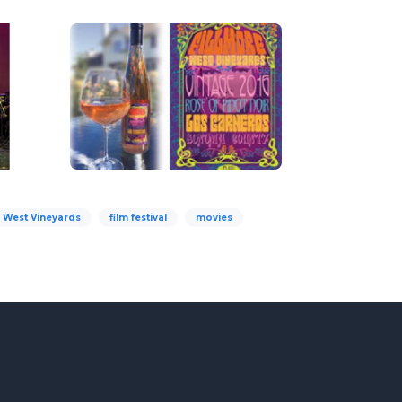
e West Vineyards
film festival
movies