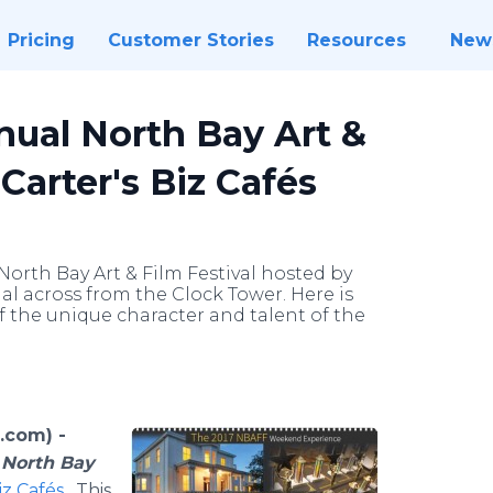
Pricing
Customer Stories
Resources
New
nual North Bay Art &
Carter's Biz Cafés
 North Bay Art & Film Festival hosted by
nal across from the Clock Tower. Here is
of the unique character and talent of the
.com) -
 North Bay
iz Cafés
. This