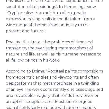
this also causes an exotic visual experience for the
spectators of his paintings". In Flemming's view,
"Cryptorealism is an art form of enigmatic
expression having realistic motifs taken from a
wide range of themes from antiquity to the
present and future".
Roostaei illustrates the problems of time and
transience, the everlasting metamorphosis of
nature and life, as well as his humane message to
all fellow beings in his work.
According to Boime, "Roostaei paints compositions
from eccentric angles and viewpoints and often
depicts forms that metamorphose in a twinkling
of an eye. His work consistently discloses disguised
and reversible imagery that sends the viewer on
an optical steeplechase. Roostaei's energetic
spatial fields fairly explode with dense imagery