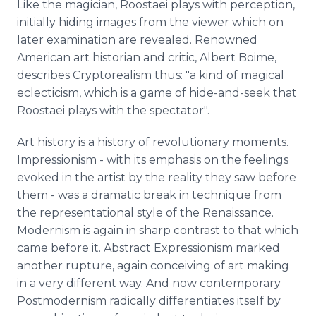
Like the magician, Roostaei plays with perception,
initially hiding images from the viewer which on
later examination are revealed. Renowned
American art historian and critic, Albert Boime,
describes Cryptorealism thus: "a kind of magical
eclecticism, which is a game of hide-and-seek that
Roostaei plays with the spectator".
Art history is a history of revolutionary moments.
Impressionism - with its emphasis on the feelings
evoked in the artist by the reality they saw before
them - was a dramatic break in technique from
the representational style of the Renaissance.
Modernism is again in sharp contrast to that which
came before it. Abstract Expressionism marked
another rupture, again conceiving of art making
in a very different way. And now contemporary
Postmodernism radically differentiates itself by