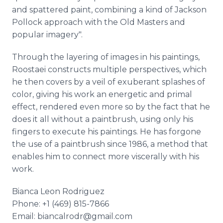
and spattered paint, combining a kind of Jackson
Pollock approach with the Old Masters and
popular imagery".
Through the layering of images in his paintings,
Roostaei constructs multiple perspectives, which
he then covers by a veil of exuberant splashes of
color, giving his work an energetic and primal
effect, rendered even more so by the fact that he
does it all without a paintbrush, using only his
fingers to execute his paintings. He has forgone
the use of a paintbrush since 1986, a method that
enables him to connect more viscerally with his
work.
Bianca Leon Rodriguez
Phone: +1 (469) 815-7866
Email: biancalrodr@gmail.com