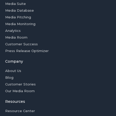
Media Suite
Media Database
Media Pitching
Media Monitoring
Analytics
Media Room
Customer Success
Press Release Optimizer
Company
About Us
Blog
Customer Stories
Our Media Room
Resources
Resource Center