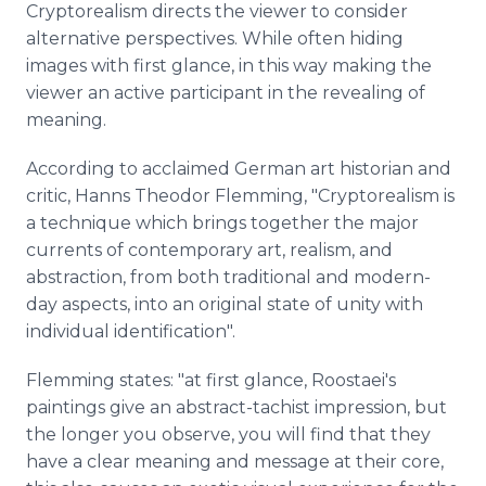
Cryptorealism directs the viewer to consider
alternative perspectives. While often hiding
images with first glance, in this way making the
viewer an active participant in the revealing of
meaning.
According to acclaimed German art historian and
critic, Hanns Theodor Flemming, "Cryptorealism is
a technique which brings together the major
currents of contemporary art, realism, and
abstraction, from both traditional and modern-
day aspects, into an original state of unity with
individual identification".
Flemming states: "at first glance, Roostaei's
paintings give an abstract-tachist impression, but
the longer you observe, you will find that they
have a clear meaning and message at their core,