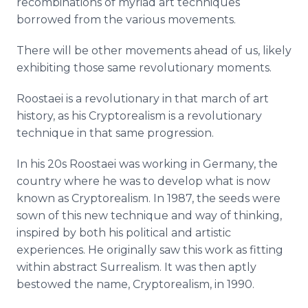
recombinations of myriad art techniques
borrowed from the various movements.
There will be other movements ahead of us, likely
exhibiting those same revolutionary moments.
Roostaei is a revolutionary in that march of art
history, as his Cryptorealism is a revolutionary
technique in that same progression.
In his 20s Roostaei was working in Germany, the
country where he was to develop what is now
known as Cryptorealism. In 1987, the seeds were
sown of this new technique and way of thinking,
inspired by both his political and artistic
experiences. He originally saw this work as fitting
within abstract Surrealism. It was then aptly
bestowed the name, Cryptorealism, in 1990.