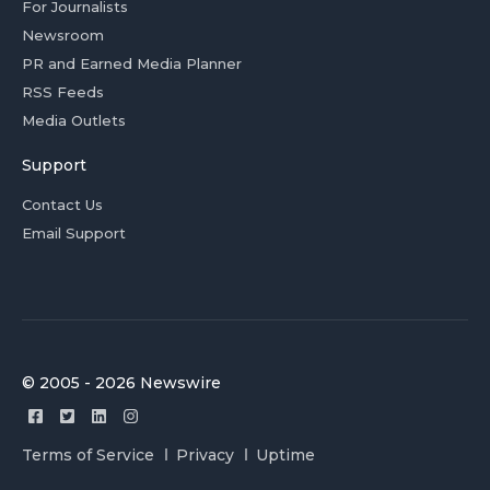
For Journalists
Newsroom
PR and Earned Media Planner
RSS Feeds
Media Outlets
Support
Contact Us
Email Support
© 2005 - 2026 Newswire
Terms of Service
Privacy
Uptime