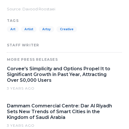
Source: Davood Roostaei
TAGS
Art
Artist
Artsy
Creative
STAFF WRITER
MORE PRESS RELEASES
Corvee's Simplicity and Options Propel It to
Significant Growth in Past Year, Attracting
Over 50,000 Users
3 YEARS AGO
Dammam Commercial Centre: Dar Al Riyadh
Sets New Trends of Smart Cities in the
Kingdom of Saudi Arabia
3 YEARS AGO