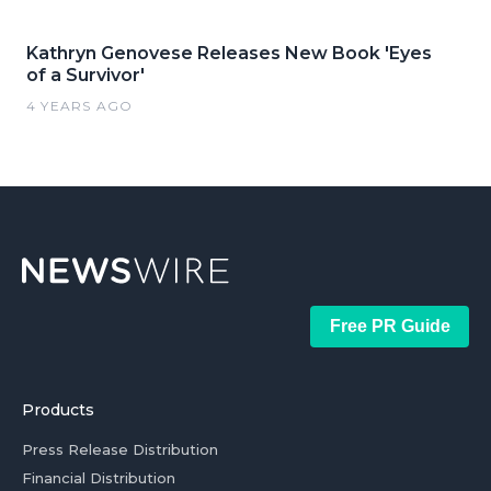
Kathryn Genovese Releases New Book 'Eyes
of a Survivor'
4 YEARS AGO
Free PR Guide
Products
Press Release Distribution
Financial Distribution