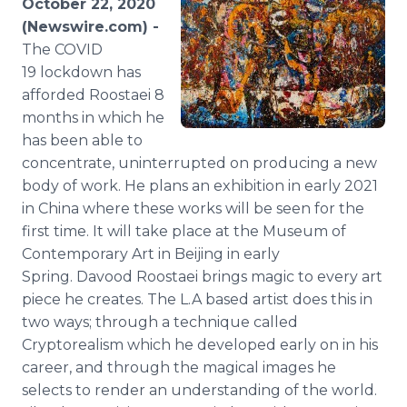
October 22, 2020
Media Room
(Newswire.com) -
RSS Feeds
The COVID
19 lockdown has
Support
afforded Roostaei 8
months in which he
has been able to
concentrate, uninterrupted on producing a new
body of work. He plans an exhibition in early 2021
in China where these works will be seen for the
first time. It will take place at the Museum of
Contemporary Art in Beijing in early
Spring. Davood Roostaei brings magic to every art
piece he creates. The L.A based artist does this in
two ways; through a technique called
Cryptorealism which he developed early on in his
career, and through the magical images he
selects to render an understanding of the world.