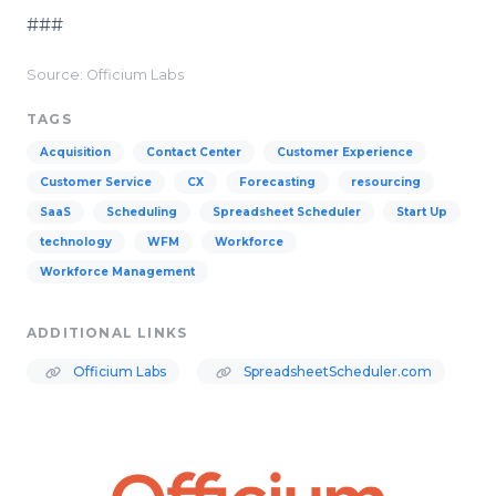
###
Source: Officium Labs
TAGS
Acquisition
Contact Center
Customer Experience
Customer Service
CX
Forecasting
resourcing
SaaS
Scheduling
Spreadsheet Scheduler
Start Up
technology
WFM
Workforce
Workforce Management
ADDITIONAL LINKS
Officium Labs
SpreadsheetScheduler.com