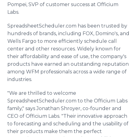
Pompei, SVP of customer success at Officium
Labs.
SpreadsheetScheduler.com has been trusted by
hundreds of brands, including FOX, Domino's, and
Wells Fargo to more efficiently schedule call
center and other resources. Widely known for
their affordability and ease of use, the company's
products have earned an outstanding reputation
among WFM professionals across a wide range of
industries.
"We are thrilled to welcome
SpreadsheetScheduler.com to the Officium Labs
family," says Jonathan Shroyer, co-founder and
CEO of Officium Labs. "Their innovative approach
to forecasting and scheduling and the usability of
their products make them the perfect