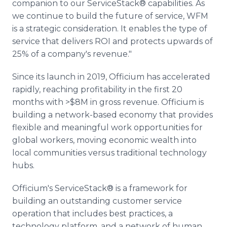
companion to our ServiceStack® capabilities. As
we continue to build the future of service, WFM
is a strategic consideration. It enables the type of
service that delivers ROI and protects upwards of
25% of a company's revenue."
Since its launch in 2019, Officium has accelerated
rapidly, reaching profitability in the first 20
months with >$8M in gross revenue. Officium is
building a network-based economy that provides
flexible and meaningful work opportunities for
global workers, moving economic wealth into
local communities versus traditional technology
hubs.
Officium's ServiceStack® is a framework for
building an outstanding customer service
operation that includes best practices, a
technology platform, and a network of human