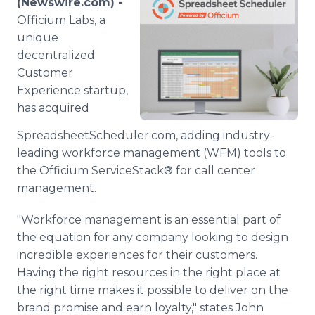
(Newswire.com) -
Media Room
Officium Labs, a
RSS Feeds
unique
decentralized
Support
Customer
Experience startup,
has acquired
SpreadsheetScheduler.com, adding industry-
leading workforce management (WFM) tools to
the Officium ServiceStack® for call center
management.
"Workforce management is an essential part of
the equation for any company looking to design
incredible experiences for their customers.
Having the right resources in the right place at
the right time makes it possible to deliver on the
brand promise and earn loyalty," states John