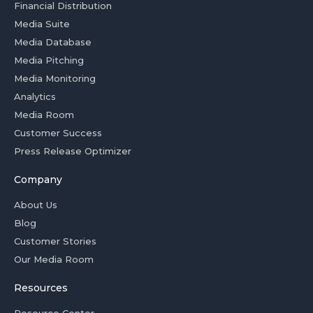
Financial Distribution
Media Suite
Media Database
Media Pitching
Media Monitoring
Analytics
Media Room
Customer Success
Press Release Optimizer
Company
About Us
Blog
Customer Stories
Our Media Room
Resources
Resource Center