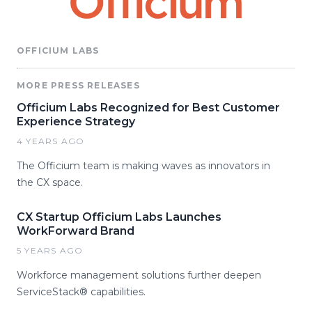
OFFICIUM LABS
MORE PRESS RELEASES
Officium Labs Recognized for Best Customer
Experience Strategy
4 YEARS AGO
The Officium team is making waves as innovators in
the CX space.
CX Startup Officium Labs Launches
WorkForward Brand
5 YEARS AGO
Workforce management solutions further deepen
ServiceStack® capabilities.