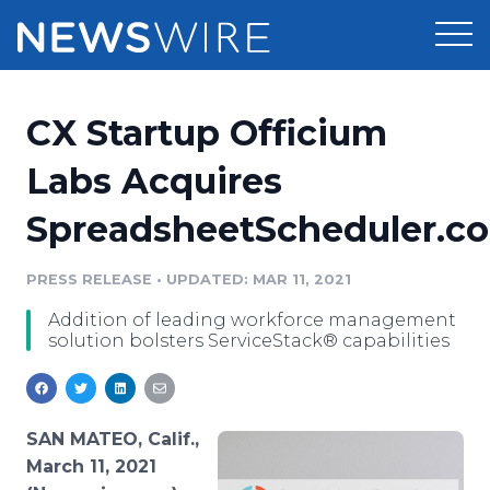
Products
CX Startup Officium
Press Release Distribution
Pricing
Labs Acquires
Press Release Optimizer
SpreadsheetScheduler.c
Customer Stories
Media Suite
Resources
PRESS RELEASE
•
UPDATED: MAR 11, 2021
Media Database
Addition of leading workforce management
Newsroom
Education
solution bolsters ServiceStack® capabilities
Media Pitching
Blog
Log In
Sign Up
Media Monitoring
PR & Earned Media Planner
SAN MATEO, Calif.,
Analytics
March 11, 2021
For Journalists