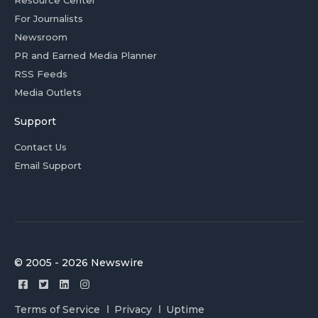
For Journalists
Newsroom
PR and Earned Media Planner
RSS Feeds
Media Outlets
Support
Contact Us
Email Support
© 2005 - 2026 Newswire
Terms of Service
Privacy
Uptime