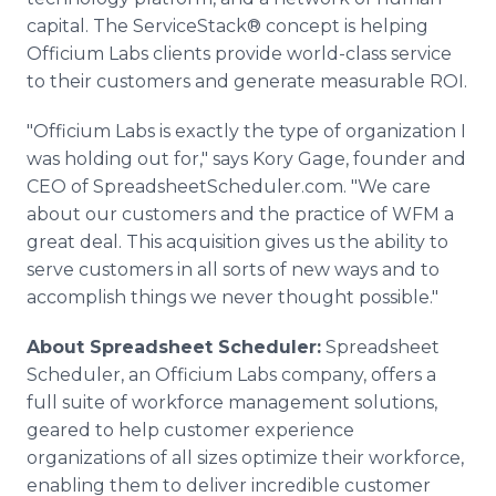
capital. The ServiceStack® concept is helping
Officium Labs clients provide world-class service
to their customers and generate measurable ROI.
"Officium Labs is exactly the type of organization I
was holding out for," says Kory Gage, founder and
CEO of SpreadsheetScheduler.com. "We care
about our customers and the practice of WFM a
great deal. This acquisition gives us the ability to
serve customers in all sorts of new ways and to
accomplish things we never thought possible."
About Spreadsheet Scheduler:
Spreadsheet
Scheduler, an Officium Labs company, offers a
full suite of workforce management solutions,
geared to help customer experience
organizations of all sizes optimize their workforce,
enabling them to deliver incredible customer