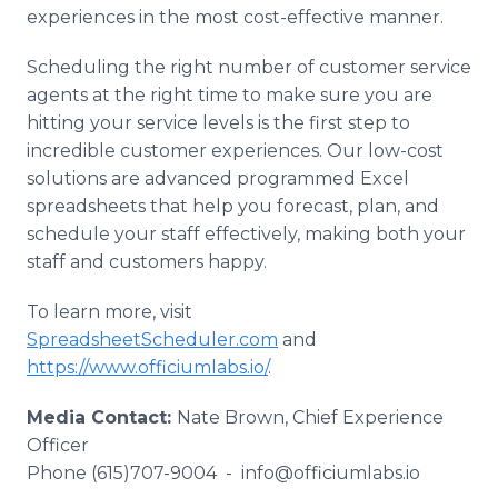
experiences in the most cost-effective manner.
Scheduling the right number of customer service
agents at the right time to make sure you are
hitting your service levels is the first step to
incredible customer experiences. Our low-cost
solutions are advanced programmed Excel
spreadsheets that help you forecast, plan, and
schedule your staff effectively, making both your
staff and customers happy.
To learn more, visit
SpreadsheetScheduler.com
and
https://www.officiumlabs.io/
.
Media Contact:
Nate Brown, Chief Experience
Officer
Phone (615)707-9004 - info@officiumlabs.io