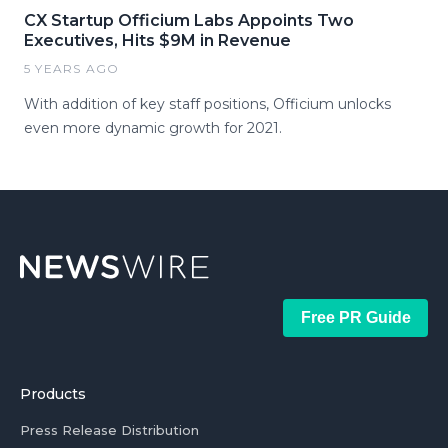
CX Startup Officium Labs Appoints Two
Executives, Hits $9M in Revenue
5 YEARS AGO
With addition of key staff positions, Officium unlocks
even more dynamic growth for 2021.
Free PR Guide
Products
Press Release Distribution