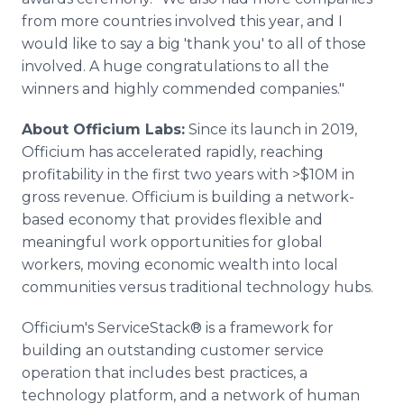
from more countries involved this year, and I
would like to say a big 'thank you' to all of those
involved. A huge congratulations to all the
winners and highly commended companies."
About Officium Labs:
Since its launch in 2019,
Officium has accelerated rapidly, reaching
profitability in the first two years with >$10M in
gross revenue. Officium is building a network-
based economy that provides flexible and
meaningful work opportunities for global
workers, moving economic wealth into local
communities versus traditional technology hubs.
Officium's ServiceStack® is a framework for
building an outstanding customer service
operation that includes best practices, a
technology platform, and a network of human