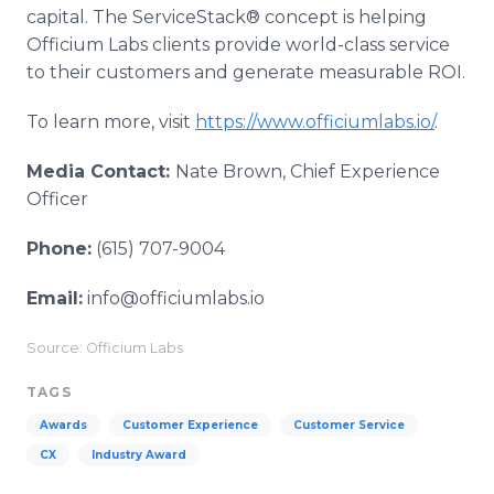
capital. The ServiceStack® concept is helping
Officium Labs clients provide world-class service
to their customers and generate measurable ROI.
To learn more, visit
https://www.officiumlabs.io/
.
Media Contact:
Nate Brown, Chief Experience
Officer
Phone:
(615) 707-9004
Email:
info@officiumlabs.io
Source: Officium Labs
TAGS
Awards
Customer Experience
Customer Service
CX
Industry Award