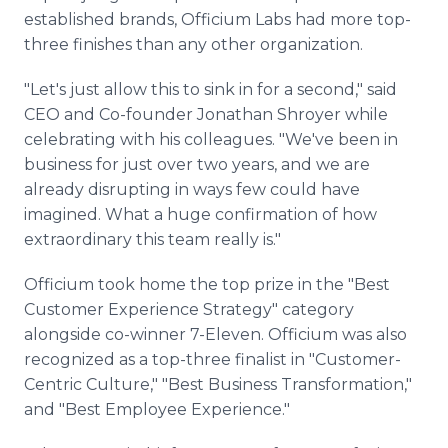
established brands, Officium Labs had more top-
three finishes than any other organization.
"Let's just allow this to sink in for a second," said
CEO and Co-founder Jonathan Shroyer while
celebrating with his colleagues. "We've been in
business for just over two years, and we are
already disrupting in ways few could have
imagined. What a huge confirmation of how
extraordinary this team really is."
Officium took home the top prize in the "Best
Customer Experience Strategy" category
alongside co-winner 7-Eleven. Officium was also
recognized as a top-three finalist in "Customer-
Centric Culture," "Best Business Transformation,"
and "Best Employee Experience."