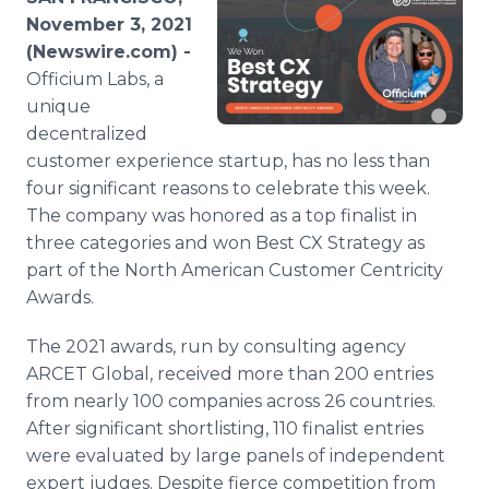
Media Room
November 3, 2021
RSS Feeds
(Newswire.com) -
Officium Labs, a
Support
unique
decentralized
customer experience startup, has no less than
four significant reasons to celebrate this week.
The company was honored as a top finalist in
three categories and won Best CX Strategy as
part of the North American Customer Centricity
Awards.
The 2021 awards, run by consulting agency
ARCET Global, received more than 200 entries
from nearly 100 companies across 26 countries.
After significant shortlisting, 110 finalist entries
were evaluated by large panels of independent
expert judges. Despite fierce competition from