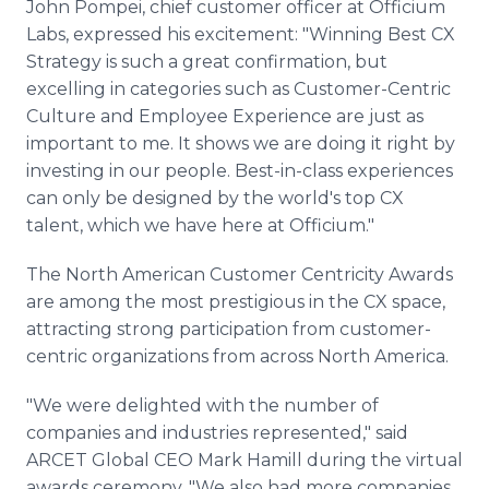
John Pompei, chief customer officer at Officium
Labs, expressed his excitement: "Winning Best CX
Strategy is such a great confirmation, but
excelling in categories such as Customer-Centric
Culture and Employee Experience are just as
important to me. It shows we are doing it right by
investing in our people. Best-in-class experiences
can only be designed by the world's top CX
talent, which we have here at Officium."
The North American Customer Centricity Awards
are among the most prestigious in the CX space,
attracting strong participation from customer-
centric organizations from across North America.
"We were delighted with the number of
companies and industries represented," said
ARCET Global CEO Mark Hamill during the virtual
awards ceremony. "We also had more companies