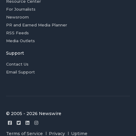
Resource Center
For Journalists
Newsroom
PR and Earned Media Planner
RSS Feeds
Media Outlets
Support
Contact Us
Email Support
© 2005 - 2026 Newswire
Terms of Service
Privacy
Uptime