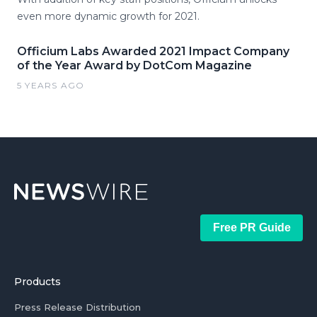
even more dynamic growth for 2021.
Officium Labs Awarded 2021 Impact Company
of the Year Award by DotCom Magazine
5 YEARS AGO
Free PR Guide
Products
Press Release Distribution