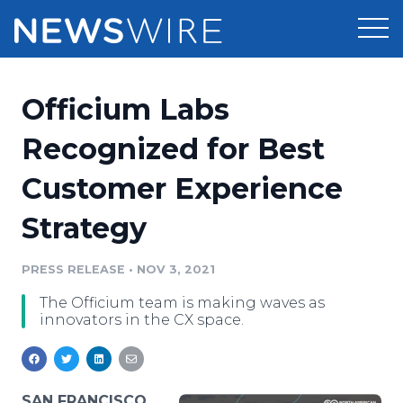
Products
Officium Labs
Press Release Distribution
Pricing
Recognized for Best
Press Release Optimizer
Customer Experience
Customer Stories
Media Suite
Strategy
Resources
Media Database
Newsroom
PRESS RELEASE
•
NOV 3, 2021
Education
Media Pitching
The Officium team is making waves as
Blog
innovators in the CX space.
Log In
Sign Up
Media Monitoring
PR & Earned Media Planner
Analytics
For Journalists
SAN FRANCISCO,