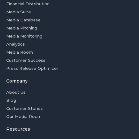
Financial Distribution
Media Suite
Media Database
Media Pitching
Media Monitoring
Analytics
Media Room
Customer Success
Press Release Optimizer
Company
About Us
Blog
Customer Stories
Our Media Room
Resources