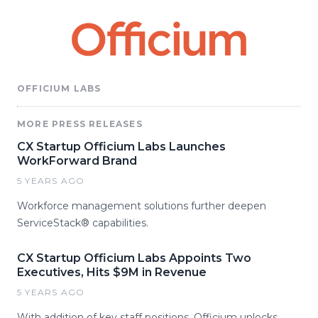
OFFICIUM LABS
MORE PRESS RELEASES
CX Startup Officium Labs Launches
WorkForward Brand
5 YEARS AGO
Workforce management solutions further deepen
ServiceStack® capabilities.
CX Startup Officium Labs Appoints Two
Executives, Hits $9M in Revenue
5 YEARS AGO
With addition of key staff positions, Officium unlocks