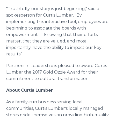
"Truthfully, our story is just beginning," said a
spokesperson for Curtis Lumber. "By
implementing this interactive tool, employees are
beginning to associate the boards with
empowerment — knowing that their efforts
matter, that they are valued, and most
importantly, have the ability to impact our key
results."
Partners In Leadership is pleased to award Curtis
Lumber the 2017 Gold Ozzie Award for their
commitment to cultural transformation.
About Curtis Lumber
As a family-run business serving local
communities, Curtis Lumber's locally managed
stores pride themselves on providing high-quality