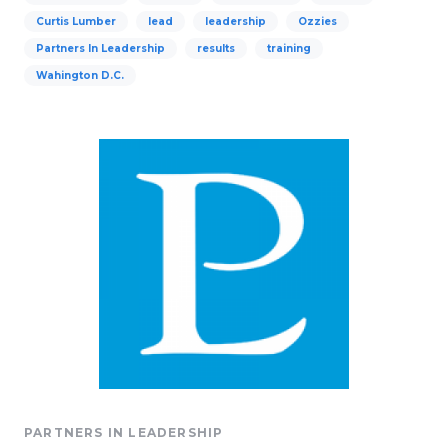
Curtis Lumber
lead
leadership
Ozzies
Partners In Leadership
results
training
Wahington D.C.
PARTNERS IN LEADERSHIP