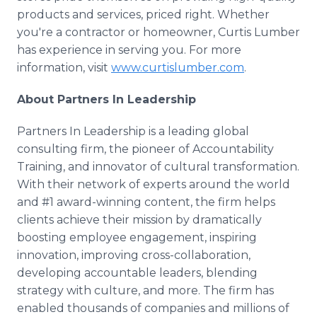
products and services, priced right. Whether
you're a contractor or homeowner, Curtis Lumber
has experience in serving you. For more
information, visit
www.curtislumber.com
.
About Partners In Leadership
Partners In Leadership is a leading global
consulting firm, the pioneer of Accountability
Training, and innovator of cultural transformation.
With their network of experts around the world
and #1 award-winning content, the firm helps
clients achieve their mission by dramatically
boosting employee engagement, inspiring
innovation, improving cross-collaboration,
developing accountable leaders, blending
strategy with culture, and more. The firm has
enabled thousands of companies and millions of