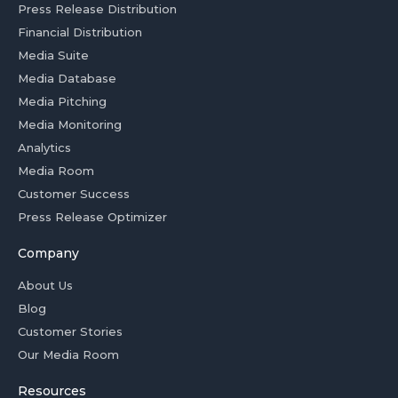
Press Release Distribution
Financial Distribution
Media Suite
Media Database
Media Pitching
Media Monitoring
Analytics
Media Room
Customer Success
Press Release Optimizer
Company
About Us
Blog
Customer Stories
Our Media Room
Resources