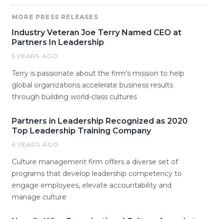
MORE PRESS RELEASES
Industry Veteran Joe Terry Named CEO at
Partners In Leadership
5 YEARS AGO
Terry is passionate about the firm's mission to help
global organizations accelerate business results
through building world-class cultures
Partners in Leadership Recognized as 2020
Top Leadership Training Company
6 YEARS AGO
Culture management firm offers a diverse set of
programs that develop leadership competency to
engage employees, elevate accountability and
manage culture