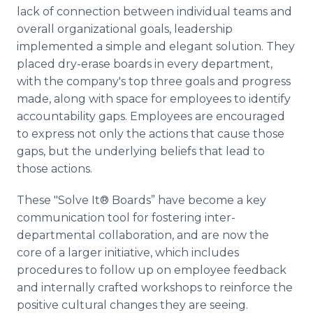
lack of connection between individual teams and
overall organizational goals, leadership
implemented a simple and elegant solution. They
placed dry-erase boards in every department,
with the company's top three goals and progress
made, along with space for employees to identify
accountability gaps. Employees are encouraged
to express not only the actions that cause those
gaps, but the underlying beliefs that lead to
those actions.
These "Solve It® Boards” have become a key
communication tool for fostering inter-
departmental collaboration, and are now the
core of a larger initiative, which includes
procedures to follow up on employee feedback
and internally crafted workshops to reinforce the
positive cultural changes they are seeing.