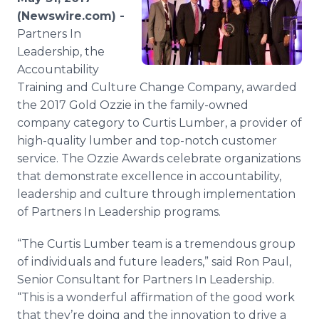
Media Room
(Newswire.com) -
RSS Feeds
Partners In
Leadership, the
Support
Accountability
Training and Culture Change Company, awarded
the 2017 Gold Ozzie in the family-owned
company category to Curtis Lumber, a provider of
high-quality lumber and top-notch customer
service. The Ozzie Awards celebrate organizations
that demonstrate excellence in accountability,
leadership and culture through implementation
of Partners In Leadership programs.
“The Curtis Lumber team is a tremendous group
of individuals and future leaders,” said Ron Paul,
Senior Consultant for Partners In Leadership.
“This is a wonderful affirmation of the good work
that they’re doing and the innovation to drive a