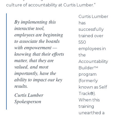
culture of accountability at Curtis Lumber.”
Curtis Lumber
By implementing this
has
interactive tool,
successfully
employees are beginning
trained over
to associate the boards
550
with empowerment —
employees in
knowing that their efforts
the
matter, that they are
Accountability
valued, and most
Builder™
importantly, have the
program
ability to impact our key
(formerly
results.
known as Self
Track®).
Curtis Lumber
When this
Spokesperson
training
unearthed a