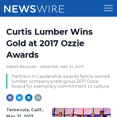
Products
Curtis Lumber Wins
Press Release Distribution
Pricing
Gold at 2017 Ozzie
Press Release Optimizer
Awards
Customer Stories
Media Suite
Resources
PRESS RELEASE
•
UPDATED: MAY 31, 2017
Media Database
Partners In Leadership awards family-owned
Newsroom
Education
lumber company prestigious 2017 Ozzie
Media Pitching
Award for exemplary commitment to culture
Blog
Log In
Sign Up
Media Monitoring
PR & Earned Media Planner
Analytics
Temecula, Calif.,
For Journalists
May 31, 2017