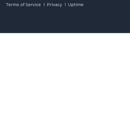
Terms of Service
Privacy
Uptime