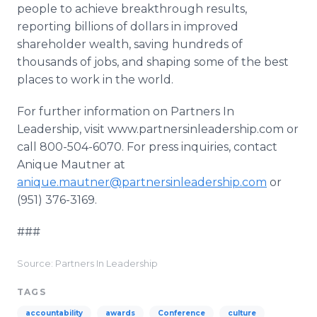
people to achieve breakthrough results,
reporting billions of dollars in improved
shareholder wealth, saving hundreds of
thousands of jobs, and shaping some of the best
places to work in the world.
For further information on Partners In
Leadership, visit www.partnersinleadership.com or
call 800-504-6070. For press inquiries, contact
Anique Mautner at
anique.mautner@partnersinleadership.com
or
(951) 376-3169.
###
Source: Partners In Leadership
TAGS
accountability
awards
Conference
culture