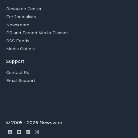
Resource Center
For Journalists
Newsroom
PR and Earned Media Planner
RSS Feeds
Media Outlets
Support
Contact Us
Email Support
© 2005 - 2026 Newswire