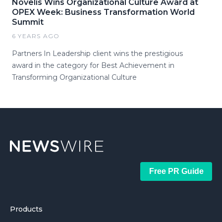
Novelis Wins Organizational Culture Award at
OPEX Week: Business Transformation World
Summit
6 YEARS AGO
Partners In Leadership client wins the prestigious
award in the category for Best Achievement in
Transforming Organizational Culture
Free PR Guide
Products