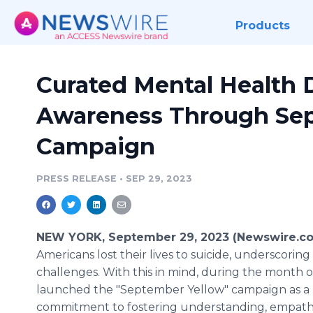
Products
Curated Mental Health 
Awareness Through Se
Campaign
PRESS RELEASE
•
SEP 29, 2023
NEW YORK, September 29, 2023 (Newswire.c
Americans lost their lives to suicide, underscori
challenges. With this in mind, during the month
launched the "September Yellow" campaign as a
commitment to fostering understanding, empathy,