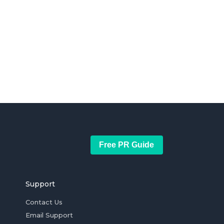
Free PR Guide
Support
Contact Us
Email Support