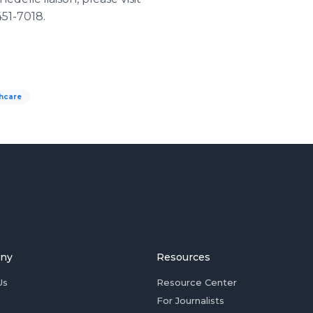
451-7018.
thcare
ny
Resources
Us
Resource Center
For Journalists