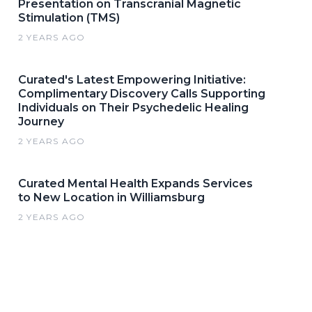
Presentation on Transcranial Magnetic
Stimulation (TMS)
2 YEARS AGO
Curated's Latest Empowering Initiative:
Complimentary Discovery Calls Supporting
Individuals on Their Psychedelic Healing
Journey
2 YEARS AGO
Curated Mental Health Expands Services
to New Location in Williamsburg
2 YEARS AGO