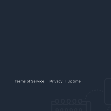
Terms of Service
Privacy
Uptime