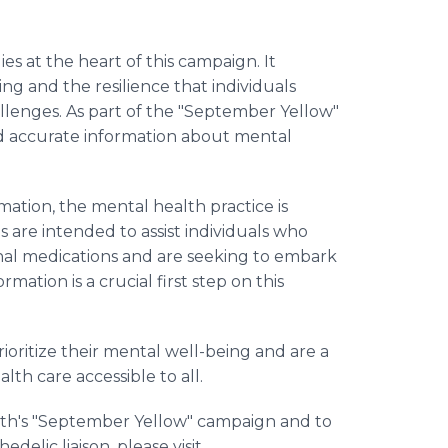
es at the heart of this campaign. It
g and the resilience that individuals
lenges. As part of the "September Yellow"
and accurate information about mental
mation, the mental health practice is
s are intended to assist individuals who
onal medications and are seeking to embark
rmation is a crucial first step on this
rioritize their mental well-being and are a
th care accessible to all.
th's "September Yellow" campaign and to
delic liaison, please visit