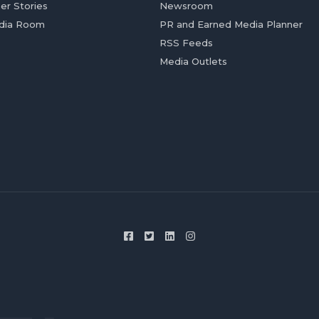
er Stories
Newsroom
dia Room
PR and Earned Media Planner
RSS Feeds
Media Outlets