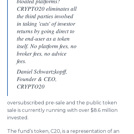
bloated platforms?
CRYPTO20 eliminates all
the third parties involved
in taking 'cuts' of investor
returns by going direct to
the end-user as a token
itself. No platform fees, no
broker fees, no advice
fees.
Daniel Schwartzkopff,
Founder & CEO,
CRYPTO20
oversubscribed pre-sale and the public token
sale is currently running with over $8.6 million
invested.
The fund’s token, C20, is a representation of an