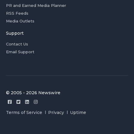
PR and Earned Media Planner
RSS Feeds
Media Outlets
Support
Contact Us
Email Support
© 2005 - 2026 Newswire
Terms of Service
Privacy
Uptime