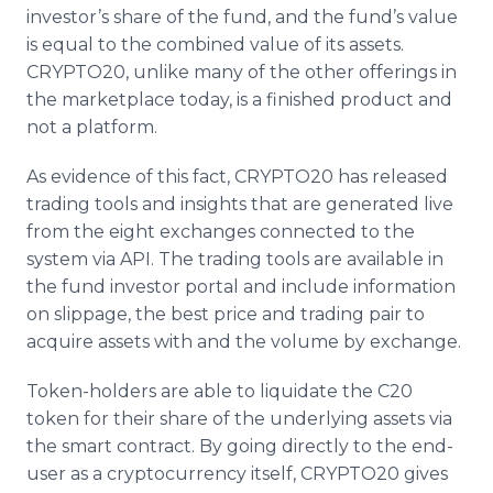
investor’s share of the fund, and the fund’s value
is equal to the combined value of its assets.
CRYPTO20, unlike many of the other offerings in
the marketplace today, is a finished product and
not a platform.
As evidence of this fact, CRYPTO20 has released
trading tools and insights that are generated live
from the eight exchanges connected to the
system via API. The trading tools are available in
the fund investor portal and include information
on slippage, the best price and trading pair to
acquire assets with and the volume by exchange.
Token-holders are able to liquidate the C20
token for their share of the underlying assets via
the smart contract. By going directly to the end-
user as a cryptocurrency itself, CRYPTO20 gives