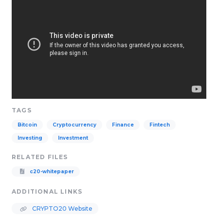
TAGS
Bitcoin
Cryptocurrency
Finance
Fintech
Investing
Investment
RELATED FILES
c20-whitepaper
ADDITIONAL LINKS
CRYPTO20 Website