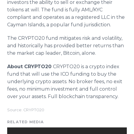
investors the ability to sell or exchange their
tokens at will. The fund is fully AML/KYC
compliant and operates as a registered LLC in the
Cayman Islands, a popular fund jurisdiction.
The CRYPTO20 fund mitigates risk and volatility,
and historically has provided better returns than
the market cap leader, Bitcoin, alone.
About CRYPTO20
CRYPTO20 is a crypto index
fund that will use the ICO funding to buy the
underlying crypto assets. No broker fees, no exit
fees, no minimum investment and full control
over your assets. Full blockchain transparency.
Source: CRYPTO20
RELATED MEDIA