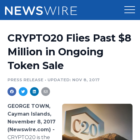
Products
CRYPTO20 Flies Past $8
Press Release Distribution
Pricing
Million in Ongoing
Press Release Optimizer
Token Sale
Customer Stories
Media Suite
Resources
PRESS RELEASE
•
UPDATED: NOV 8, 2017
Media Database
Newsroom
Education
Media Pitching
GEORGE TOWN,
Blog
Cayman Islands,
Log In
Sign Up
Media Monitoring
November 8, 2017
PR & Earned Media Planner
(Newswire.com) -
Analytics
For Journalists
CRYPTO20 is the