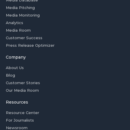
Media Database
Media Pitching
Media Monitoring
Analytics
Media Room
Customer Success
Press Release Optimizer
Company
About Us
Blog
Customer Stories
Our Media Room
Resources
Resource Center
For Journalists
Newsroom