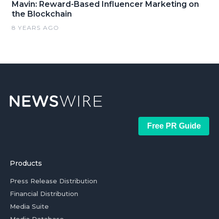
Mavin: Reward-Based Influencer Marketing on
the Blockchain
8 YEARS AGO
Free PR Guide
Products
Press Release Distribution
Financial Distribution
Media Suite