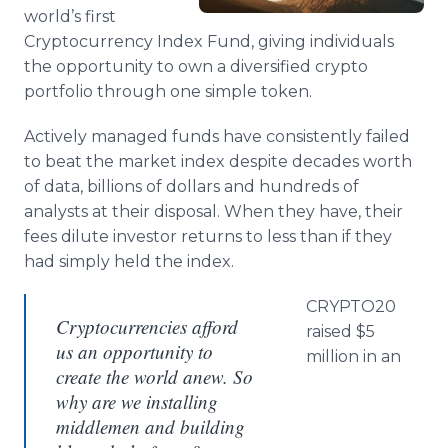
Media Room
world’s first
RSS Feeds
Cryptocurrency Index Fund, giving individuals
the opportunity to own a diversified crypto
Support
portfolio through one simple token.
Actively managed funds have consistently failed
to beat the market index despite decades worth
of data, billions of dollars and hundreds of
analysts at their disposal. When they have, their
fees dilute investor returns to less than if they
had simply held the index.
CRYPTO20
Cryptocurrencies afford
raised $5
us an opportunity to
million in an
create the world anew. So
why are we installing
middlemen and building