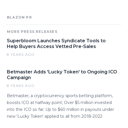
BLAZON PR
MORE PRESS RELEASES
Superbloom Launches Syndicate Tools to
Help Buyers Access Vetted Pre-Sales
8 YEARS AGO
Betmaster Adds 'Lucky Token' to Ongoing ICO
Campaign
8 YEARS AGO
Betmaster, a cryptocurrency sports betting platform,
boosts ICO at halfway point; Over $5 million invested
into the ICO so far; Up to $60 million in payouts under
new 'Lucky Token' applied to all from 2018-2022