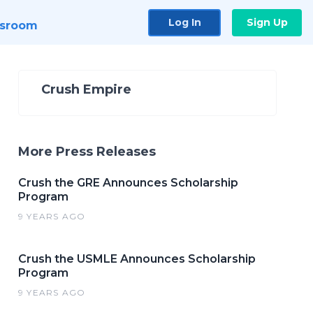
Log In
Sign Up
sroom
Crush Empire
More Press Releases
Crush the GRE Announces Scholarship
Program
9 YEARS AGO
Crush the USMLE Announces Scholarship
Program
9 YEARS AGO