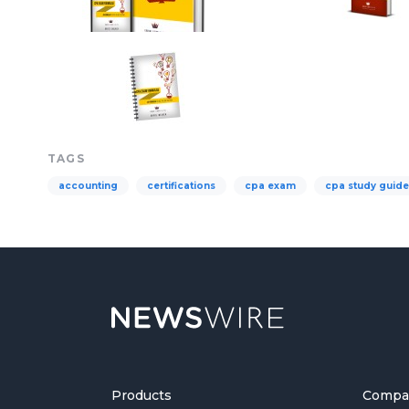
TAGS
accounting
certifications
cpa exam
cpa study guide
Products
Compa