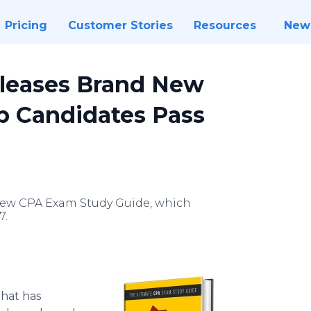
Pricing
Customer Stories
Resources
New
leases Brand New
p Candidates Pass
ew CPA Exam Study Guide, which
7.
that has