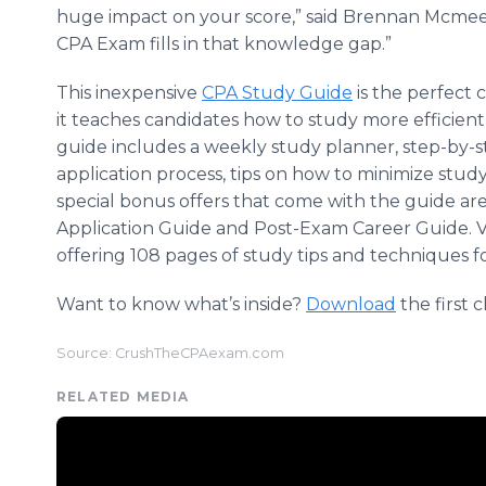
huge impact on your score,” said Brennan
Mcmee
CPA Exam fills in that knowledge gap.”
This inexpensive
CPA Study Guide
is the perfect
it teaches candidates how to study more efficient
guide includes a weekly study planner, step-by-s
application process, tips on how to minimize stud
special bonus offers that come with the guide a
Application Guide and Post-Exam Career Guide. V
offering 108 pages of study tips and techniques fo
Want to know what’s inside?
Download
the first 
Source: CrushTheCPAexam.com
RELATED MEDIA