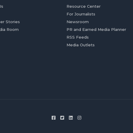
Us
Resource Center
For Journalists
er Stories
Newsroom
dia Room
PR and Earned Media Planner
RSS Feeds
Media Outlets