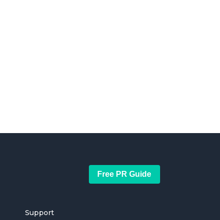
Free PR Guide
Support