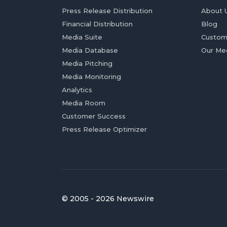
Press Release Distribution
About 
Financial Distribution
Blog
Media Suite
Custom
Media Database
Our Me
Media Pitching
Media Monitoring
Analytics
Media Room
Customer Success
Press Release Optimizer
© 2005 - 2026 Newswire