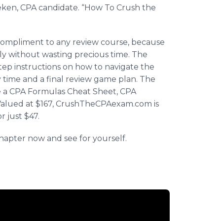
ken
, CPA candidate. “How To Crush the
 compliment to any review course, because
ly without wasting precious time. The
tep instructions on how to navigate the
y time and a final review game plan. The
re a CPA Formulas Cheat Sheet, CPA
alued at $167,
CrushTheCPAexam
.com is
r just $47.
chapter now and see for yourself.