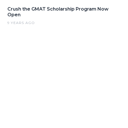
Crush the GMAT Scholarship Program Now
Open
9 YEARS AGO