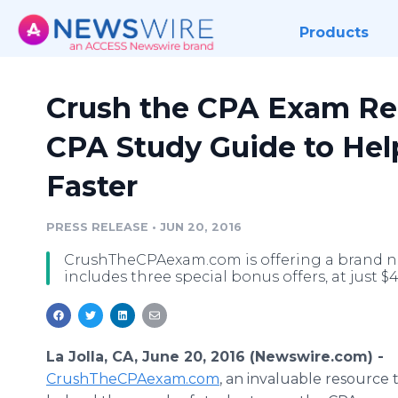
Products
Crush the CPA Exam Re
CPA Study Guide to Hel
Faster
PRESS RELEASE
•
JUN 20, 2016
CrushTheCPAexam.com is offering a brand n
includes three special bonus offers, at just $4
La Jolla, CA, June 20, 2016 (Newswire.com) -
CrushTheCPAexam.com
, an invaluable resource 