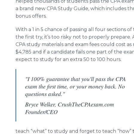
helped thousands of students pass the CPA exam,
a brand new CPA Study Guide, which includes thr
bonus offers.
With a 1 in 5 chance of passing all four sections o
the first try, it’s too risky not to properly prepare. 
CPA study materials and exam fees could cost as
$4,785 and if a candidate fails one part of the ex
expect to study for an extra 50 to 100 hours.
"I 100% guarantee that you'll pass the CPA
exam the first time, or your money back. No
questions asked."
Bryce Welker, CrushTheCPAexam.com
Founder/CEO
teach “what” to study and forget to teach “how” 