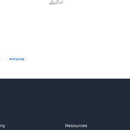
test prep
ny
Resources