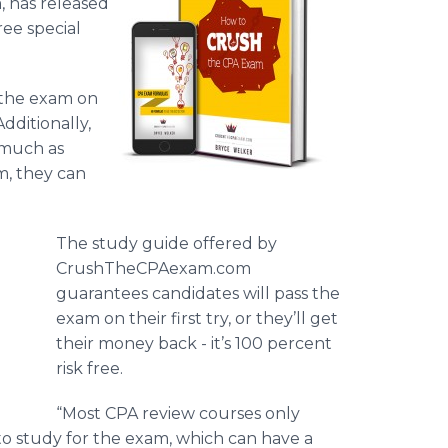
 has released
ee special
f the exam on
Additionally,
 much as
am, they can
The study guide offered by
CrushTheCPAexam
.com
guarantees candidates will pass the
exam on their first try, or they’ll get
their money back - it’s 100 percent
risk free.
“Most CPA review courses only
to study for the exam, which can have a