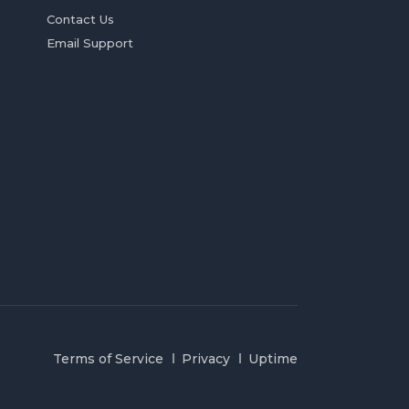
Contact Us
Email Support
Terms of Service
Privacy
Uptime