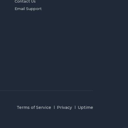
Contact Us
Email Support
Terms of Service
Privacy
Uptime