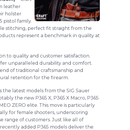
m leather
ir holster
 pistol family.
 stitching, perfect fit straight from the
products represent a benchmark in quality at
ion to quality and customer satisfaction.
ffer unparalleled durability and comfort.
blend of traditional craftsmanship and
ral retention for the firearm.
s the latest models from the SIG Sauer
notably the new P365 X, P365 X Macro, P365
O ZERO elite. This move is particularly
ically for female shooters, underscoring
e range of customers. Just like all of
e recently added P365 models deliver the