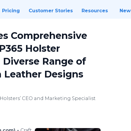
Pricing
Customer Stories
Resources
New
ces Comprehensive
P365 Holster
a Diverse Range of
 Leather Designs
 Holsters’ CEO and Marketing Specialist
e.com) -
Craft