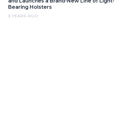
and Launches a Brand-New Line of Light-
Bearing Holsters
3 YEARS AGO