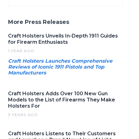
More Press Releases
Craft Holsters Unveils In-Depth 1911 Guides
for Firearm Enthusiasts
1 YEAR AGO
Craft Holsters Launches Comprehensive
Reviews of Iconic 1911 Pistols and Top
Manufacturers
Craft Holsters Adds Over 100 New Gun
Models to the List of Firearms They Make
Holsters For
3 YEARS AGO
Craft Holsters Listens to Their Customers