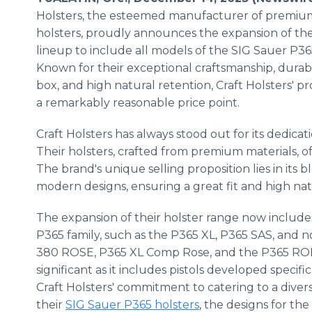
Holsters, the esteemed manufacturer of premiu
holsters, proudly announces the expansion of the
lineup to include all models of the SIG Sauer P365
Known for their exceptional craftsmanship, durable
box, and high natural retention, Craft Holsters' 
a remarkably reasonable price point.
Craft Holsters has always stood out for its dedicat
Their holsters, crafted from premium materials, o
The brand's unique selling proposition lies in its 
modern designs, ensuring a great fit and high natu
The expansion of their holster range now include
P365 family, such as the P365 XL, P365 SAS, and 
380 ROSE, P365 XL Comp Rose, and the P365 ROME
significant as it includes pistols developed specif
Craft Holsters' commitment to catering to a divers
their
SIG Sauer P365 holsters
, the designs for th