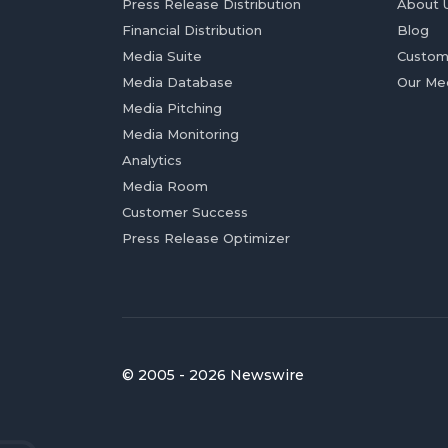
Press Release Distribution
About 
Financial Distribution
Blog
Media Suite
Custom
Media Database
Our Me
Media Pitching
Media Monitoring
Analytics
Media Room
Customer Success
Press Release Optimizer
© 2005 - 2026 Newswire