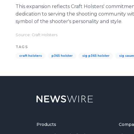
This expansion reflects Craft Holsters' commitm
dedication to serving the shooting community with
symbol of the shooter's personality and style.
Source: Craft Holsters
TAGS
craft holsters
p365 holster
sig p365 holster
sig saue
Products
Compa