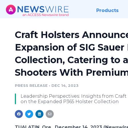
Products
Craft Holsters Announ
Expansion of SIG Sauer 
Collection, Catering to 
Shooters With Premium
PRESS RELEASE
•
DEC 14, 2023
Leadership Perspectives: Insights from Craft
on the Expanded P365 Holster Collection
TUALATIN, Ore., December 14, 2023 (Newswir