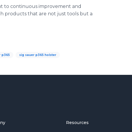
ent to continuous improvement and
 products that are not just tools but a
r p365
sig sauer p365 holster
ny
Resources