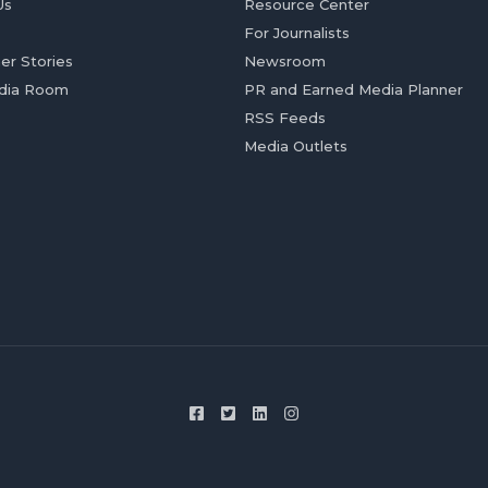
Us
Resource Center
For Journalists
er Stories
Newsroom
dia Room
PR and Earned Media Planner
RSS Feeds
Media Outlets