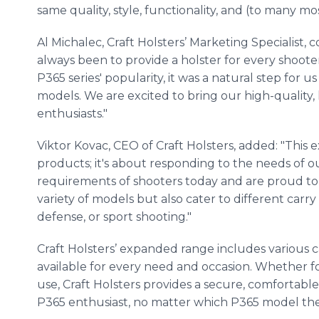
same quality, style, functionality, and (to many m
Al Michalec, Craft Holsters’ Marketing Specialist
always been to provide a holster for every shoote
P365 series' popularity, it was a natural step for 
models. We are excited to bring our high-quality
enthusiasts."
Viktor Kovac, CEO of Craft Holsters, added: "This
products; it's about responding to the needs of 
requirements of shooters today and are proud to o
variety of models but also cater to different carry 
defense, or sport shooting."
Craft Holsters’ expanded range includes various car
available for every need and occasion. Whether for
use, Craft Holsters provides a secure, comfortable
P365 enthusiast, no matter which P365 model the