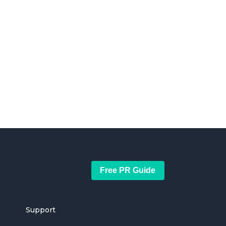
Free PR Guide
Support