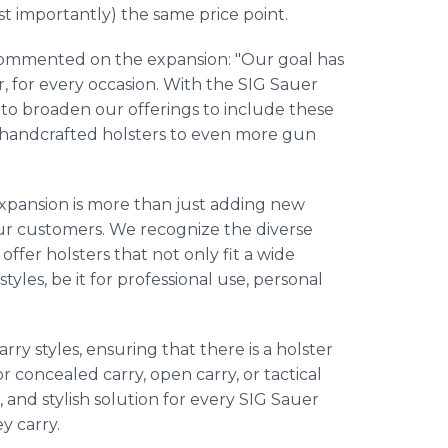
ost importantly) the same price point.
, commented on the expansion: "Our goal has
r, for every occasion. With the SIG Sauer
us to broaden our offerings to include these
, handcrafted holsters to even more gun
 expansion is more than just adding new
our customers. We recognize the diverse
ffer holsters that not only fit a wide
styles, be it for professional use, personal
ry styles, ensuring that there is a holster
 concealed carry, open carry, or tactical
, and stylish solution for every SIG Sauer
y carry.