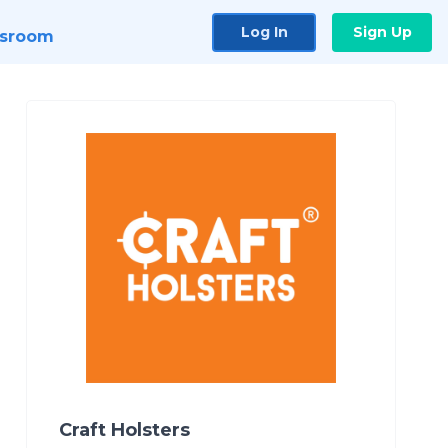
Log In
Sign Up
sroom
Craft Holsters