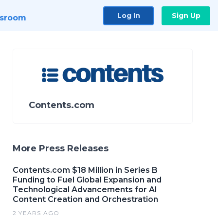
Log In
Sign Up
sroom
Contents.com
More Press Releases
Contents.com $18 Million in Series B
Funding to Fuel Global Expansion and
Technological Advancements for AI
Content Creation and Orchestration
2 YEARS AGO