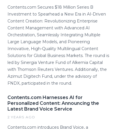
Contents.com Secures $18 Million Series B
Investment to Spearhead a New Era in AI-Driven
Content Creation: Revolutionizing Enterprise
Content Management with Advanced AI
Orchestration, Seamlessly Integrating Multiple
Large Language Models, and Pioneering
Innovative, High-Quality Multilingual Content
Solutions for Global Business Markets. The round is
led by Sinergia Venture Fund of Alkemia Capital
with Thomson Reuters Ventures. Additionally, the
Azimut Digitech Fund, under the advisory of
FNDX, participated in the round.
Contents.com Harnesses AI for
Personalized Content: Announcing the
Latest Brand Voice Service
2 YEARS AGO
Contents.com introduces Brand Voice, a