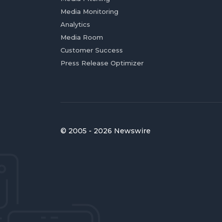
Media Monitoring
Analytics
Media Room
Customer Success
Press Release Optimizer
© 2005 - 2026 Newswire