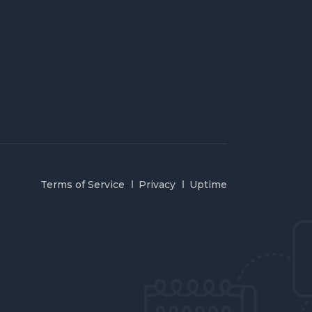
Terms of Service
Privacy
Uptime