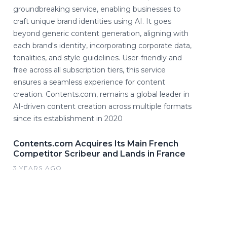
groundbreaking service, enabling businesses to
craft unique brand identities using AI. It goes
beyond generic content generation, aligning with
each brand's identity, incorporating corporate data,
tonalities, and style guidelines. User-friendly and
free across all subscription tiers, this service
ensures a seamless experience for content
creation. Contents.com, remains a global leader in
AI-driven content creation across multiple formats
since its establishment in 2020
Contents.com Acquires Its Main French
Competitor Scribeur and Lands in France
3 YEARS AGO