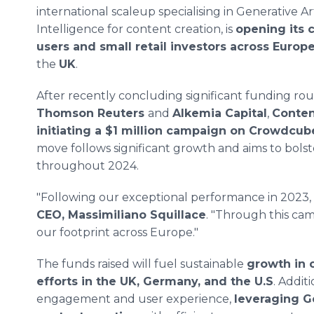
international scaleup specialising in Generative Art
Intelligence for content creation, is
opening its c
users and small retail investors across Europ
the
UK
.
After recently concluding significant funding ro
Thomson Reuters
and
Alkemia Capital
,
Conten
initiating a $1 million campaign on Crowdcub
move follows significant growth and aims to bols
throughout 2024.
"Following our exceptional performance in 2023, 2
CEO, Massimiliano Squillace
. "Through this cam
our footprint across Europe."
The funds raised will fuel sustainable
growth in 
efforts in the UK, Germany, and the U.S
. Addit
engagement and user experience,
leveraging G