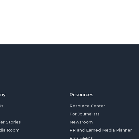
ny
Resources
Us
Resource Center
For Journalists
er Stories
Newsroom
dia Room
PR and Earned Media Planner
RSS Feeds