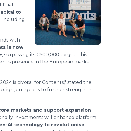
ificial
apital to
e
, including
unds with
ts is now
e
, surpassing its €500,000 target. This
ter its presence in the European market
024 is pivotal for Contents," stated the
paign, our goal is to further strengthen
core markets and support expansion
ionally, investments will enhance platform
en-AI technology to revolutionise