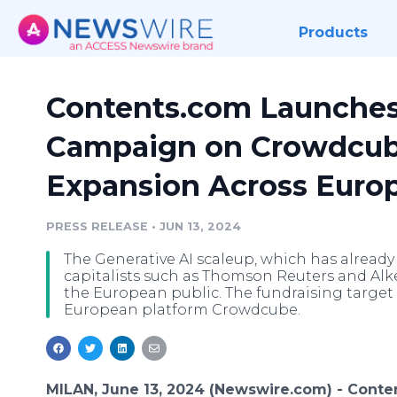
Products
Contents.com Launche
Campaign on Crowdcube 
Expansion Across Euro
PRESS RELEASE
•
JUN 13, 2024
The Generative AI scaleup, which has already 
capitalists such as Thomson Reuters and Alke
the European public. The fundraising target 
European platform Crowdcube.
MILAN, June 13, 2024 (Newswire.com) -
Conte