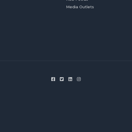
Media Outlets