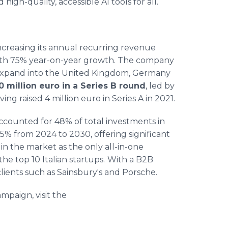
igh-quality, accessible AI tools for all.
creasing its annual recurring revenue
, with 75% year-on-year growth. The company
to expand into the United Kingdom, Germany
10 million euro in a Series B round
, led by
g raised 4 million euro in Series A in 2021.
ccounted for 48% of total investments in
6.5% from 2024 to 2030, offering significant
in the market as the only all-in-one
he top 10 Italian startups.
With a B2B
ients such as Sainsbury's and Porsche.
paign, visit the