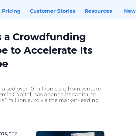
Pricing
Customer Stories
Resources
New
s a Crowdfunding
to Accelerate Its
pe
raised over 10 million euro from venture
mia Capital, has opened its capital to
is 1 million euro via the market-leading
nts
, the