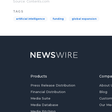
Source: Contents.com
TAGS
artificial intelligence
funding
global expansion
Products
Compa
Press Release Distribution
About 
Financial Distribution
Blog
Media Suite
Custom
Media Database
Our Me
Media Pitching