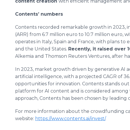
content creation
with efficient management and h
Contents’ numbers
Contents recorded remarkable growth in 2023, in
(ARR) from 6.7 million euro to 10.7 million euro
operates in Italy, Spain and France, with plans 
and the United States.
Recently, it raised over 
Alkemia and Thomson Reuters Ventures, after havin
In 2023, market growth driven by generative AI a
artificial intelligence, with a projected CAGR of 3
opportunities for innovation. Contents stands out 
platform for AI content and is considered among t
approach, Contents has been chosen by leading cl
For more information about the crowdfunding cam
website:
https://www.contents.ai/invest/
.