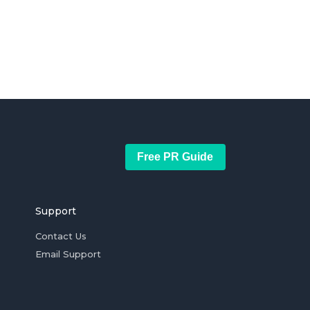
Free PR Guide
Support
Contact Us
Email Support