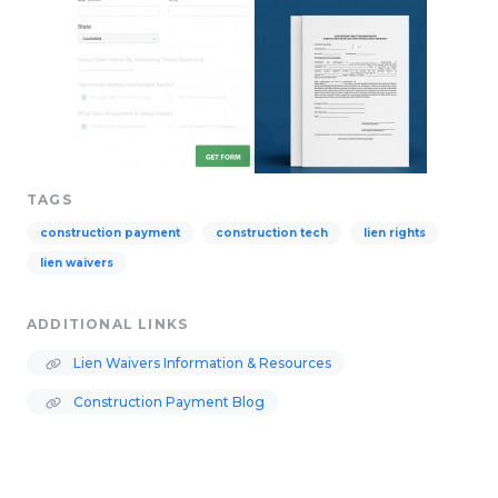
TAGS
construction payment
construction tech
lien rights
lien waivers
ADDITIONAL LINKS
Lien Waivers Information & Resources
Construction Payment Blog