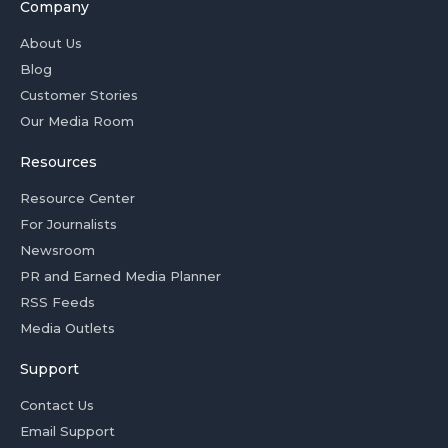
Company
About Us
Blog
Customer Stories
Our Media Room
Resources
Resource Center
For Journalists
Newsroom
PR and Earned Media Planner
RSS Feeds
Media Outlets
Support
Contact Us
Email Support