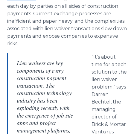
each day by parties on all sides of construction
payments. Current exchange processes are
inefficient and paper heavy, and the complexities
associated with lien waiver transactions slow down
payments and expose companies to expensive
risks.
“It’s about
Lien waivers are key
time for a tech
components of every
solution to the
construction payment
lien waiver
transaction. The
problem,” says
construction technology
Darren
industry has been
Bechtel, the
exploding recently with
managing
the emergence of job site
director of
apps and project
Brick & Mortar
management platforms,
Ventures.