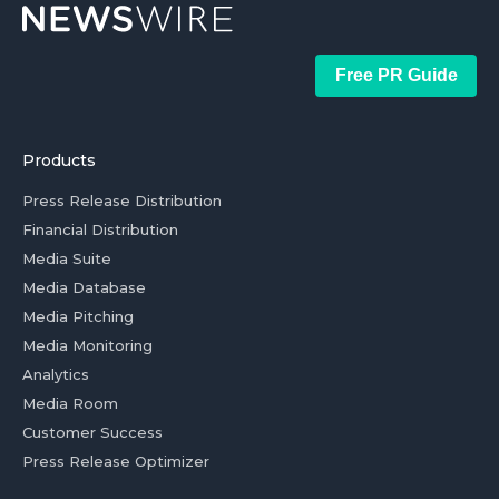
Free PR Guide
Products
Press Release Distribution
Financial Distribution
Media Suite
Media Database
Media Pitching
Media Monitoring
Analytics
Media Room
Customer Success
Press Release Optimizer