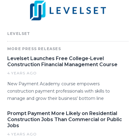
LEVELSET
MORE PRESS RELEASES
Levelset Launches Free College-Level
Construction Financial Management Course
4 YEARS AGO
New Payment Academy course empowers
construction payment professionals with skills to
manage and grow their business' bottom line
Prompt Payment More Likely on Residential
Construction Jobs Than Commercial or Public
Jobs
4 YEARS AGO