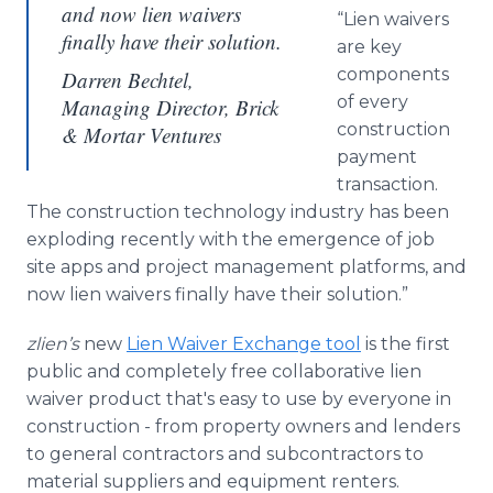
and now lien waivers
“Lien waivers
finally have their solution.
are key
components
Darren Bechtel,
of every
Managing Director, Brick
construction
& Mortar Ventures
payment
transaction.
The construction technology industry has been
exploding recently with the emergence of job
site
apps
and project management platforms, and
now lien waivers finally have their solution.”
zlien’s
new
Lien Waiver Exchange tool
is the first
public and completely free collaborative lien
waiver product that's easy to use by everyone in
construction - from property owners and lenders
to general contractors and subcontractors to
material suppliers and equipment renters.