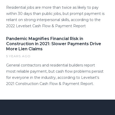
Residential jobs are more than twice as likely to pay
within 30 days than public jobs, but prompt payment is
reliant on strong interpersonal skills, according to the
2022 Levelset Cash Flow & Payment Report
Pandemic Magnifies Financial Risk in
Construction in 2021: Slower Payments Drive
More Lien Claims
5 YEARS AGO
General contractors and residential builders report
most reliable payment, but cash flow problems persist
for everyone in the industry, according to Levelset's
2021 Construction Cash Flow & Payment Report.