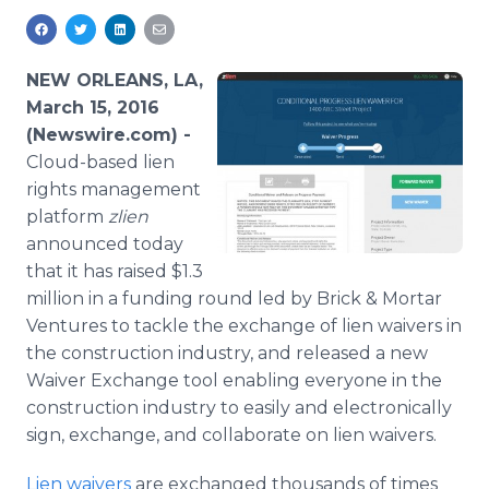
Media Room
RSS Feeds
NEW ORLEANS, LA,
Support
March 15, 2016
(Newswire.com) -
Cloud
-based lien
rights management
platform
zlien
announced today
that it has raised $1.3
million in a funding round led by Brick & Mortar
Ventures to tackle the exchange of lien waivers in
the construction industry, and released a new
Waiver Exchange tool enabling everyone in the
construction industry to easily and electronically
sign, exchange, and collaborate on lien waivers.
Lien waivers
are exchanged thousands of times