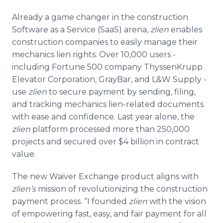
Already a game changer in the construction
Software as a Service (
SaaS
) arena,
zlien
enables
construction companies to easily manage their
mechanics lien rights. Over 10,000 users -
including Fortune 500 company
ThyssenKrupp
Elevator Corporation,
GrayBar
, and L&W Supply -
use
zlien
to secure payment by sending, filing,
and tracking mechanics lien-related documents
with ease and confidence. Last year alone, the
zlien
platform processed more than 250,000
projects and secured over $4 billion in contract
value.
The new Waiver Exchange product aligns with
zlien’s
mission of revolutionizing the construction
payment process. “I founded
zlien
with the vision
of empowering fast, easy, and fair payment for all