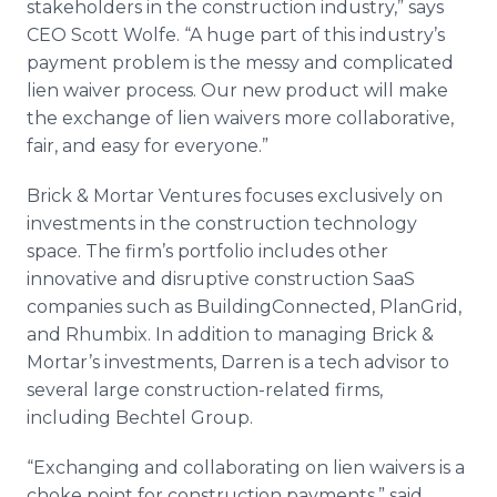
stakeholders in the construction industry,” says
CEO Scott Wolfe. “A huge part of this industry’s
payment problem is the messy and complicated
lien waiver process. Our new product will make
the exchange of lien waivers more collaborative,
fair, and easy for everyone.”
Brick & Mortar Ventures focuses exclusively on
investments in the construction technology
space. The firm’s portfolio includes other
innovative and disruptive construction
SaaS
companies such as
BuildingConnected
,
PlanGrid
,
and
Rhumbix
. In addition to managing Brick &
Mortar’s investments, Darren is a tech advisor to
several large construction-related firms,
including Bechtel Group.
“Exchanging and collaborating on lien waivers is a
choke point for construction payments,” said