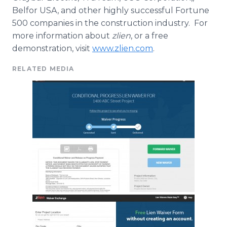
Belfor
USA, and other highly successful Fortune
500 companies in the construction industry. For
more information about
zlien
, or a free
demonstration, visit
www.zlien.com
.
RELATED MEDIA