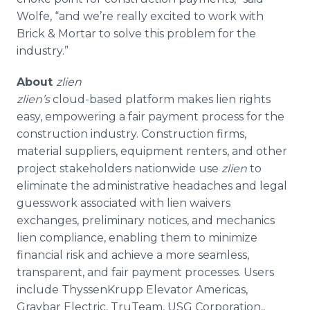
Wolfe, “and we’re really excited to work with
Brick & Mortar to solve this problem for the
industry.”
About
zlien
zlien’s
cloud-based platform makes lien rights
easy, empowering a fair payment process for the
construction industry. Construction firms,
material suppliers, equipment renters, and other
project stakeholders nationwide use
zlien
to
eliminate the administrative headaches and legal
guesswork associated with lien waivers
exchanges, preliminary notices, and mechanics
lien compliance, enabling them to minimize
financial risk and achieve a more seamless,
transparent, and fair payment processes. Users
include
ThyssenKrupp
Elevator Americas,
Graybar
Electric,
TruTeam
, USG Corporation,,