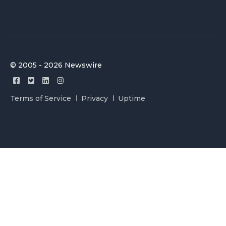
© 2005 - 2026 Newswire
Terms of Service
Privacy
Uptime