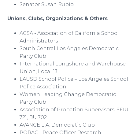
Senator Susan Rubio
Unions, Clubs, Organizations & Others
ACSA - Association of California School
Administrators
South Central Los Angeles Democratic
Party Club
International Longshore and Warehouse
Union, Local 13
LAUSD School Police – Los Angeles School
Police Association
Women Leading Change Democratic
Party Club
Association of Probation Supervisors, SEIU
721, BU 702
AVANCE L.A. Democratic Club
PORAC - Peace Officer Research