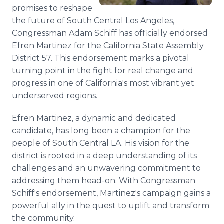
Media Room
promises to reshape
RSS Feeds
the future of South Central Los Angeles,
Congressman Adam Schiff has officially endorsed
Support
Efren Martinez for the California State Assembly
District 57. This endorsement marks a pivotal
turning point in the fight for real change and
progress in one of California's most vibrant yet
underserved regions.
Efren Martinez, a dynamic and dedicated
candidate, has long been a champion for the
people of South Central LA. His vision for the
district is rooted in a deep understanding of its
challenges and an unwavering commitment to
addressing them head-on. With Congressman
Schiff's endorsement, Martinez's campaign gains a
powerful ally in the quest to uplift and transform
the community.