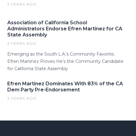
2 YEARS AGO
Association of California School
Administrators Endorse Efren Martinez for CA
State Assembly
2 YEARS AGO
Emerging as the South L.A.'s Community Favorite,
Efren Martinez Proves He’s the Community Candidate
for California State Assembly
Efren Martinez Dominates With 83% of the CA
Dem Party Pre-Endorsement
2 YEARS AGO