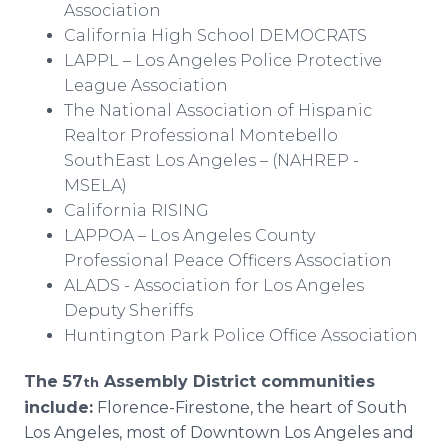
Association
California High School DEMOCRATS
LAPPL – Los Angeles Police Protective
League Association
The National Association of Hispanic
Realtor Professional Montebello
SouthEast Los Angeles – (NAHREP -
MSELA)
California RISING
LAPPOA – Los Angeles County
Professional Peace Officers Association
ALADS - Association for Los Angeles
Deputy Sheriffs
Huntington Park Police Office Association
The 57
Assembly District communities
th
include:
Florence-Firestone, the heart of South
Los Angeles, most of Downtown Los Angeles and