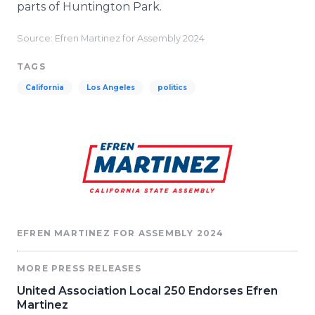
parts of Huntington Park.
Source: Efren Martinez for Assembly 2024
TAGS
California
Los Angeles
politics
EFREN MARTINEZ FOR ASSEMBLY 2024
MORE PRESS RELEASES
United Association Local 250 Endorses Efren
Martinez