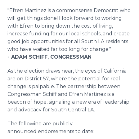
"Efren Martinez is a commonsense Democrat who
will get things done! I look forward to working
with Efren to bring down the cost of living,
increase funding for our local schools, and create
good job opportunities for all South LA residents
who have waited far too long for change."
- ADAM SCHIFF, CONGRESSMAN
As the election draws near, the eyes of California
are on District 57, where the potential for real
change is palpable. The partnership between
Congressman Schiff and Efren Martinez is a
beacon of hope, signaling a new era of leadership
and advocacy for South Central LA.
The following are publicly
announced endorsements to date: