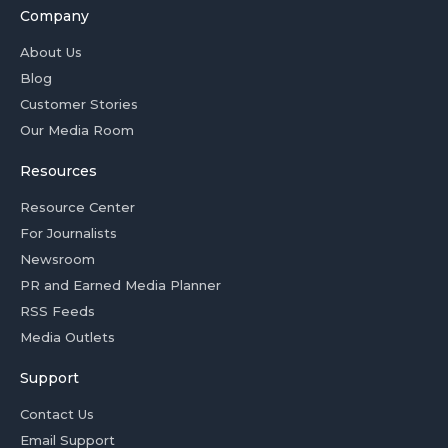
Company
About Us
Blog
Customer Stories
Our Media Room
Resources
Resource Center
For Journalists
Newsroom
PR and Earned Media Planner
RSS Feeds
Media Outlets
Support
Contact Us
Email Support