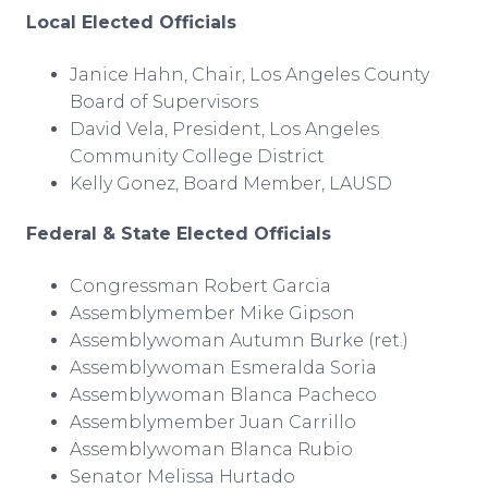
Local Elected Officials
Janice Hahn, Chair, Los Angeles County
Board of Supervisors
David Vela, President, Los Angeles
Community College District
Kelly Gonez, Board Member, LAUSD
Federal & State Elected Officials
Congressman Robert Garcia
Assemblymember Mike Gipson
Assemblywoman Autumn Burke (ret.)
Assemblywoman Esmeralda Soria
Assemblywoman Blanca Pacheco
Assemblymember Juan Carrillo
Assemblywoman Blanca Rubio
Senator Melissa Hurtado