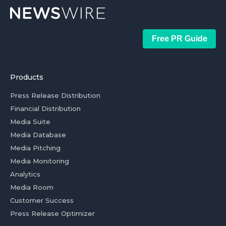
Free PR Guide
Products
Press Release Distribution
Financial Distribution
Media Suite
Media Database
Media Pitching
Media Monitoring
Analytics
Media Room
Customer Success
Press Release Optimizer